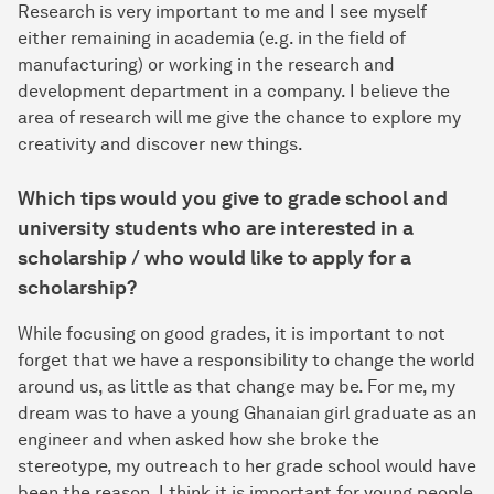
Research is very important to me and I see myself
either remaining in academia (e.g. in the field of
manufacturing) or working in the research and
development department in a company. I believe the
area of research will me give the chance to explore my
creativity and discover new things.
Which tips would you give to grade school and
university students who are interested in a
scholarship / who would like to apply for a
scholarship?
While focusing on good grades, it is important to not
forget that we have a responsibility to change the world
around us, as little as that change may be. For me, my
dream was to have a young Ghanaian girl graduate as an
engineer and when asked how she broke the
stereotype, my outreach to her grade school would have
been the reason. I think it is important for young people