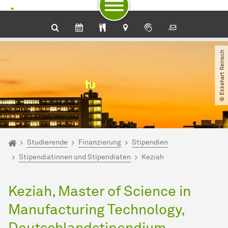
Zum Navigationspfad
Unterseiten von „Studierende“
Zur Navigation für Zielgruppen
Zur Navigation nach Themen
Zum Schnellzugriff
Zum Fuß der Seite mit weiteren Services
Zum Inhalt
Zur Startseite
© Ekkehart Reinsch
Sie sind hier:
Startseite
Studierende
Finanzierung
Stipendien
Stipendiatinnen und Stipendiaten
Keziah
Keziah, Master of Science in
Manufacturing Technology,
Deutschlandstipendium