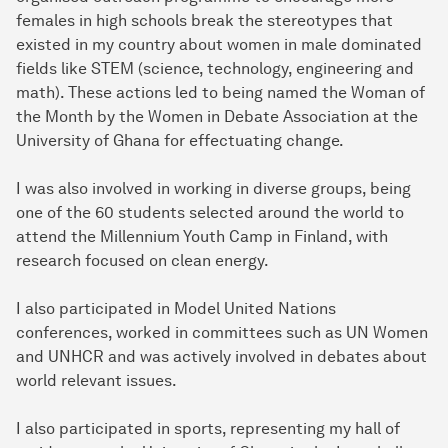
females in high schools break the stereotypes that
existed in my country about women in male dominated
fields like STEM (science, technology, engineering and
math). These actions led to being named the Woman of
the Month by the Women in Debate Association at the
University of Ghana for effectuating change.
I was also involved in working in diverse groups, being
one of the 60 students selected around the world to
attend the Millennium Youth Camp in Finland, with
research focused on clean energy.
I also participated in Model United Nations
conferences, worked in committees such as UN Women
and UNHCR and was actively involved in debates about
world relevant issues.
I also participated in sports, representing my hall of