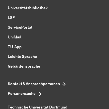
Universitätsbibliothek
LSF
ServicePortal
UniMail
TU-App
Leichte Sprache
Gebärdensprache
Kontakt & Ansprechpersonen
Personensuche
Technische Universität Dortmund