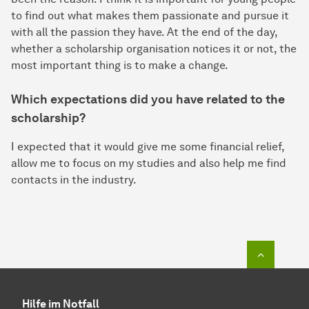
to find out what makes them passionate and pursue it
with all the passion they have. At the end of the day,
whether a scholarship organisation notices it or not, the
most important thing is to make a change.
Which expectations did you have related to the
scholarship?
I expected that it would give me some financial relief,
allow me to focus on my studies and also help me find
contacts in the industry.
Zum Seit
Hilfe im Notfall