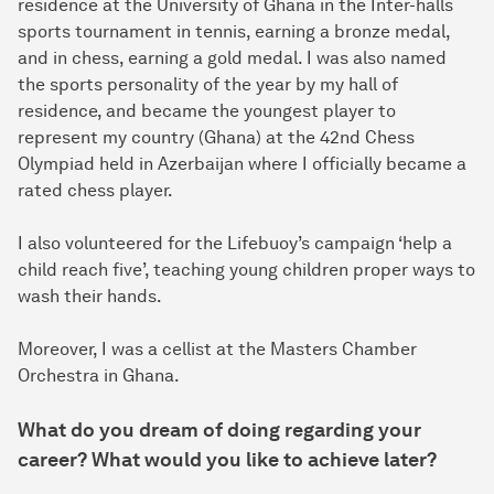
residence at the University of Ghana in the Inter-halls
sports tournament in tennis, earning a bronze medal,
and in chess, earning a gold medal. I was also named
the sports personality of the year by my hall of
residence, and became the youngest player to
represent my country (Ghana) at the 42nd Chess
Olympiad held in Azerbaijan where I officially became a
rated chess player.
I also volunteered for the Lifebuoy’s campaign ‘help a
child reach five’, teaching young children proper ways to
wash their hands.
Moreover, I was a cellist at the Masters Chamber
Orchestra in Ghana.
What do you dream of doing regarding your
career? What would you like to achieve later?