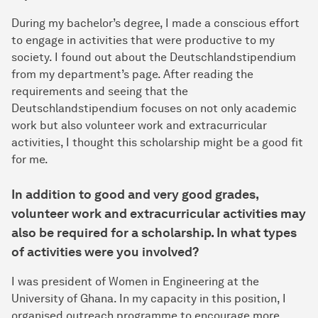
During my bachelor’s degree, I made a conscious effort
to engage in activities that were productive to my
society. I found out about the Deutschlandstipendium
from my department’s page. After reading the
requirements and seeing that the
Deutschlandstipendium focuses on not only academic
work but also volunteer work and extracurricular
activities, I thought this scholarship might be a good fit
for me.
In addition to good and very good grades,
volunteer work and extracurricular activities may
also be required for a scholarship. In what types
of activities were you involved?
I was president of Women in Engineering at the
University of Ghana. In my capacity in this position, I
organised outreach programme to encourage more