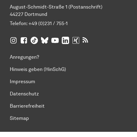
August-Schmidt-Straße 1 (Postanschrift)
44227 Dortmund
Telefon:
+49 (0)231 / 755-1
TU Dortmund auf
TU Dortmund auf Facebook
TU Dortmund auf TikTok
TU Dortmund auf BlueSky
Insta­gram
TU Dortmund auf YouTube
TU Dortmund auf LinkedIn
TU Dortmund auf XING
RSS-Feeds der TU D
Anregungen?
Hinweis geben (HinSchG)
Impressum
Datenschutz
Barrierefreiheit
Sitemap
Zum Seitenanfang