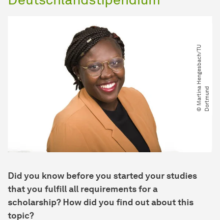
©
M
a
r
t
i
n
H
e
n
g
e
s
b
a
c
h​
/​
T
U
D
o
r
t
m
u
n
a
d
Did you know before you started your studies
that you fulfill all requirements for a
scholarship? How did you find out about this
topic?