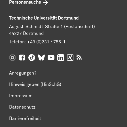
Personensuche
Technische Universität Dortmund
August-Schmidt-Straße 1 (Postanschrift)
44227 Dortmund
Telefon:
+49 (0)231 / 755-1
TU Dortmund auf
TU Dortmund auf Facebook
TU Dortmund auf TikTok
TU Dortmund auf BlueSky
Insta­gram
TU Dortmund auf YouTube
TU Dortmund auf LinkedIn
TU Dortmund auf XING
RSS-Feeds der TU D
Anregungen?
Hinweis geben (HinSchG)
Impressum
Datenschutz
Barrierefreiheit