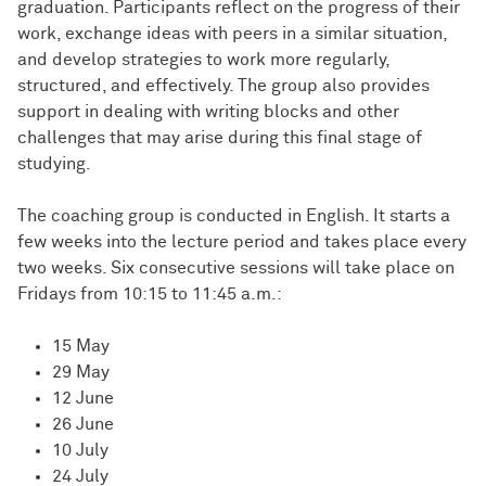
graduation. Participants reflect on the progress of their
work, exchange ideas with peers in a similar situation,
and develop strategies to work more regularly,
structured, and effectively. The group also provides
support in dealing with writing blocks and other
challenges that may arise during this final stage of
studying.
The coaching group is conducted in English. It starts a
few weeks into the lecture period and takes place every
two weeks. Six consecutive sessions will take place on
Fridays from 10:15 to 11:45 a.m.:
15 May
29 May
12 June
26 June
10 July
24 July