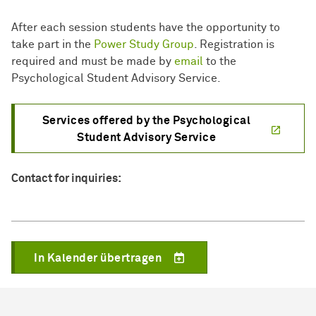
After each session students have the opportunity to
take part in the
Power Study Group
. Registration is
required and must be made by
email
to the
Psychological Student Advisory Service.
Services offered by the Psychological
Student Advisory Service
Contact for inquiries:
In Kalender übertragen