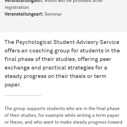
Veranstaltungsort:
Room will be provided after
registration.
Veran­stal­tungs­art:
Seminar
The Psychological Student Advisory Service
offers an coaching group for students in the
final phase of their studies, offering peer
exchange and practical strategies for a
steady progress on their thesis or term
paper.
The group supports students who are in the final phase
of their studies, for example while writing a term paper
or thesis, and who want to make steady progress toward