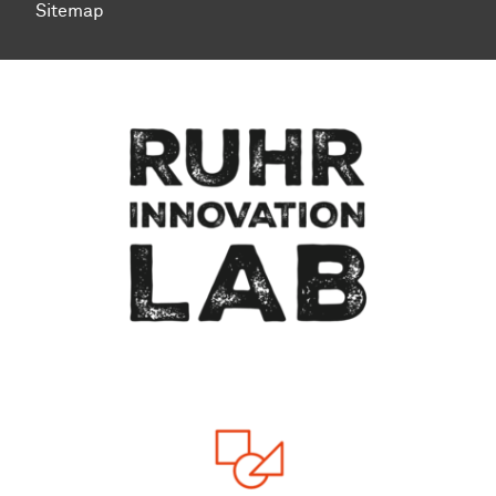
Sitemap
Zum Seitenanfang