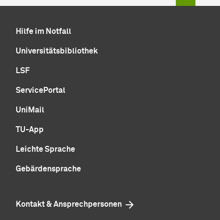
Hilfe im Notfall
Universitätsbibliothek
LSF
ServicePortal
UniMail
TU-App
Leichte Sprache
Gebärdensprache
Kontakt & Ansprechpersonen