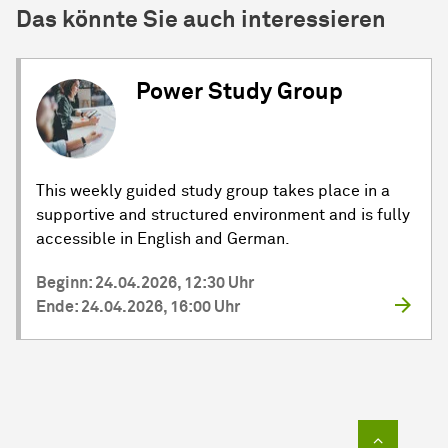
Das könnte Sie auch interessieren
Power Study Group
This weekly guided study group takes place in a
supportive and structured environment and is fully
accessible in English and German.
Beginn: 24.04.2026, 12:30 Uhr
Ende: 24.04.2026, 16:00 Uhr
Zum Sei