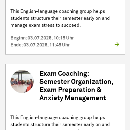
This English-language coaching group helps
students structure their semester early on and
manage exam stress to succeed.
Beginn: 03.07.2026, 10:15 Uhr
Ende: 03.07.2026, 11:45 Uhr
Exam Coaching:
Semester Organization,
Exam Preparation &
Anxiety Management
This English-language coaching group helps
students structure their semester early on and