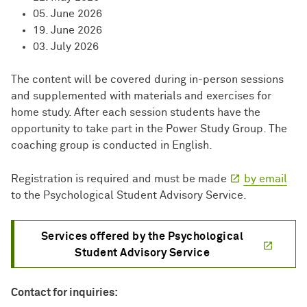
05. June 2026
19. June 2026
03. July 2026
The content will be covered during in-person sessions
and supplemented with materials and exercises for
home study. After each session students have the
opportunity to take part in the Power Study Group. The
coaching group is conducted in English.
Registration is required and must be made
by email
to the Psychological Student Advisory Service.
Services offered by the Psychological
Student Advisory Service
Contact for inquiries: