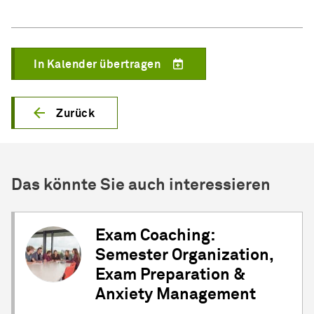
In Kalender übertragen
Zurück
Das könnte Sie auch interessieren
Exam Coaching:
Semester Organization,
Exam Preparation &
Anxiety Management