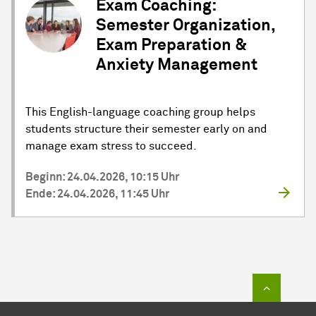
Exam Coaching:
Semester Organization,
Exam Preparation &
Anxiety Management
This English-language coaching group helps
students structure their semester early on and
manage exam stress to succeed.
Beginn: 24.04.2026, 10:15 Uhr
Ende: 24.04.2026, 11:45 Uhr
Zum Sei