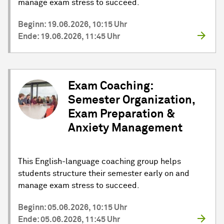
manage exam stress to succeed.
Beginn: 19.06.2026, 10:15 Uhr
Ende: 19.06.2026, 11:45 Uhr
Exam Coaching:
Semester Organization,
Exam Preparation &
Anxiety Management
This English-language coaching group helps
students structure their semester early on and
manage exam stress to succeed.
Beginn: 05.06.2026, 10:15 Uhr
Ende: 05.06.2026, 11:45 Uhr