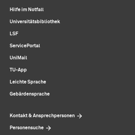
Hilfe im Notfall
Universitätsbibliothek
LSF
ServicePortal
UniMail
TU-App
Leichte Sprache
Gebärdensprache
Kontakt & Ansprechpersonen
Personensuche