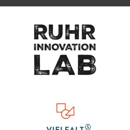
Zum Seitenanfang