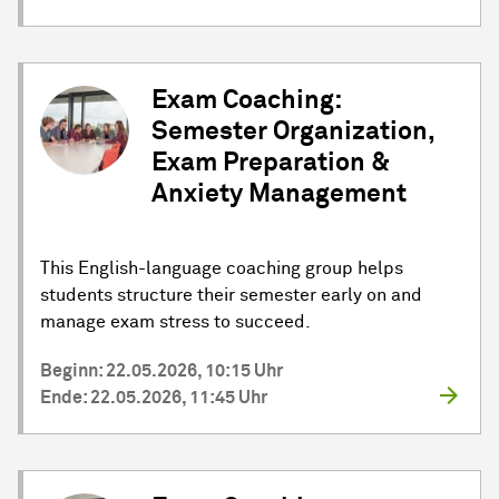
Exam Coaching:
Semester Organization,
Exam Preparation &
Anxiety Management
This English-language coaching group helps
students structure their semester early on and
manage exam stress to succeed.
Beginn: 22.05.2026, 10:15 Uhr
Ende: 22.05.2026, 11:45 Uhr