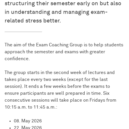
structuring their semester early on but also
in understanding and managing exam-
related stress better.
The aim of the Exam Coaching Group is to help students
approach the semester and exams with greater
confidence.
The group starts in the second week of lectures and
takes place every two weeks (except for the last
session). It ends a few weeks before the exams to
ensure participants are well prepared in time. Six
consecutive sessions will take place on Fridays from
10:15 a.m. to 11:45 a.m.:
08. May 2026
22. May 2026