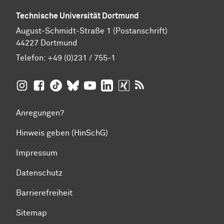
Technische Universität Dortmund
August-Schmidt-Straße 1 (Postanschrift)
44227 Dortmund
Telefon:
+49 (0)231 / 755-1
TU Dortmund auf
TU Dortmund auf Facebook
TU Dortmund auf TikTok
TU Dortmund auf BlueSky
Insta­gram
TU Dortmund auf YouTube
TU Dortmund auf LinkedIn
TU Dortmund auf XING
RSS-Feeds der TU D
Anregungen?
Hinweis geben (HinSchG)
Impressum
Datenschutz
Barrierefreiheit
Sitemap