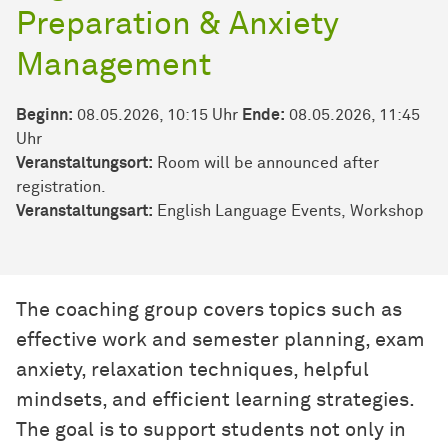
Preparation & Anxiety
Management
Beginn:
08.05.2026, 10:15 Uhr
Ende:
08.05.2026, 11:45
Uhr
Veranstaltungsort:
Room will be announced after
registration.
Veran­stal­tungs­art:
English Language Events
Workshop
The coaching group covers topics such as
effective work and semester planning, exam
anxiety, relaxation techniques, helpful
mindsets, and efficient learning strategies.
The goal is to support students not only in