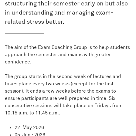
structuring their semester early on but also
in understanding and managing exam-
related stress better.
The aim of the Exam Coaching Group is to help students
approach the semester and exams with greater
confidence.
The group starts in the second week of lectures and
takes place every two weeks (except for the last
session). It ends a few weeks before the exams to
ensure participants are well prepared in time. Six
consecutive sessions will take place on Fridays from
10:15 a.m. to 11:45 a.m.:
22. May 2026
05. June 2026