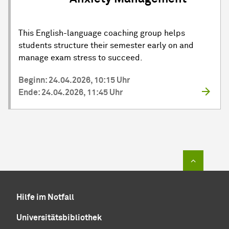
This English-language coaching group helps
students structure their semester early on and
manage exam stress to succeed.
Beginn: 24.04.2026, 10:15 Uhr
Ende: 24.04.2026, 11:45 Uhr
Zum Sei
Hilfe im Notfall
Universitätsbibliothek