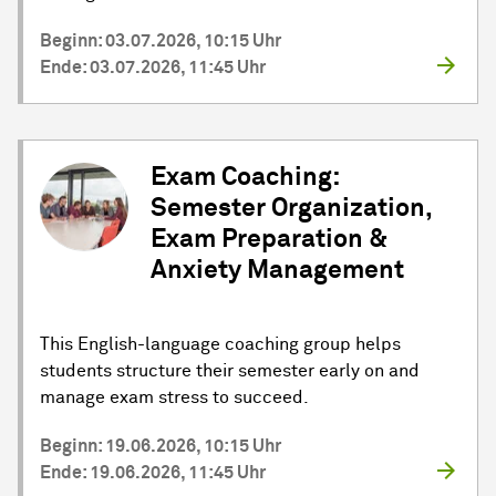
Beginn: 03.07.2026, 10:15 Uhr
Ende: 03.07.2026, 11:45 Uhr
Exam Coaching:
Semester Organization,
Exam Preparation &
Anxiety Management
This English-language coaching group helps
students structure their semester early on and
manage exam stress to succeed.
Beginn: 19.06.2026, 10:15 Uhr
Ende: 19.06.2026, 11:45 Uhr