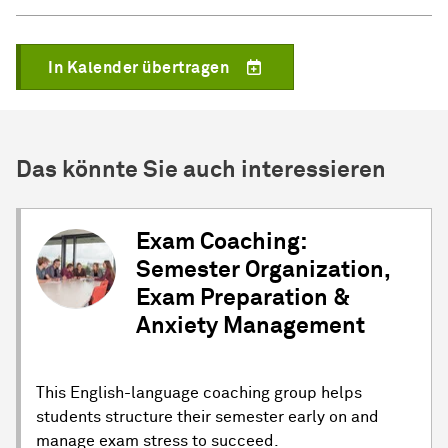
In Kalender übertragen
Das könnte Sie auch interessieren
Exam Coaching:
Semester Organization,
Exam Preparation &
Anxiety Management
This English-language coaching group helps
students structure their semester early on and
manage exam stress to succeed.