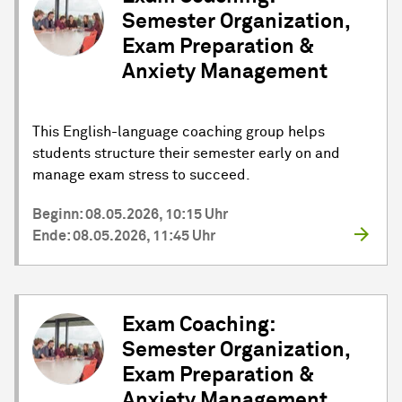
Semester Organization,
Exam Preparation &
Anxiety Management
This English-language coaching group helps
students structure their semester early on and
manage exam stress to succeed.
Beginn: 08.05.2026, 10:15 Uhr
Ende: 08.05.2026, 11:45 Uhr
Exam Coaching:
Semester Organization,
Exam Preparation &
Anxiety Management