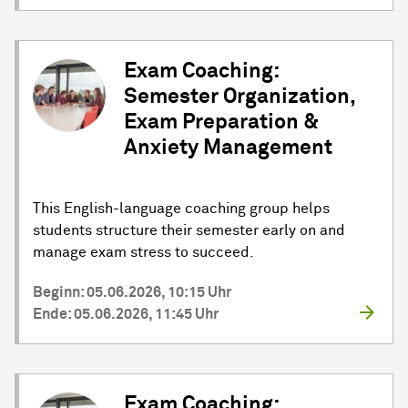
Exam Coaching:
Semester Organization,
Exam Preparation &
Anxiety Management
This English-language coaching group helps
students structure their semester early on and
manage exam stress to succeed.
Beginn: 05.06.2026, 10:15 Uhr
Ende: 05.06.2026, 11:45 Uhr
Exam Coaching: