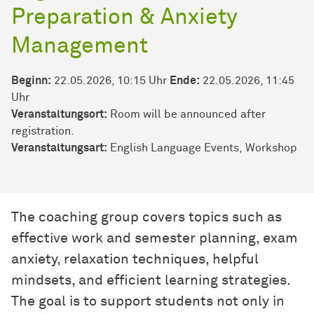
Preparation & Anxiety
Management
Beginn:
22.05.2026, 10:15 Uhr
Ende:
22.05.2026, 11:45
Uhr
Veranstaltungsort:
Room will be announced after
registration.
Veran­stal­tungs­art:
English Language Events
Workshop
The coaching group covers topics such as
effective work and semester planning, exam
anxiety, relaxation techniques, helpful
mindsets, and efficient learning strategies.
The goal is to support students not only in