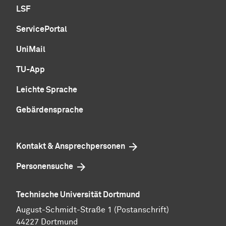
LSF
ServicePortal
UniMail
TU-App
Leichte Sprache
Gebärdensprache
Kontakt & Ansprechpersonen
Personensuche
Technische Universität Dortmund
August-Schmidt-Straße 1 (Postanschrift)
44227 Dortmund