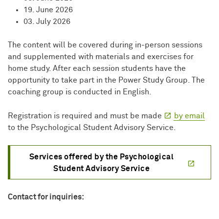
19. June 2026
03. July 2026
The content will be covered during in-person sessions
and supplemented with materials and exercises for
home study. After each session students have the
opportunity to take part in the Power Study Group. The
coaching group is conducted in English.
Registration is required and must be made
by email
to the Psychological Student Advisory Service.
Services offered by the Psychological
Student Advisory Service
Contact for inquiries: