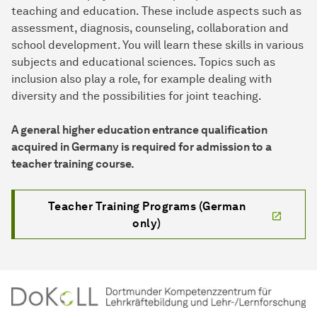
teaching and education. These include aspects such as
assessment, diagnosis, counseling, collaboration and
school development. You will learn these skills in various
subjects and educational sciences. Topics such as
inclusion also play a role, for example dealing with
diversity and the possibilities for joint teaching.
A general higher education entrance qualification
acquired in Germany is required for admission to a
teacher training course.
Teacher Training Programs (German
only)