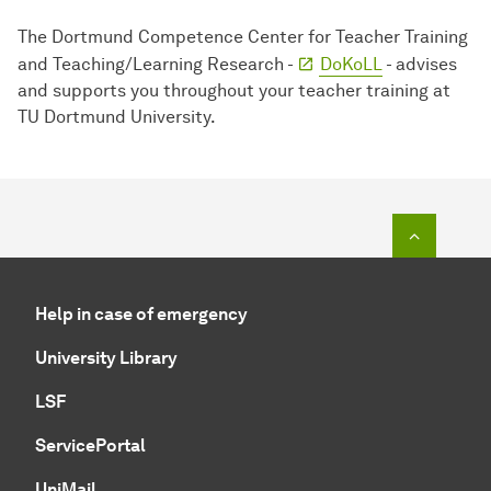
The Dortmund Competence Center for Teacher Training
and Teaching/Learning Research -
DoKoLL
- advises
and supports you throughout your teacher training at
TU Dortmund University.
To top o
Help in case of emergency
University Library
LSF
ServicePortal
UniMail