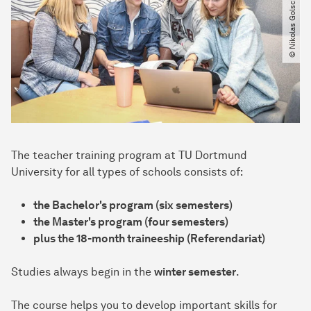
© Nikolas Golsch​/​TU Dortmund
The teacher training program at TU Dortmund
University for all types of schools consists of:
the Bachelor's program (six semesters)
the Master's program (four semesters)
plus the 18-month traineeship (Referendariat)
Studies always begin in the
winter semester
.
The course helps you to develop important skills for