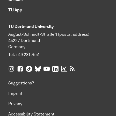
TU App
TU Dortmund University
August-Schmidt-Straße 1 (postal address)
44227 Dortmund
Germany
Tel:
+49 231 7551
TU Dortmund University on Instagram
TU Dortmund University on Facebook
TU Dortmund University on TikTok
TU Dortmund University on BlueSky
TU Dortmund University on YouTub
TU Dortmund University on Li
TU Dortmund University 
RSS Feeds of TU Dor
Suggestions?
Imprint
Privacy
Accessibility Statement