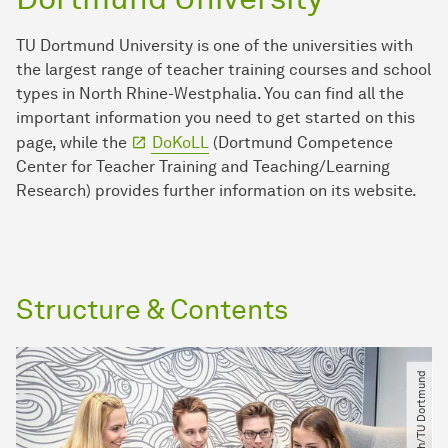
TU Dortmund University is one of the universities with
the largest range of teacher training courses and school
types in North Rhine-Westphalia. You can find all the
important information you need to get started on this
page, while the
DoKoLL
(Dortmund Competence
Center for Teacher Training and Teaching/Learning
Research) provides further information on its website.
Structure & Contents