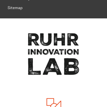
Sitemap
To top of page