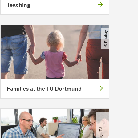
Teaching
© Pixabay
Families at the TU Dortmund