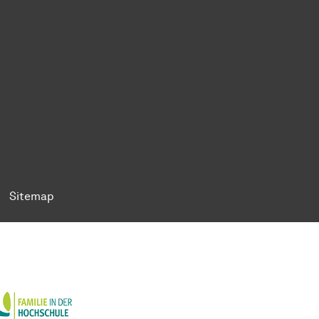
ok
Tok
n BlueSky
ty on YouTube
ersity on LinkedIn
 University on XING
Sitemap