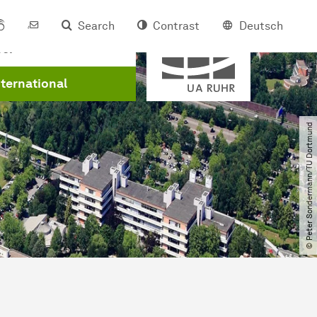
Search
Contrast
Deutsch
Member of
eer
nternational
© Peter Sondermann​/​TU Dortmund