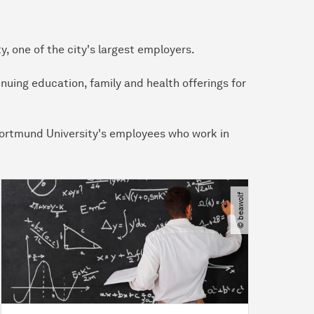
 one of the city's largest employers.
nuing education, family and health offerings for
U Dortmund University's employees who work in
© beawolf