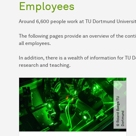
Employees
Around 6,600 people work at TU Dortmund University,
The following pages provide an overview of the conti
all employees.
In addition, there is a wealth of information for T
research and teaching.
©
R
o
l
a
n
d
B
a
e
g
e​
/​
T
U
D
o
r
t
m
u
n
d