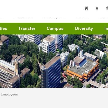
ts
Partners
Employees
Press
Car
dies
Transfer
Campus
Diversity
I
are here:
me
Employees