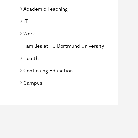
Academic Teaching
IT
Work
Families at TU Dortmund University
Health
Continuing Education
Campus