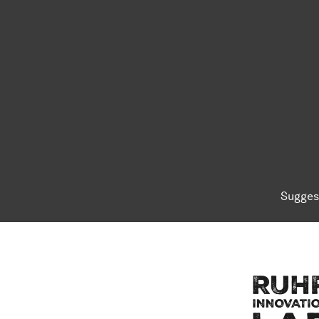
Sugges
To top of page