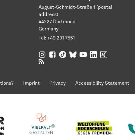
August-Schmidt-Straße 1 (postal
address)
44227 Dortmund
Germany
Tel:
+49 231 7551
TU Dortmund University on Instagram
TU Dortmund University on Facebo
TU Dortmund University on Tik
TU Dortmund University o
TU Dortmund Universi
TU Dortmund Univ
TU Dortmund
RSS Feeds of TU Dortmund University
tions?
Imprint
Privacy
Accessibility Statement