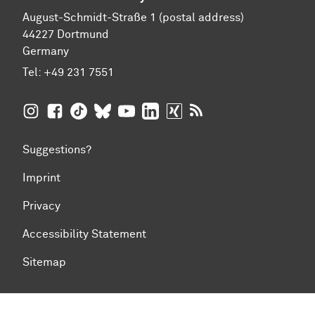
August-Schmidt-Straße 1 (postal address)
44227 Dortmund
Germany
Tel:
+49 231 7551
TU Dortmund University on Instagram
TU Dortmund University on Facebook
TU Dortmund University on TikTok
TU Dortmund University on BlueSky
TU Dortmund University on YouTub
TU Dortmund University on Li
TU Dortmund University 
RSS Feeds of TU Dor
Suggestions?
Imprint
Privacy
Accessibility Statement
Sitemap
To top of page