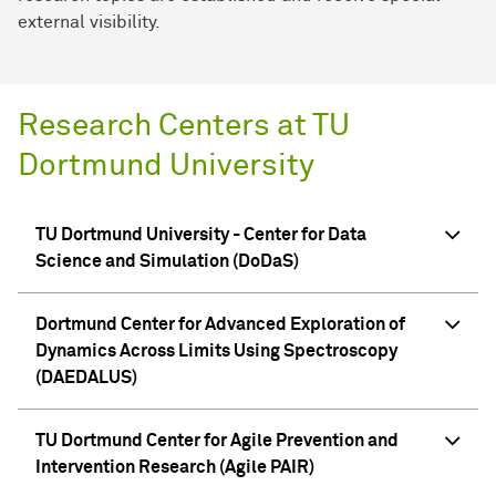
external visibility.
Research Centers at TU
Dortmund University
TU Dortmund University - Center for Data
Science and Simulation (DoDaS)
Dortmund Center for Advanced Exploration of
Dynamics Across Limits Using Spectroscopy
(DAEDALUS)
TU Dortmund Center for Agile Prevention and
Intervention Research (Agile PAIR)