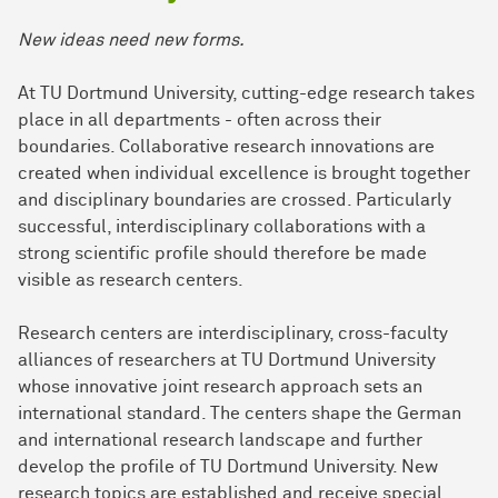
New ideas need new forms.
At TU Dortmund University, cutting-edge research takes
place in all departments - often across their
boundaries. Collaborative research innovations are
created when individual excellence is brought together
and disciplinary boundaries are crossed. Particularly
successful, interdisciplinary collaborations with a
strong scientific profile should therefore be made
visible as research centers.
Research centers are interdisciplinary, cross-faculty
alliances of researchers at TU Dortmund University
whose innovative joint research approach sets an
international standard. The centers shape the German
and international research landscape and further
develop the profile of TU Dortmund University. New
research topics are established and receive special