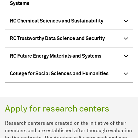
Systems
RC Chemical Sciences and Sustainability
RC Trustworthy Data Science and Security
RC Future Energy Materials and Systems
College for Social Sciences and Humanities
Apply for research centers
Research centers are created on the initiative of their
members and are established after thorough evaluation
by the rectorate. The duration is 5 years each and can