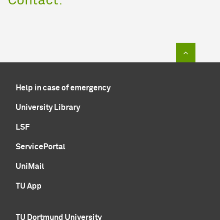
Contact:
To top of
Help in case of emergency
University Library
LSF
ServicePortal
UniMail
TU App
TU Dortmund University