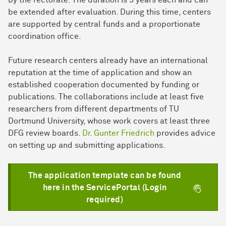
be extended after evaluation. During this time, centers
are supported by central funds and a proportionate
coordination office.
Future research centers already have an international
reputation at the time of application and show an
established cooperation documented by funding or
publications. The collaborations include at least five
researchers from different departments of TU
Dortmund University, whose work covers at least three
DFG review boards.
Dr. Gunter Friedrich
provides advice
on setting up and submitting applications.
The application template can be found
here in the ServicePortal (Login
required)