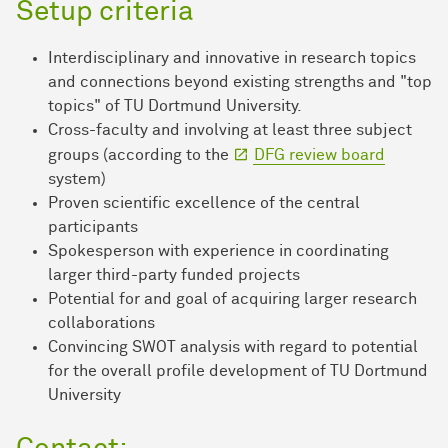
Setup criteria
Interdisciplinary and innovative in research topics
and connections beyond existing strengths and "top
topics" of TU Dortmund University.
Cross-faculty and involving at least three subject
groups (according to the
DFG review board
system)
Proven scientific excellence of the central
participants
Spokesperson with experience in coordinating
larger third-party funded projects
Potential for and goal of acquiring larger research
collaborations
Convincing SWOT analysis with regard to potential
for the overall profile development of TU Dortmund
University