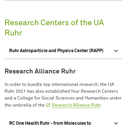
Research Centers of the UA
Ruhr
Ruhr Astroparticle and Physics Center (RAPP)
Research Alliance Ruhr
In order to bundle top international research, the UA
Ruhr 2021 has also established four Research Centers
and a College for Social Sciences and Humanities under
the umbrella of the
Research Alliance Ruhr
.
RC One Health Ruhr - from Molecules to