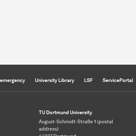
f emergency
University Library
LSF
ServicePortal
TU Dortmund University
August-Schmidt-Straße 1 (postal
address)