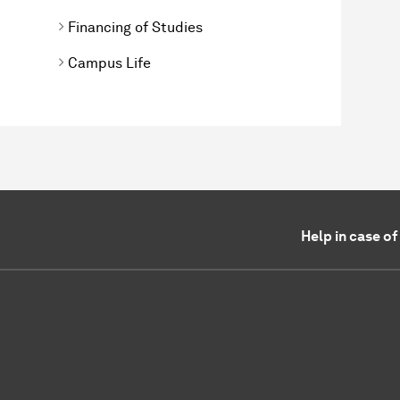
Financing of Studies
Campus Life
Help in case o