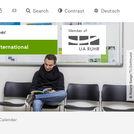
Search
Contrast
Deutsch
Member of
eer
nternational
© Roland Baege​/​TU Dortmund
Calendar