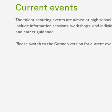
Current events
The talent scouting events are aimed at high schoo
include information sessions, workshops, and indiv
and career guidance.
Please switch to the German version for current eve