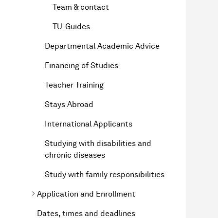
Team & contact
TU-Guides
Departmental Academic Advice
Financing of Studies
Teacher Training
Stays Abroad
International Applicants
Studying with disabilities and
chronic diseases
Study with family responsibilities
Application and Enrollment
Dates, times and deadlines