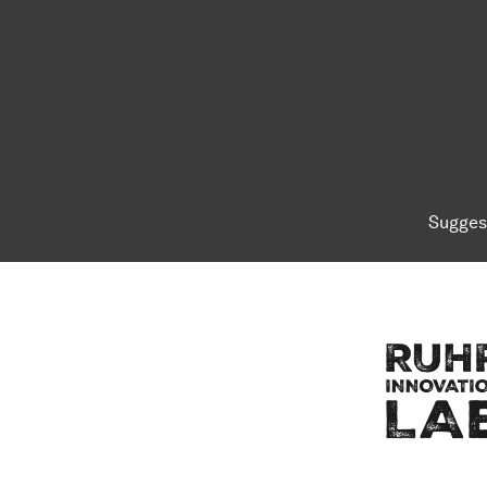
Sugges
To top of page