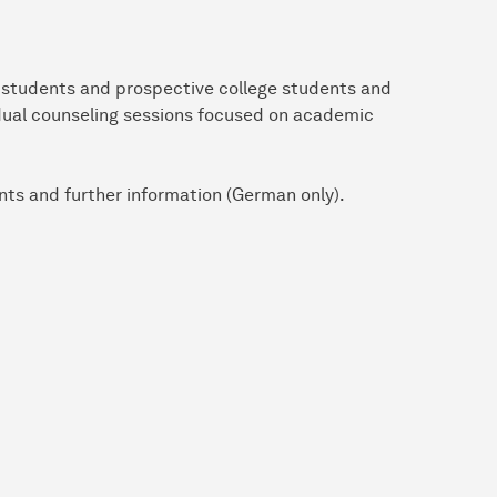
l students and prospective college students and
idual counseling sessions focused on academic
nts and further information (German only).