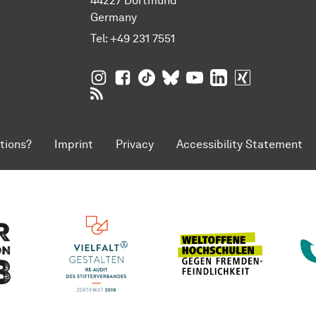
44227 Dortmund
Germany
Tel:
+49 231 7551
TU Dortmund University on Instagram
TU Dortmund University on Facebo
TU Dortmund University on Tik
TU Dortmund University o
TU Dortmund Universi
TU Dortmund Univ
TU Dortmund
RSS Feeds of TU Dortmund University
tions?
Imprint
Privacy
Accessibility Statement