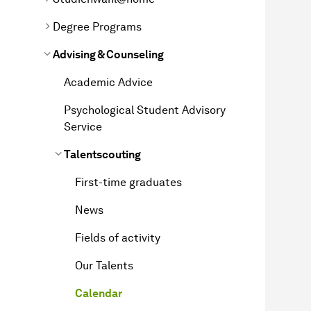
Degree Programs
Advising & Counseling
Academic Advice
Psychological Student Advisory
Service
Talentscouting
First-time graduates
News
Fields of activity
Our Talents
Calendar