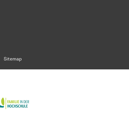
ok
Tok
n BlueSky
ty on YouTube
ersity on LinkedIn
 University on XING
Sitemap