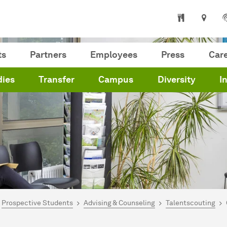
ts
Partners
Employees
Press
Car
dies
Transfer
Campus
Diversity
I
are here:
me
Prospective Students
Advising & Counseling
Talentscouting