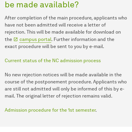
be made available?
After completion of the main procedure, applicants who
have not been admitted will receive a letter of
rejection. This will be made available for download on
the
campus portal
. Further information and the
exact procedure will be sent to you by e-mail.
Current status of the NC admission process
No new rejection notices will be made available in the
course of the postponement procedure. Applicants who
are still not admitted will only be informed of this by e-
mail. The original letter of rejection remains valid.
Admission procedure for the 1st semester
.