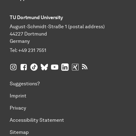
TU Dortmund University
August-Schmidt-Straße 1 (postal address)
44227 Dortmund
Germany
Tel:
+49 231 7551
TU Dortmund University on Instagram
TU Dortmund University on Facebook
TU Dortmund University on TikTok
TU Dortmund University on BlueSky
TU Dortmund University on YouTub
TU Dortmund University on Li
TU Dortmund University 
RSS Feeds of TU Dor
Suggestions?
Imprint
Privacy
Accessibility Statement
Sitemap