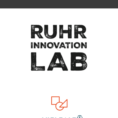
To top of page