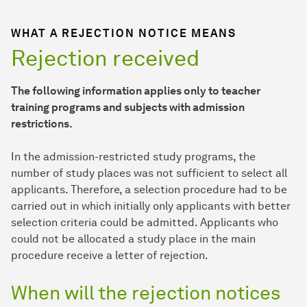
WHAT A REJECTION NOTICE MEANS
Rejection received
The following information applies only to teacher
training programs and subjects with admission
restrictions.
In the admission-restricted study programs, the
number of study places was not sufficient to select all
applicants. Therefore, a selection procedure had to be
carried out in which initially only applicants with better
selection criteria could be admitted. Applicants who
could not be allocated a study place in the main
procedure receive a letter of rejection.
When will the rejection notices