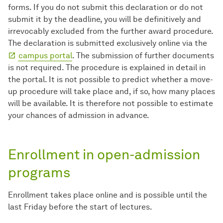
forms. If you do not submit this declaration or do not
submit it by the deadline, you will be definitively and
irrevocably excluded from the further award procedure.
The declaration is submitted exclusively online via the
campus portal
. The submission of further documents
is not required. The procedure is explained in detail in
the portal. It is not possible to predict whether a move-
up procedure will take place and, if so, how many places
will be available. It is therefore not possible to estimate
your chances of admission in advance.
Enrollment in open-admission
programs
Enrollment takes place online and is possible until the
last Friday before the start of lectures.