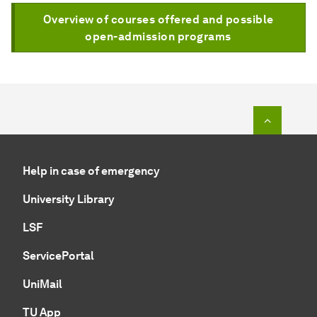
Overview of courses offered and possible
open-admission programs
To top o
Help in case of emergency
University Library
LSF
ServicePortal
UniMail
TU App