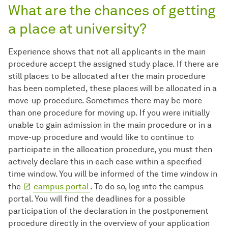
What are the chances of getting
a place at university?
Experience shows that not all applicants in the main
procedure accept the assigned study place. If there are
still places to be allocated after the main procedure
has been completed, these places will be allocated in a
move-up procedure. Sometimes there may be more
than one procedure for moving up. If you were initially
unable to gain admission in the main procedure or in a
move-up procedure and would like to continue to
participate in the allocation procedure, you must then
actively declare this in each case within a specified
time window. You will be informed of the time window in
the
campus portal
. To do so, log into the campus
portal. You will find the deadlines for a possible
participation of the declaration in the postponement
procedure directly in the overview of your application