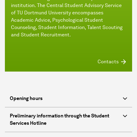
institution. The Central Student Advisory Service
of TU Dortmund University encompasses
Academic Advice, Psychological Student
Counseling, Student Information, Talent Scouting
and Student Recruitment.
Contacts
Opening hours
Preliminary information through the Student
Services Hotline