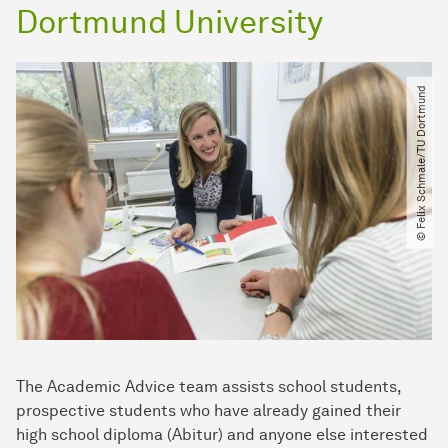
Dortmund University
© Felix Schmale​/​TU Dortmund
The Academic Advice team assists school students,
prospective students who have already gained their
high school diploma (Abitur) and anyone else interested