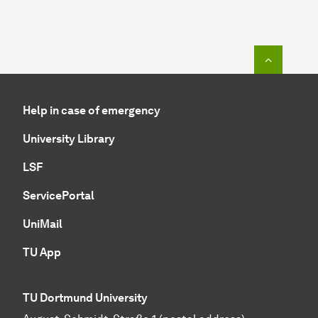
To top o
Help in case of emergency
University Library
LSF
ServicePortal
UniMail
TU App
TU Dortmund University