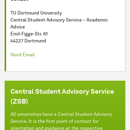
TU Dortmund University
Central Student Advisory Service – Academic
Advice
Emil-Figge-Str. 61
44227 Dortmund
Send Email
Central Student Advisory Service
(ZSB)
All universities have a Central Student Advisory
Service. It is the first point of contact for
orientation and guidance at the respective