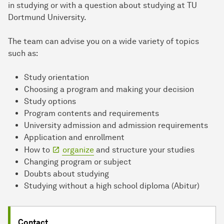
in studying or with a question about studying at TU
Dortmund University.
The team can advise you on a wide variety of topics
such as:
Study orientation
Choosing a program and making your decision
Study options
Program contents and requirements
University admission and admission requirements
Application and enrollment
How to
organize
and structure your studies
Changing program or subject
Doubts about studying
Studying without a high school diploma (Abitur)
Contact