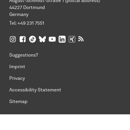
August-Schmidt-Straße 1 (postal address)
44227 Dortmund
Germany
Tel:
+49 231 7551
TU Dortmund University on Instagram
TU Dortmund University on Facebook
TU Dortmund University on TikTok
TU Dortmund University on BlueSky
TU Dortmund University on YouTub
TU Dortmund University on Li
TU Dortmund University 
RSS Feeds of TU Dor
Suggestions?
Imprint
Privacy
Accessibility Statement
Sitemap
To top of page