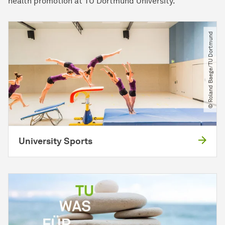
health promotion at TU Dortmund University.
© Roland Baege​/​TU Dortmund
University Sports