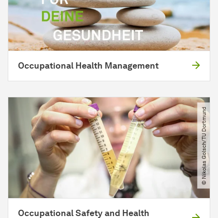
Occupational Health Management
© Nikolas Golsch​/​TU Dortmund
Occupational Safety and Health