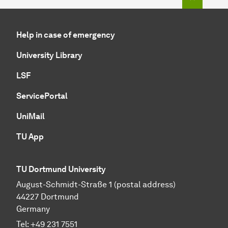
Help in case of emergency
University Library
LSF
ServicePortal
UniMail
TU App
TU Dortmund University
August-Schmidt-Straße 1 (postal address)
44227 Dortmund
Germany
Tel:
+49 231 7551