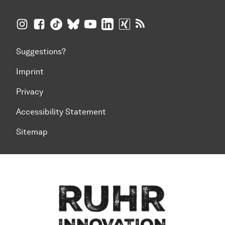
TU Dortmund University on Instagram
TU Dortmund University on Facebook
TU Dortmund University on TikTok
TU Dortmund University on BlueSky
TU Dortmund University on YouTub
TU Dortmund University on Li
TU Dortmund University 
RSS Feeds of TU Dor
Suggestions?
Imprint
Privacy
Accessibility Statement
Sitemap
To top of page