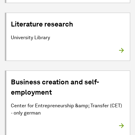
Literature research
University Library
Business creation and self-
employment
Center for Entrepreneurship &amp; Transfer (CET)
- only german