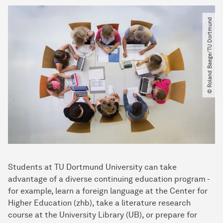
© Roland Baege​/​TU Dortmund
Students at TU Dortmund University can take
advantage of a diverse continuing education program -
for example, learn a foreign language at the Center for
Higher Education (zhb), take a literature research
course at the University Library (UB), or prepare for