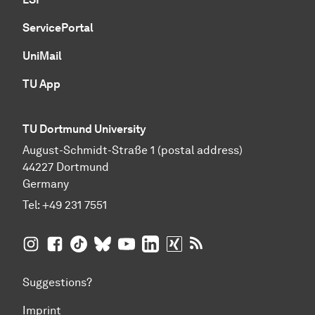
ServicePortal
UniMail
TU App
TU Dortmund University
August-Schmidt-Straße 1 (postal address)
44227 Dortmund
Germany
Tel:
+49 231 7551
TU Dortmund University on Instagram
TU Dortmund University on Facebook
TU Dortmund University on TikTok
TU Dortmund University on BlueSky
TU Dortmund University on YouTub
TU Dortmund University on Li
TU Dortmund University 
RSS Feeds of TU Dor
Suggestions?
Imprint