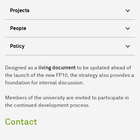
Projects
People
Policy
Designed as a
living document
to be updated ahead of
the launch of the new FP10, the strategy also provides a
foundation for internal discussion.
Members of the university are invited to participate in
the continued development process.
Contact