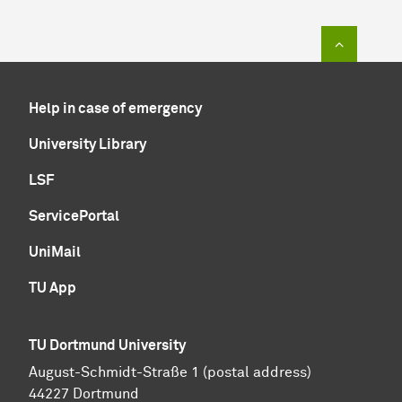
To top of
Help in case of emergency
University Library
LSF
ServicePortal
UniMail
TU App
TU Dortmund University
August-Schmidt-Straße 1 (postal address)
44227 Dortmund