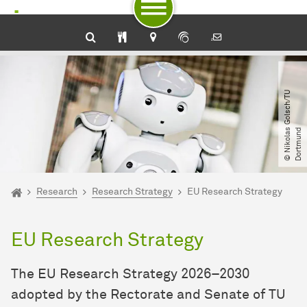
To path indicator
Subpages of “Research“
To navigation by target groups
To navigation by topic
To quick access
To footer with other services
To content
To the home page
©
N
i
k
o
l
a
G
o
l
s
c
h​
/​
T
U
D
o
r
t
m
u
n
s
d
You are here:
Home
Research
Research Strategy
EU Research Strategy
EU Research Strategy
The EU Research Strategy 2026–2030
adopted by the Rectorate and Senate of TU