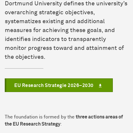
Dortmund University defines the university’s
overarching strategic objectives,
systematizes existing and additional
measures for achieving these goals, and
identifies indicators to transparently
monitor progress toward and attainment of
the objectives.
EU Research Strategie 2026–2030
The foundation is formed by the
three actions areas of
the EU Research Strategy
: