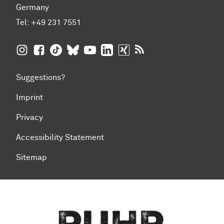
Germany
Tel:
+49 231 7551
TU Dortmund University on Instagram
TU Dortmund University on Facebook
TU Dortmund University on TikTok
TU Dortmund University on BlueSky
TU Dortmund University on YouTub
TU Dortmund University on Li
TU Dortmund University 
RSS Feeds of TU Dor
Suggestions?
Imprint
Privacy
Accessibility Statement
Sitemap
To top of page