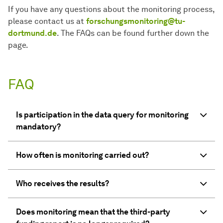
If you have any questions about the monitoring process,
please contact us at
forschungsmonitoring@tu-
dortmund.de
. The FAQs can be found further down the
page.
FAQ
Is participation in the data query for monitoring
mandatory?
How often is monitoring carried out?
Who receives the results?
Does monitoring mean that the third-party