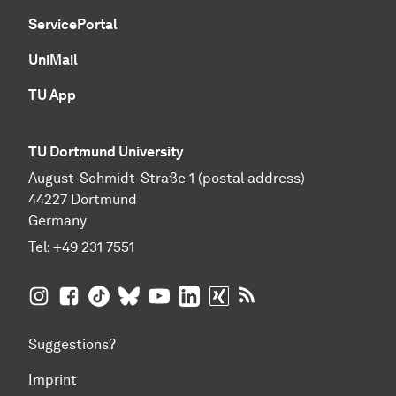
ServicePortal
UniMail
TU App
TU Dortmund University
August-Schmidt-Straße 1 (postal address)
44227 Dortmund
Germany
Tel:
+49 231 7551
TU Dortmund University on Instagram
TU Dortmund University on Facebook
TU Dortmund University on TikTok
TU Dortmund University on BlueSky
TU Dortmund University on YouTub
TU Dortmund University on Li
TU Dortmund University 
RSS Feeds of TU Dor
Suggestions?
Imprint