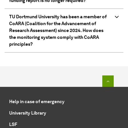
funding report is no longer required?
TU Dortmund University has been a member of
CoARA (Coalition for the Advancement of
Research Assessment) since 2024. How does
the monitoring system comply with CoARA
principles?
To top o
Help in case of emergency
University Library
LSF