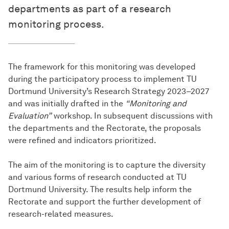
departments as part of a research
monitoring process.
The framework for this monitoring was developed
during the participatory process to implement TU
Dortmund University’s Research Strategy 2023–2027
and was initially drafted in the
“Monitoring and
Evaluation”
workshop. In subsequent discussions with
the departments and the Rectorate, the proposals
were refined and indicators prioritized.
The aim of the monitoring is to capture the diversity
and various forms of research conducted at TU
Dortmund University. The results help inform the
Rectorate and support the further development of
research-related measures.