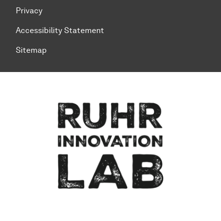
Privacy
Accessibility Statement
Sitemap
To top of page