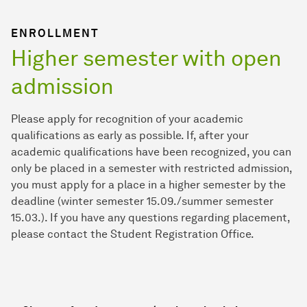
ENROLLMENT
Higher semester with open
admission
Please apply for recognition of your academic
qualifications as early as possible. If, after your
academic qualifications have been recognized, you can
only be placed in a semester with restricted admission,
you must apply for a place in a higher semester by the
deadline (winter semester 15.09./summer semester
15.03.). If you have any questions regarding placement,
please contact the Student Registration Office.