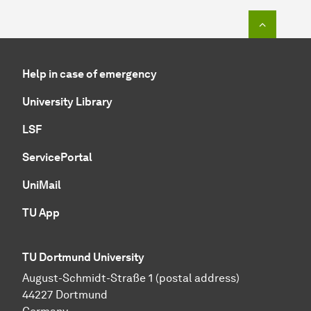
To top o
Help in case of emergency
University Library
LSF
ServicePortal
UniMail
TU App
TU Dortmund University
August-Schmidt-Straße 1 (postal address)
44227 Dortmund