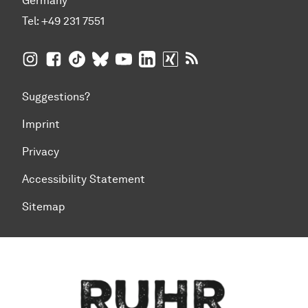
Germany
Tel:
+49 231 7551
TU Dortmund University on Instagram
TU Dortmund University on Facebook
TU Dortmund University on TikTok
TU Dortmund University on BlueSky
TU Dortmund University on YouTub
TU Dortmund University on Li
TU Dortmund University 
RSS Feeds of TU Dor
Suggestions?
Imprint
Privacy
Accessibility Statement
Sitemap
To top of page