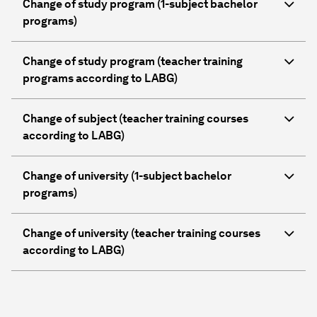
Change of study program (1-subject bachelor
programs)
Change of study program (teacher training
programs according to LABG)
Change of subject (teacher training courses
according to LABG)
Change of university (1-subject bachelor
programs)
Change of university (teacher training courses
according to LABG)