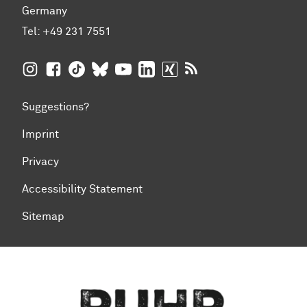
Germany
Tel:
+49 231 7551
TU Dortmund University on Instagram
TU Dortmund University on Facebook
TU Dortmund University on TikTok
TU Dortmund University on BlueSky
TU Dortmund University on YouTub
TU Dortmund University on Li
TU Dortmund University 
RSS Feeds of TU Dor
Suggestions?
Imprint
Privacy
Accessibility Statement
Sitemap
To top of page