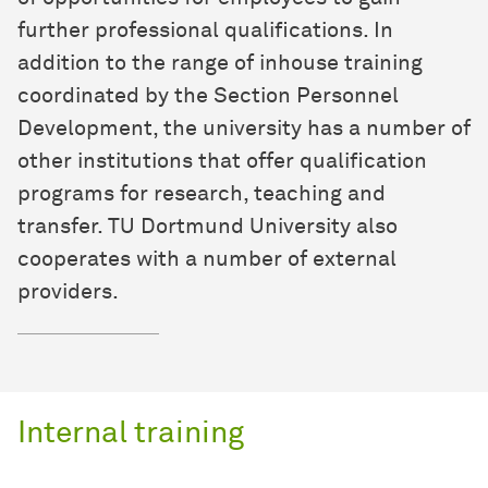
further professional qualifications. In
addition to the range of inhouse training
coordinated by the Section Personnel
Development, the university has a number of
other institutions that offer qualification
programs for research, teaching and
transfer. TU Dortmund University also
cooperates with a number of external
providers.
Internal training