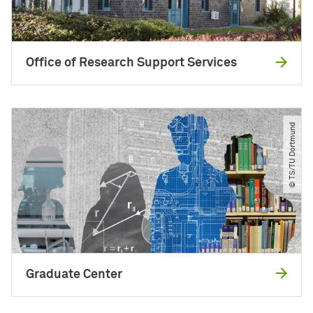
Office of Research Support Services
© TS​/​TU Dortmund
Graduate Center