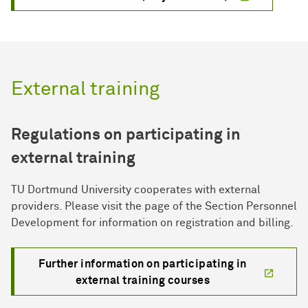
External training
Regulations on participating in
external training
TU Dortmund University cooperates with external
providers. Please visit the page of the Section Personnel
Development for information on registration and billing.
Further information on participating in
external training courses