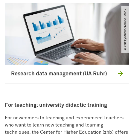
© crizzystudio​/​AdobeStock
Research data management (UA Ruhr)
For teaching: university didactic training
For newcomers to teaching and experienced teachers
who want to learn new teaching and learning
techniques, the Center for Higher Education (zhb) offers