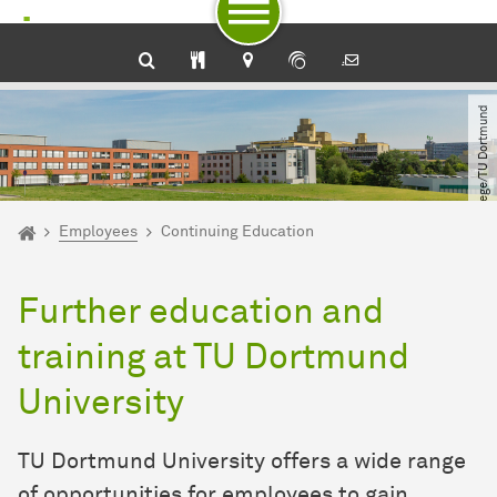
To path indicator
Subpages of “Employees“
To navigation by target groups
To navigation by topic
To quick access
To footer with other services
To content
To the home page
© Roland Baege​/​TU Dortmund
You are here:
Home
Employees
Continuing Education
Further education and
training at TU Dortmund
University
TU Dortmund University offers a wide range
of opportunities for employees to gain