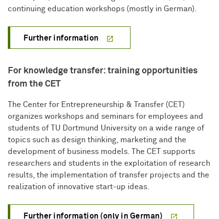
continuing education workshops (mostly in German).
Further information
For knowledge transfer: training opportunities
from the CET
The Center for Entrepreneurship & Transfer (CET)
organizes workshops and seminars for employees and
students of TU Dortmund University on a wide range of
topics such as design thinking, marketing and the
development of business models. The CET supports
researchers and students in the exploitation of research
results, the implementation of transfer projects and the
realization of innovative start-up ideas.
Further information (only in German)