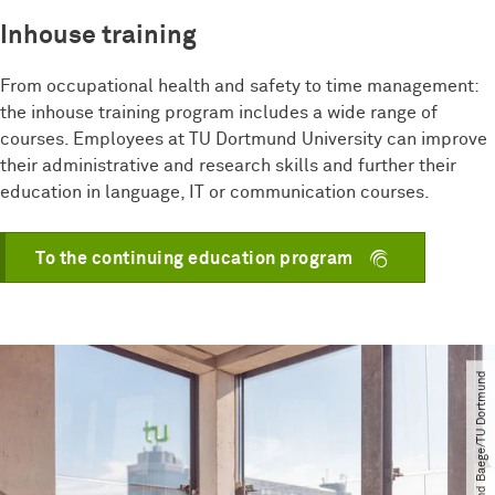
Inhouse training
From occupational health and safety to time management:
the inhouse training program includes a wide range of
courses. Employees at TU Dortmund University can improve
their administrative and research skills and further their
education in language, IT or communication courses.
To the continuing education program
© Roland Baege​/​TU Dortmund