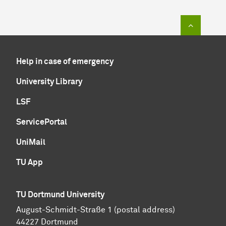
To top of
Help in case of emergency
University Library
LSF
ServicePortal
UniMail
TU App
TU Dortmund University
August-Schmidt-Straße 1 (postal address)
44227 Dortmund