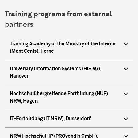
Training programs from external
partners
Training Academy of the Ministry of the Interior
(Mont Cenis), Herne
University Information Systems (HIS eG),
Hanover
Hochschulübergreifende Fortbildung (HÜF)
NRW, Hagen
IT-Fortbildung (IT.NRW), Düsseldorf
NRW Hochschul-IP (PROvendis GmbH),