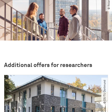
Additional offers for researchers
© DS​/​TU Dortmund