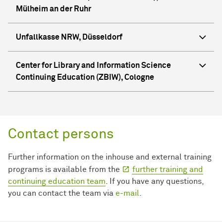
Mülheim an der Ruhr
Unfallkasse NRW, Düsseldorf
Center for Library and Information Science
Continuing Education (ZBIW), Cologne
Contact persons
Further information on the inhouse and external training
programs is available from the
further training and
continuing education team
. If you have any questions,
you can contact the team via
e-mail
.