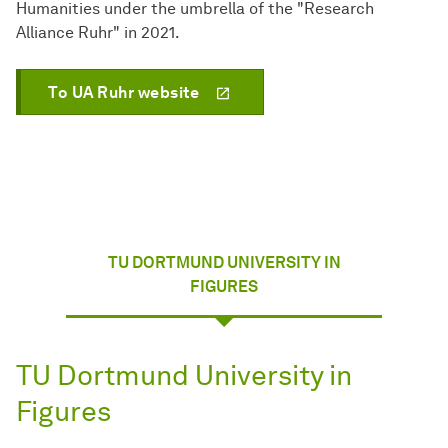
Humanities under the umbrella of the "Research
Alliance Ruhr" in 2021.
To UA Ruhr website
TU DORTMUND UNIVERSITY IN
FIGURES
TU Dortmund University in
Figures