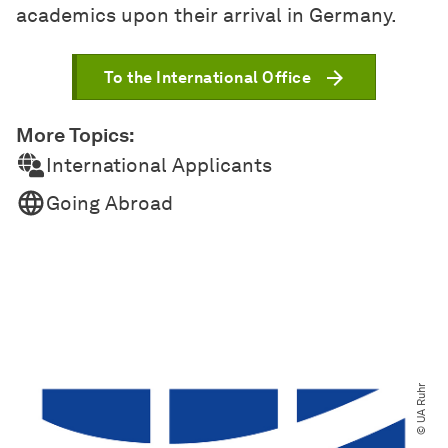
academics upon their arrival in Germany.
To the International Office
More Topics:
International Applicants
Going Abroad
© UA Ruhr