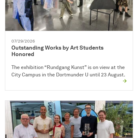
07/29/2026
Outstanding Works by Art Students
Honored
The exhibition “Rundgang Kunst” is on view at the
City Campus in the Dortmunder U until 23 August.