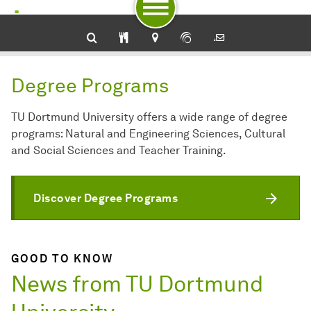
To navigation by target groups
To navigation by topic
To quick access
To footer with other services
To content
To the home page
Degree Programs
TU Dortmund University offers a wide range of degree
programs: Natural and Engineering Sciences, Cultural
and Social Sciences and Teacher Training.
Discover Degree Programs
GOOD TO KNOW
News from TU Dortmund