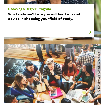
Choosing a Degree Program
What suits me? Here you will find help and
advice in choosing your field of study.
© rawpixel.com.stock.adobe.com