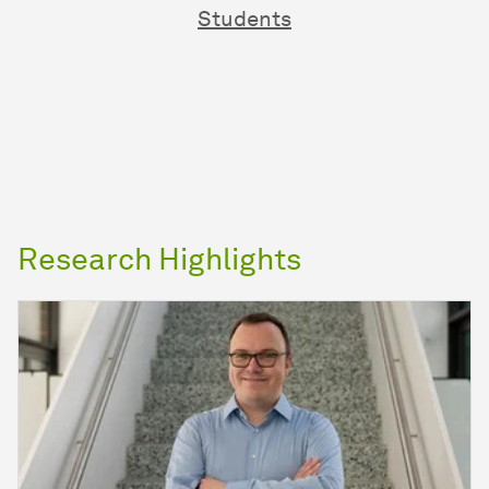
Students
Research Highlights