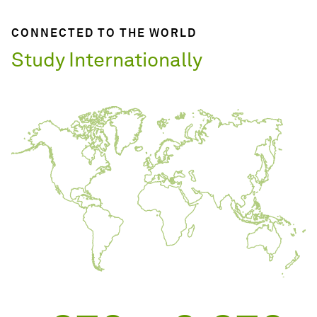
CONNECTED TO THE WORLD
Study Internationally