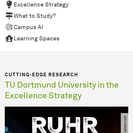
Excellence Strategy
What to Study?
Campus AI
Learning Spaces
CUTTING-EDGE RESEARCH
TU Dortmund University in the
Excellence Strategy