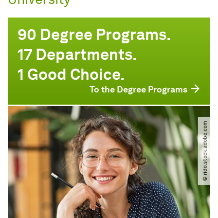
90 Degree Programs.
17 Departments.
1 Good Choice.
To the Degree Programs
© rido.stock.adobe.com