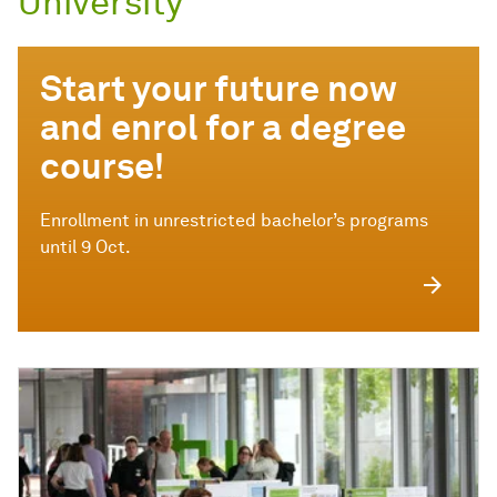
University
Start your future now
and enrol for a degree
course!
Enrollment in unrestricted bachelor’s programs
until 9 Oct.