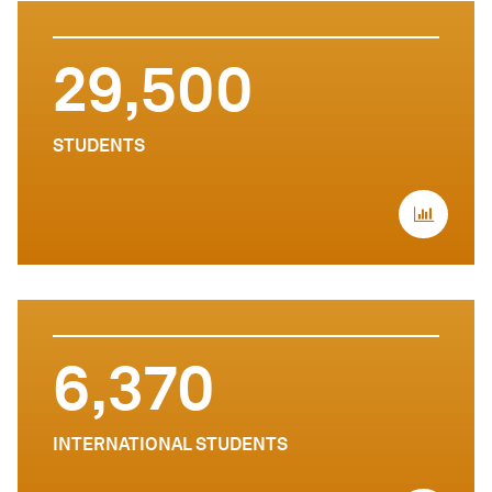
29,500
STUDENTS
6,370
INTERNATIONAL STUDENTS