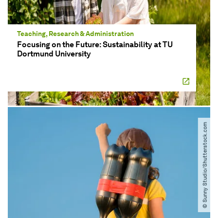
Teaching, Research & Administration
Focusing on the Future: Sustainability at TU
Dortmund University
© Sunny Studio​/​Shutterstock.com