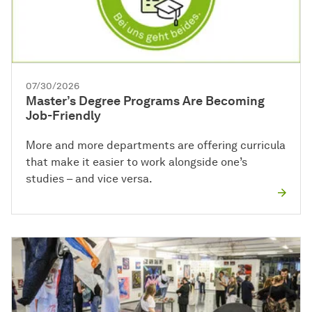
07/30/2026
Master’s Degree Programs Are Becoming
Job-Friendly
More and more departments are offering curricula
that make it easier to work alongside one’s
studies – and vice versa.