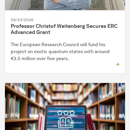
06/23/2026
Professor Christof Weitenberg Secures ERC
Advanced Grant
The European Research Council will fund his
project on exotic quantum states with around
€3.5 million over five years.