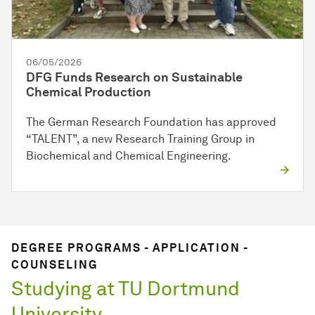
06/05/2026
DFG Funds Research on Sustainable
Chemical Production
The German Research Foundation has approved
“TALENT”, a new Research Training Group in
Biochemical and Chemical Engineering.
DEGREE PROGRAMS - APPLICATION -
COUNSELING
Studying at TU Dortmund
University