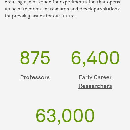
creating a joint space for experimentation that opens
up new freedoms for research and develops solutions
for pressing issues for our future.
875
6,400
Professors
Early Career
Researchers
63,000