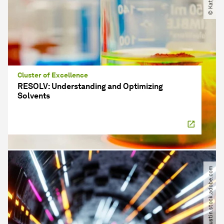
Cluster of Excellence
RESOLV: Understanding and Optimizing
Solvents
© igorkapustin.stock.adobe.com