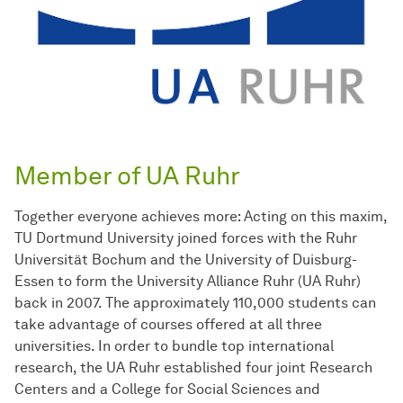
Member of UA Ruhr
Together everyone achieves more: Acting on this maxim,
TU Dortmund University joined forces with the Ruhr
Universität Bochum and the University of Duisburg-
Essen to form the University Alliance Ruhr (UA Ruhr)
back in 2007. The approximately 110,000 students can
take advantage of courses offered at all three
universities. In order to bundle top international
research, the UA Ruhr established four joint Research
Centers and a College for Social Sciences and