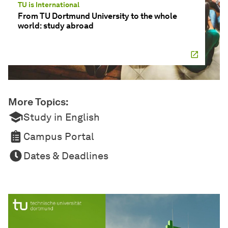
TU is International
From TU Dortmund University to the whole
world: study abroad
More Topics:
Study in English
Campus Portal
Dates & Deadlines