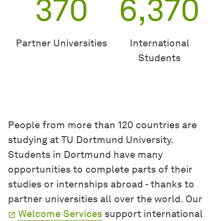
370
6,370
Partner Universities
International
Students
People from more than 120 countries are
studying at TU Dortmund University.
Students in Dortmund have many
opportunities to complete parts of their
studies or internships abroad - thanks to
partner universities all over the world. Our
Welcome Services
support international