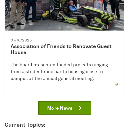
07/16/2026
Association of Friends to Renovate Guest
House
The board presented funded projects ranging
from a student race car to housing close to
campus at the annual general meeting.
More News
Current Topics: