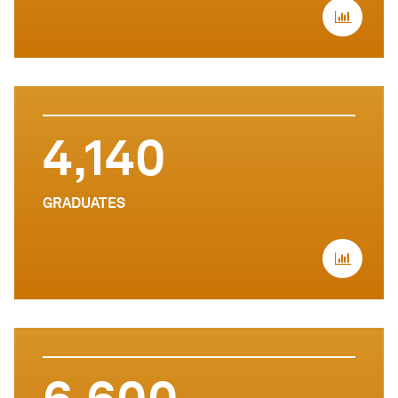
4,140
GRADUATES