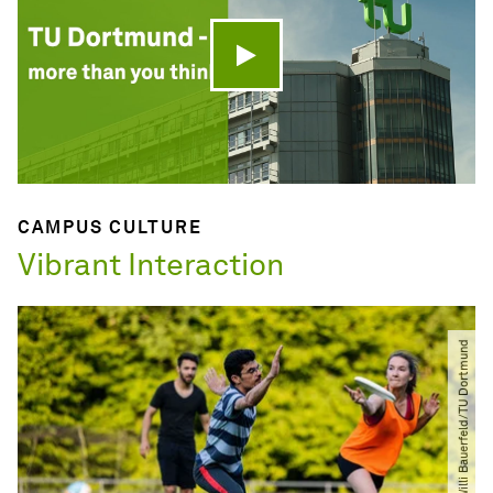
Play video
CAMPUS CULTURE
Vibrant Interaction
© Willi Bauerfeld​/​TU Dortmund