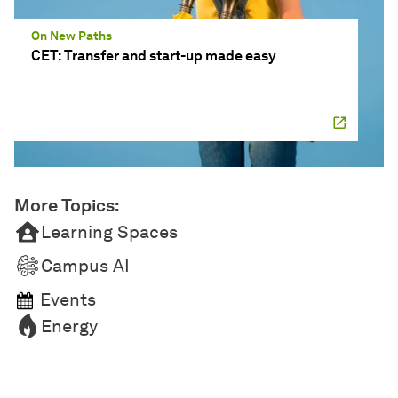
On New Paths
CET: Transfer and start-up made easy
More Topics:
Learning Spaces
Campus AI
Events
Energy