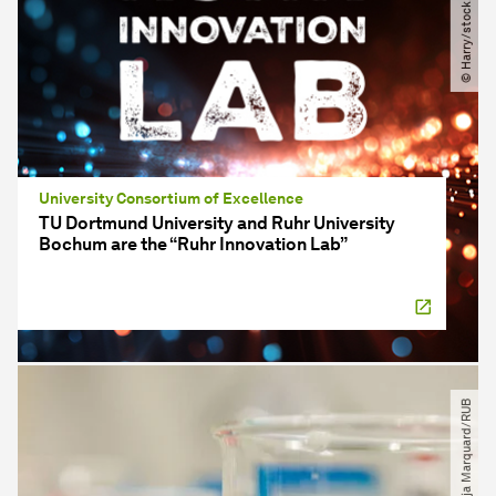
© Harry​/​stock.adobe.com
University Consortium of Excellence
TU Dortmund University and Ruhr University
Bochum are the “Ruhr Innovation Lab”
© Katja Marquard​/​RUB