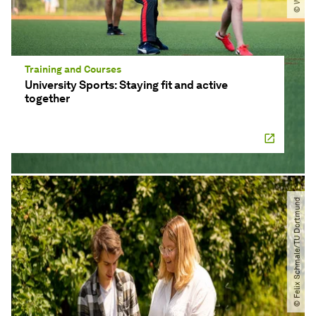
Training and Courses
University Sports: Staying fit and active
together
© Felix Schmale​/​TU Dortmund