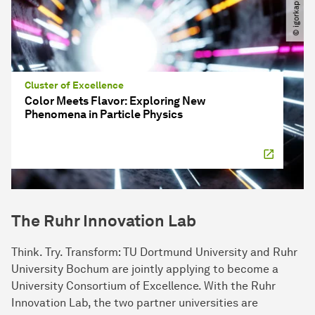
Cluster of Excellence
Color Meets Flavor: Exploring New
Phenomena in Particle Physics
The Ruhr Innovation Lab
Think. Try. Transform: TU Dortmund University and Ruhr
University Bochum are jointly applying to become a
University Consortium of Excellence. With the Ruhr
Innovation Lab, the two partner universities are