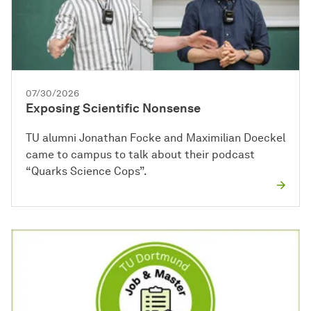
07/30/2026
Exposing Scientific Nonsense
TU alumni Jonathan Focke and Maximilian Doeckel
came to campus to talk about their podcast
“Quarks Science Cops”.