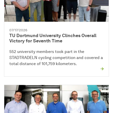
07/17/2026
TU Dortmund University Clinches Overall
Victory for Seventh Time
552 university members took part in the
STADTRADELN cycling competition and covered a
total distance of 101,759 kilometers.