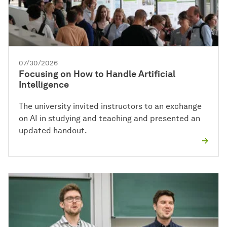
07/30/2026
Focusing on How to Handle Artificial
Intelligence
The university invited instructors to an exchange
on AI in studying and teaching and presented an
updated handout.