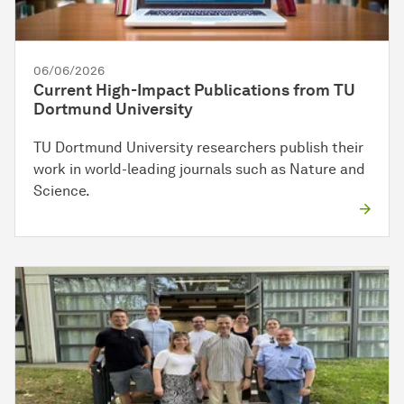
06/06/2026
Current High-Impact Publications from TU
Dortmund University
TU Dortmund University researchers publish their
work in world-leading journals such as Nature and
Science.