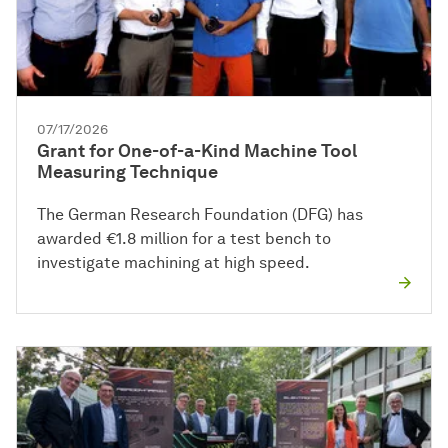
07/17/2026
Grant for One-of-a-Kind Machine Tool
Measuring Technique
The German Research Foundation (DFG) has
awarded €1.8 million for a test bench to
investigate machining at high speed.