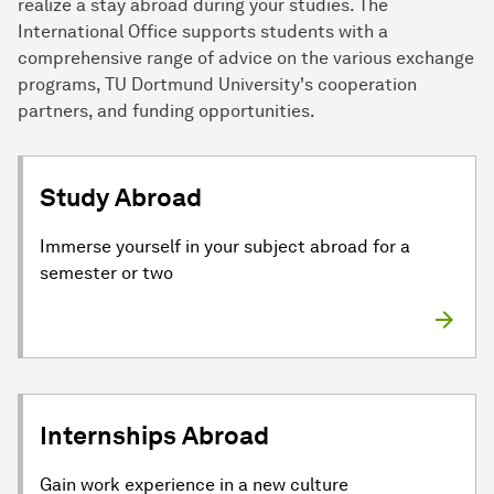
realize a stay abroad during your studies. The
International Office supports students with a
comprehensive range of advice on the various exchange
programs, TU Dortmund University's cooperation
partners, and funding opportunities.
Study Abroad
Immerse yourself in your subject abroad for a
semester or two
Internships Abroad
Gain work experience in a new culture