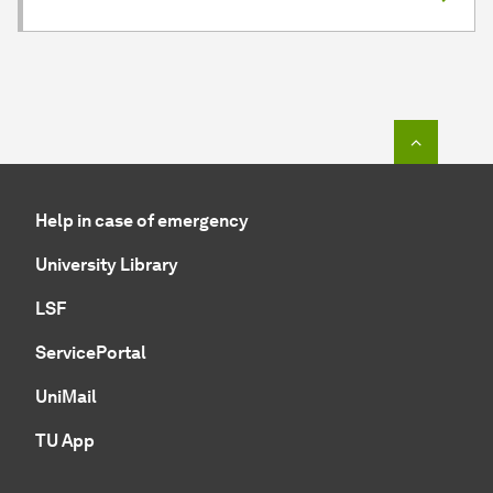
To top o
Help in case of emergency
University Library
LSF
ServicePortal
UniMail
TU App