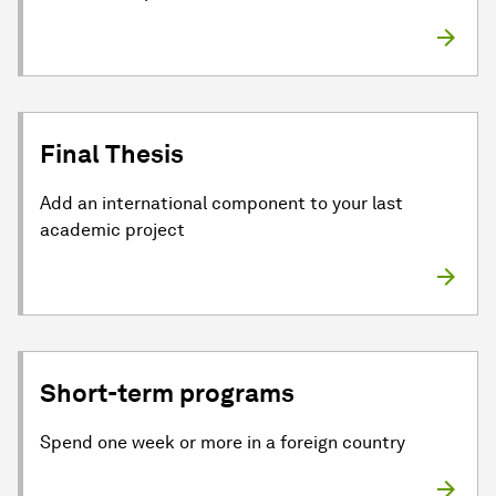
Final Thesis
Add an international component to your last
academic project
Short-term programs
Spend one week or more in a foreign country