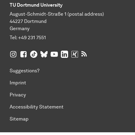
TU Dortmund University
August-Schmidt-Straße 1 (postal address)
44227 Dortmund
Germany
Tel:
+49 231 7551
TU Dortmund University on Instagram
TU Dortmund University on Facebook
TU Dortmund University on TikTok
TU Dortmund University on BlueSky
TU Dortmund University on YouTub
TU Dortmund University on Li
TU Dortmund University 
RSS Feeds of TU Dor
Suggestions?
Imprint
Privacy
Accessibility Statement
Sitemap
To top of page