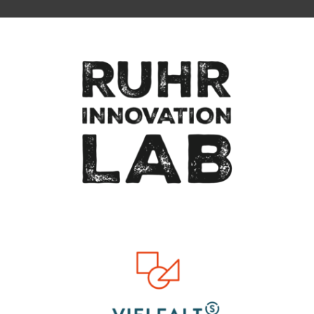
To top of page