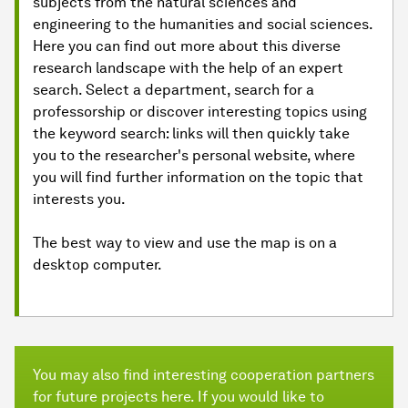
subjects from the natural sciences and
engineering to the humanities and social sciences.
Here you can find out more about this diverse
research landscape with the help of an expert
search. Select a department, search for a
professorship or discover interesting topics using
the keyword search: links will then quickly take
you to the researcher's personal website, where
you will find further information on the topic that
interests you.
The best way to view and use the map is on a
desktop computer.
You may also find interesting cooperation partners
for future projects here. If you would like to