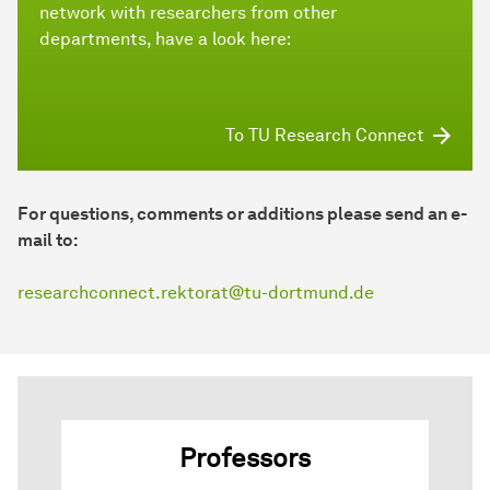
network with researchers from other
departments, have a look here:
To TU Research Connect
For questions, comments or additions please send an e-
mail to:
researchconnect.rektorat@tu-dortmund.de