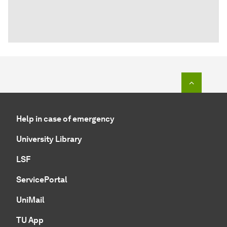
To top o
Help in case of emergency
University Library
LSF
ServicePortal
UniMail
TU App