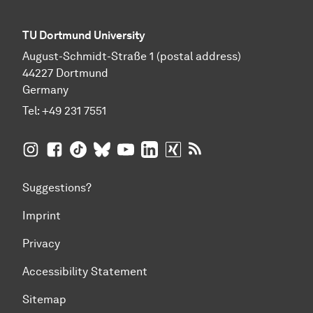
TU Dortmund University
August-Schmidt-Straße 1 (postal address)
44227 Dortmund
Germany
Tel:
+49 231 7551
TU Dortmund University on Instagram
TU Dortmund University on Facebook
TU Dortmund University on TikTok
TU Dortmund University on BlueSky
TU Dortmund University on YouTub
TU Dortmund University on Li
TU Dortmund University 
RSS Feeds of TU Dor
Suggestions?
Imprint
Privacy
Accessibility Statement
Sitemap