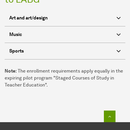
Art and art/design
Music
Sports
Note:
The enrollment requirements apply equally in the
expiring pilot program "Staged Courses of Study in
Teacher Education".
To top o