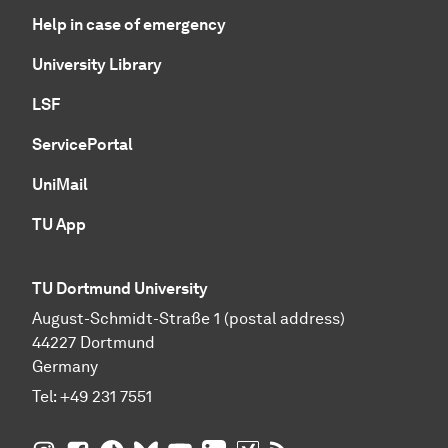
Help in case of emergency
University Library
LSF
ServicePortal
UniMail
TU App
TU Dortmund University
August-Schmidt-Straße 1 (postal address)
44227 Dortmund
Germany
Tel:
+49 231 7551