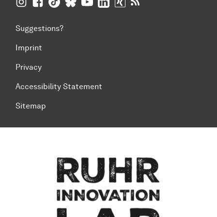
TU Dortmund University on Instagram
TU Dortmund University on Facebook
TU Dortmund University on TikTok
TU Dortmund University on BlueSky
TU Dortmund University on YouTub
TU Dortmund University on Li
TU Dortmund University 
RSS Feeds of TU Dor
Suggestions?
Imprint
Privacy
Accessibility Statement
Sitemap
To top of page