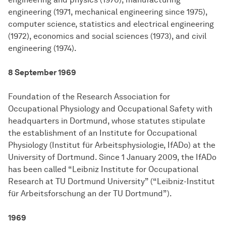
engineering (1971, mechanical engineering since 1975),
computer science, statistics and electrical engineering
(1972), economics and social sciences (1973), and civil
engineering (1974).
8 September 1969
Foundation of the Research Association for
Occupational Physiology and Occupational Safety with
headquarters in Dortmund, whose statutes stipulate
the establishment of an Institute for Occupational
Physiology (Institut für Arbeitsphysiologie, IfADo) at the
University of Dortmund. Since 1 January 2009, the IfADo
has been called “Leibniz Institute for Occupational
Research at TU Dortmund University” (“Leibniz-Institut
für Arbeitsforschung an der TU Dortmund”).
1969