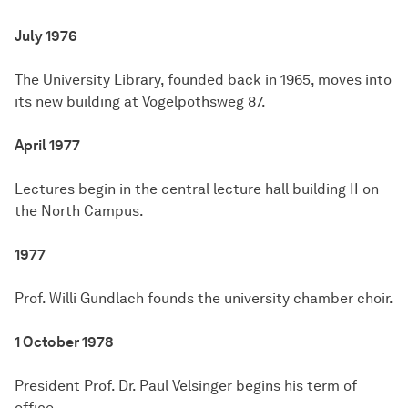
July 1976
The University Library, founded back in 1965, moves into
its new building at Vogelpothsweg 87.
April 1977
Lectures begin in the central lecture hall building II on
the North Campus.
1977
Prof. Willi Gundlach founds the university chamber choir.
1 October 1978
President Prof. Dr. Paul Velsinger begins his term of
office.