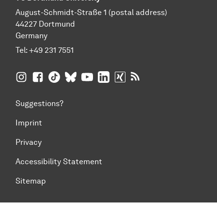
August-Schmidt-Straße 1 (postal address)
44227 Dortmund
Germany
Tel:
+49 231 7551
TU Dortmund University on Instagram
TU Dortmund University on Facebook
TU Dortmund University on TikTok
TU Dortmund University on BlueSky
TU Dortmund University on YouTub
TU Dortmund University on Li
TU Dortmund University 
RSS Feeds of TU Dor
Suggestions?
Imprint
Privacy
Accessibility Statement
Sitemap
To top of page