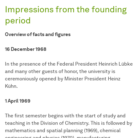
Impressions from the founding
period
Overview of facts and figures
16 December 1968
In the presence of the Federal President Heinrich Lübke
and many other guests of honor, the university is
ceremoniously opened by Minister President Heinz
Kühn.
1 April 1969
The first semester begins with the start of study and
teaching in the Division of Chemistry. This is followed by
mathematics and spatial planning (1969), chemical
engineering and physics (1970), manufacturing