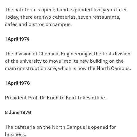
The cafeteria is opened and expanded five years later.
Today, there are two cafeterias, seven restaurants,
cafés and bistros on campus.
1 April 1974
The division of Chemical Engineering is the first division
of the university to move into its new building on the
main construction site, which is now the North Campus.
1 April 1976
President Prof. Dr. Erich te Kaat takes office.
8 June 1976
The cafeteria on the North Campus is opened for
business.