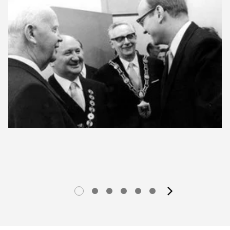
next im