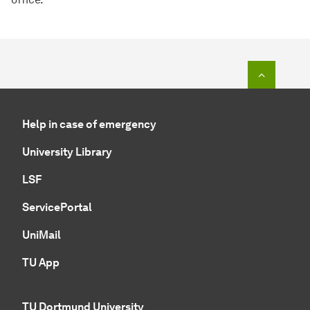
To top o
Help in case of emergency
University Library
LSF
ServicePortal
UniMail
TU App
TU Dortmund University