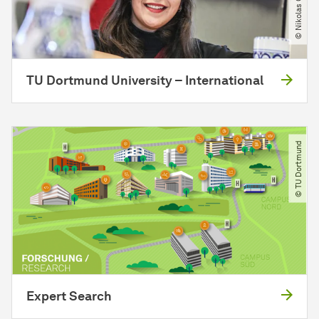
TU Dortmund University – International
© TU Dortmund
Expert Search