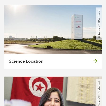
© Archive​/​TU Dortmund
Science Location
© Nikolas Golsch​/​TU Dortmund