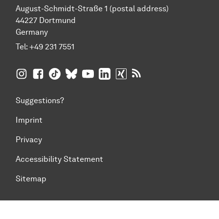
August-Schmidt-Straße 1 (postal address)
44227 Dortmund
Germany
Tel:
+49 231 7551
TU Dortmund University on Instagram
TU Dortmund University on Facebook
TU Dortmund University on TikTok
TU Dortmund University on BlueSky
TU Dortmund University on YouTub
TU Dortmund University on Li
TU Dortmund University 
RSS Feeds of TU Dor
Suggestions?
Imprint
Privacy
Accessibility Statement
Sitemap
To top of page