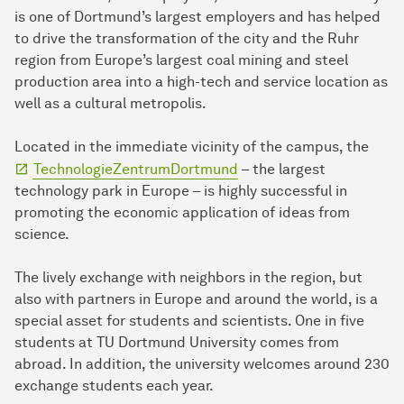
is one of Dortmund’s largest employers and has helped
to drive the transformation of the city and the Ruhr
region from Europe’s largest coal mining and steel
production area into a high-tech and service location as
well as a cultural metropolis.
Located in the immediate vicinity of the campus, the
TechnologieZentrumDortmund
– the largest
technology park in Europe – is highly successful in
promoting the economic application of ideas from
science.
The lively exchange with neighbors in the region, but
also with partners in Europe and around the world, is a
special asset for students and scientists. One in five
students at TU Dortmund University comes from
abroad. In addition, the university welcomes around 230
exchange students each year.