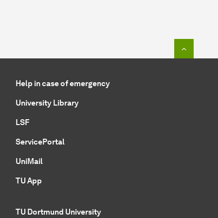
To top o
Help in case of emergency
University Library
LSF
ServicePortal
UniMail
TU App
TU Dortmund University