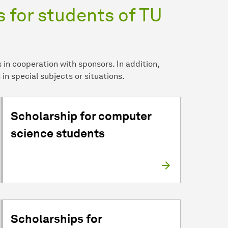
 for students of TU
in cooperation with sponsors. In addition,
 in special subjects or situations.
Scholarship for computer
science students
Scholarships for