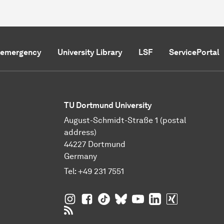
f emergency
University Library
LSF
ServicePortal
TU Dortmund University
August-Schmidt-Straße 1 (postal
address)
44227 Dortmund
Germany
Tel:
+49 231 7551
TU Dortmund University on Instagram
TU Dortmund University on Facebo
TU Dortmund University on Tik
TU Dortmund University o
TU Dortmund Universi
TU Dortmund Univ
TU Dortmund
RSS Feeds of TU Dortmund University