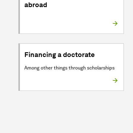
abroad
Financing a doctorate
Among other things through scholarships