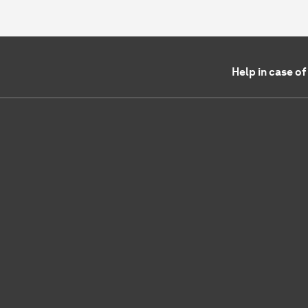
Help in case o