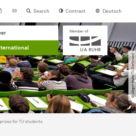
Search
Contrast
Deutsch
Member of
eer
nternational
© Jürgen Huhn​/​TU Dortmund
prizes for TU students