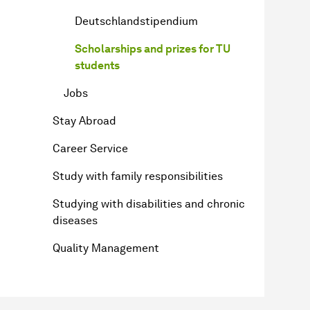
Deutschlandstipendium
Scholarships and prizes for TU
students
Jobs
Stay Abroad
Career Service
Study with family responsibilities
Studying with disabilities and chronic
diseases
Quality Management