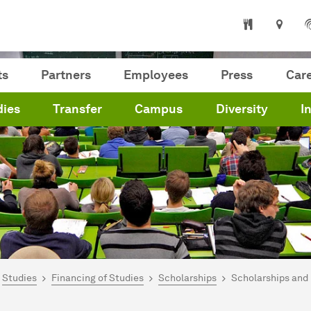
ts
Partners
Employees
Press
Car
dies
Transfer
Campus
Diversity
I
are here:
me
Studies
Financing of Studies
Scholarships
Scholarships and 