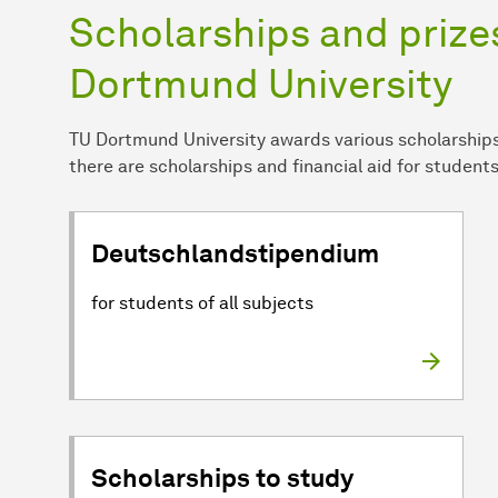
Scholarships and prizes
Dortmund University
TU Dortmund University awards various scholarships 
there are scholarships and financial aid for students
Deutschlandstipendium
for students of all subjects
Scholarships to study