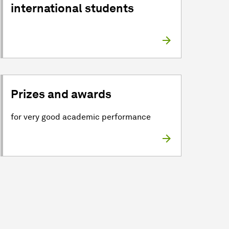
international students
Prizes and awards
for very good academic performance