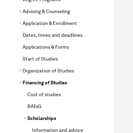
Advising & Counseling
Application & Enrollment
Dates, times and deadlines
Applications & Forms
Start of Studies
Organization of Studies
Financing of Studies
Cost of studies
BAföG
Scholarships
Information and advice