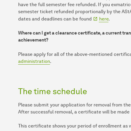
have the full semester fee refunded. If you exmatricu
semester ticket refunded proportionally by the AStA
dates and deadlines can be found
here
.
Where can I get a clearance certificate, a current tr
achievement?
Please apply for all of the above-mentioned certific
administration
.
The time schedule
Please submit your application for removal from the 
After successful removal, a certificate will be made
This certificate shows your period of enrollment as 