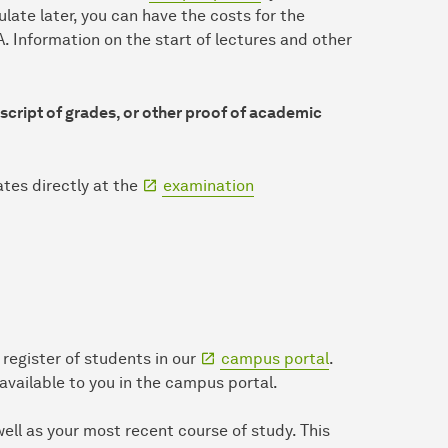
late later, you can have the costs for the
. Information on the start of lectures and other
anscript of grades, or other proof of academic
ates directly at the
examination
register of students in our
campus portal
.
 available to you in the campus portal.
well as your most recent course of study. This