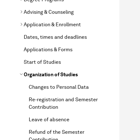
Advising & Counseling
Application & Enrollment
Dates, times and deadlines
Applications & Forms
Start of Studies
Organization of Studies
Changes to Personal Data
Re-registration and Semester
Contribution
Leave of absence
Refund of the Semester
Contribution