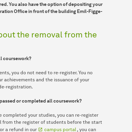
red. You also have the option of depositing your
ation Office in front of the building Emil-Figge-
bout the removal from the
all coursework?
nts, you do not need to re-register. You no
our achievements and the issuance of your
e-registration.
e passed or completed all coursework?
e completed your studies, you can re-register
l from the register of students before the start
or a refund in our
campus portal
, you can