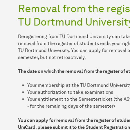
Removal from the regis
TU Dortmund Universit
Deregistering from TU Dortmund University can take
removal from the register of students ends your rig
TU Dortmund University. You can apply for removal o
semester, but not retroactively.
The date on which the removal from the register of 
Your membership at the TU Dortmund Universit
Your authorization to take examinations
Your entitlement to the Semesterticket (the AStA
- for the remaining days of the semester)
You can apply for removal from the register of stude
UniCard, please submit it to the Student Registration