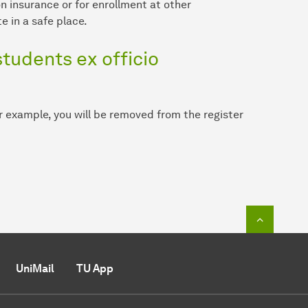
n insurance or for enrollment at other
e in a safe place.
tudents ex officio
or example, you will be removed from the register
To top o
UniMail
TU App