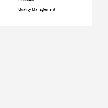
Quality Management