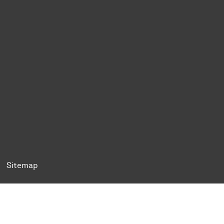
ok
Tok
n BlueSky
ty on YouTube
ersity on LinkedIn
 University on XING
Sitemap