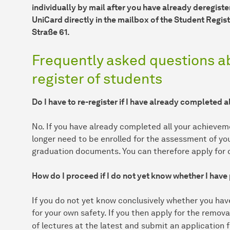
individually by mail after you have already deregiste
UniCard directly in the mailbox of the Student Registr
Straße 61.
Frequently asked questions a
register of students
Do I have to re-register if I have already completed 
No. If you have already completed all your achieveme
longer need to be enrolled for the assessment of y
graduation documents. You can therefore apply for d
How do I proceed if I do not yet know whether I hav
If you do not yet know conclusively whether you hav
for your own safety. If you then apply for the remova
of lectures at the latest and submit an application f