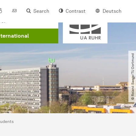
Search
Contrast
Deutsch
Member of
eer
nternational
© Roland Baege​/​TU Dortmund
tudents