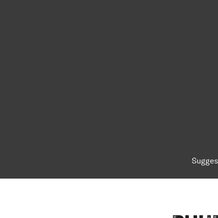
Sugges
To top of page