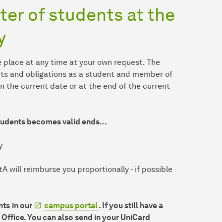
ter of students at the
y
 place at any time at your own request. The
hts and obligations as a student and member of
n the current date or at the end of the current
students becomes valid ends...
y
 will reimburse you proportionally - if possible
nts
in our
campus portal
. If you still have a
 Office. You can also send in your UniCard