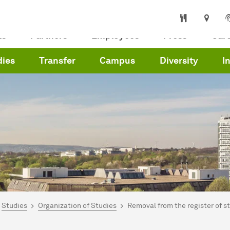
ts
Partners
Employees
Press
Car
dies
Transfer
Campus
Diversity
I
are here:
me
Studies
Organization of Studies
Removal from the register of s