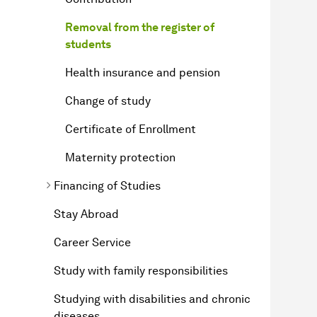
Removal from the register of
students
Health insurance and pension
Change of study
Certificate of Enrollment
Maternity protection
Financing of Studies
Stay Abroad
Career Service
Study with family responsibilities
Studying with disabilities and chronic
diseases