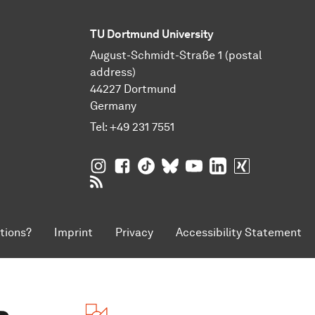
TU Dortmund University
August-Schmidt-Straße 1 (postal
address)
44227 Dortmund
Germany
Tel:
+49 231 7551
TU Dortmund University on Instagram
TU Dortmund University on Facebo
TU Dortmund University on Tik
TU Dortmund University o
TU Dortmund Universi
TU Dortmund Univ
TU Dortmund
RSS Feeds of TU Dortmund University
tions?
Imprint
Privacy
Accessibility Statement