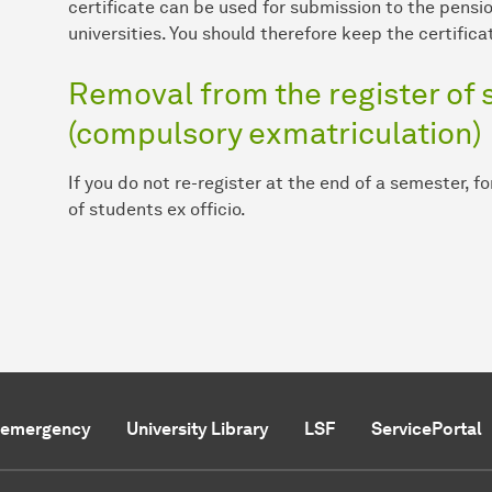
certificate can be used for submission to the pensio
universities. You should therefore keep the certificat
Removal from the register of s
(compulsory exmatriculation)
If you do not re-register at the end of a semester, f
of students ex officio.
f emergency
University Library
LSF
ServicePortal