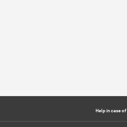
Help in case o