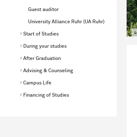
Guest auditor
University Alliance Ruhr (UA Ruhr)
©
Start of Studies
During your studies
After Graduation
Advising & Counseling
Campus Life
Financing of Studies