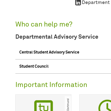
Department o
Who can help me?
Departmental Advisory Service
Central Student Advisory Service
Student Council
Important Information
© TU Dortmund