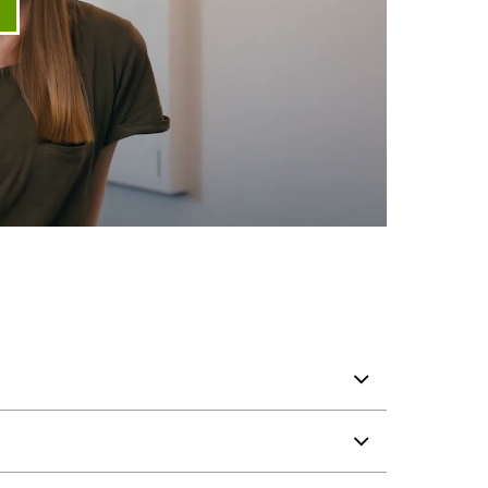
ay video