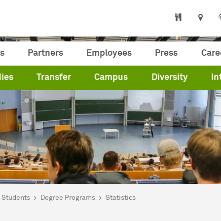
s
Partners
Employees
Press
Care
ies
Transfer
Campus
Diversity
In
are here:
me
Students
Degree Programs
Statistics