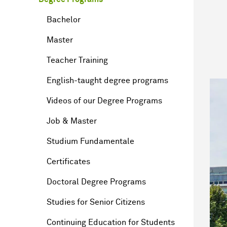
Bachelor
Master
Teacher Training
English-taught degree programs
Videos of our Degree Programs
Job & Master
Studium Fundamentale
Certificates
Doctoral Degree Programs
Studies for Senior Citizens
Continuing Education for Students