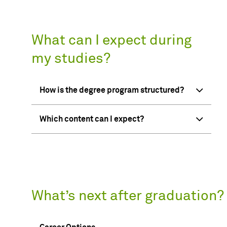
What can I expect during
my studies?
How is the degree program structured?
Which content can I expect?
What’s next after graduation?