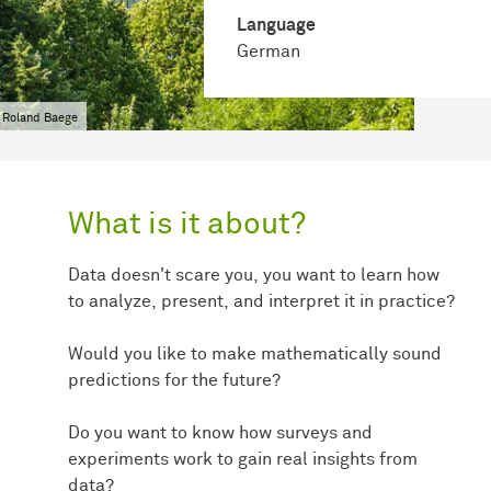
Language
German
 Roland Baege
What is it about?
Data doesn't scare you, you want to learn how
to analyze, present, and interpret it in practice?
Would you like to make mathematically sound
predictions for the future?
Do you want to know how surveys and
experiments work to gain real insights from
data?