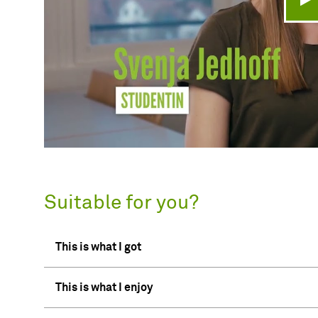
Pl
Suitable for you?
This is what I got
This is what I enjoy