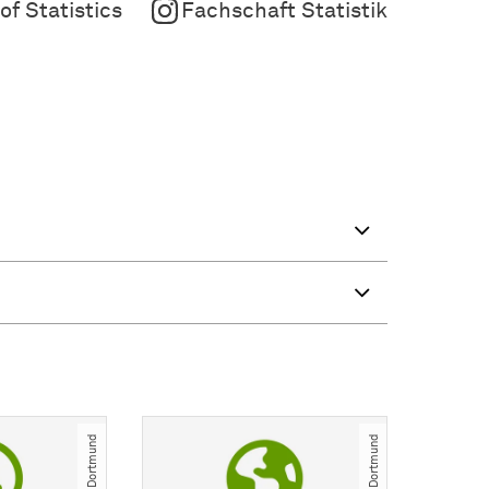
f Statistics
Fachschaft Statistik
© TU Dortmund
© TU Dortmund