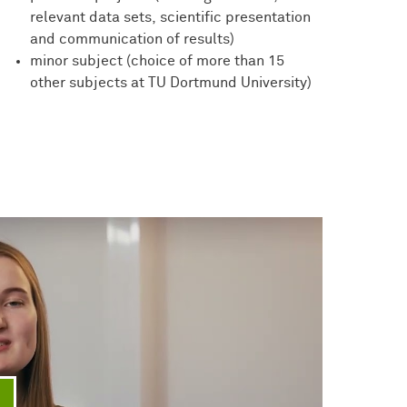
relevant data sets, scientific presentation
and communication of results)
minor subject (choice of more than 15
other subjects at TU Dortmund University)