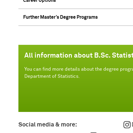
Career Options
Further Master’s Degree Programs
All information about B.Sc. Statis
You can find more details about the degree progra
Department of Statistics.
Social media & more: