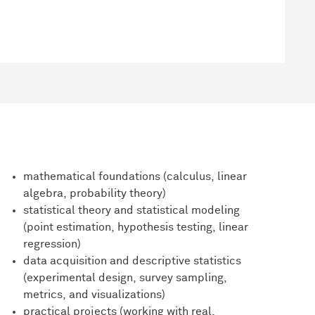
mathematical foundations (calculus, linear
algebra, probability theory)
statistical theory and statistical modeling
(point estimation, hypothesis testing, linear
regression)
data acquisition and descriptive statistics
(experimental design, survey sampling,
metrics, and visualizations)
practical projects (working with real,