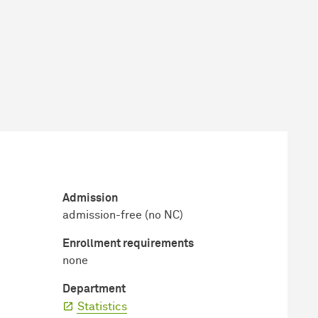
Admission
admission-free (no NC)
Enrollment requirements
none
Department
Statistics