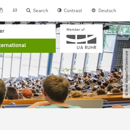
Search
Contrast
Deutsch
Member of
er
ternational
© Oliver Schaper​/​TU Dortmund