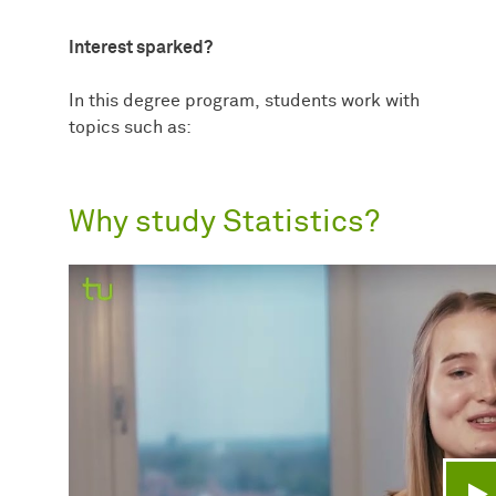
Interest sparked?
In this degree program, students work with
topics such as:
Why study Statistics?