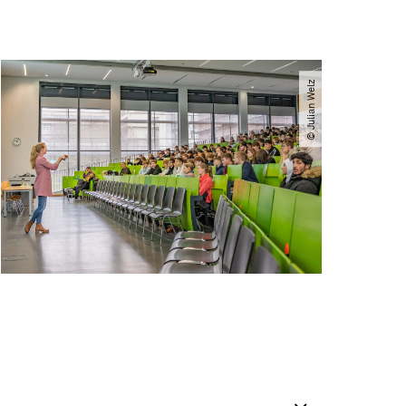
© Julian Welz