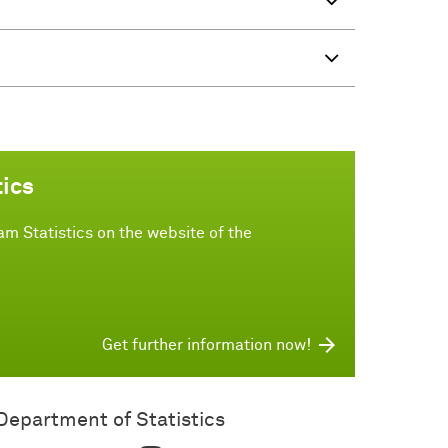
tics
m Statistics on the website of the
Get further information now!
Department of Statistics