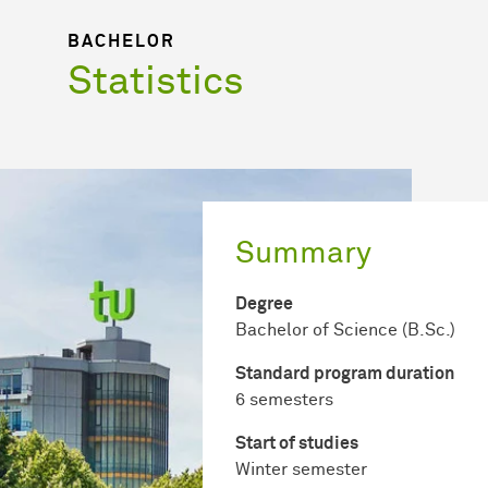
BACHELOR
Statistics
Summary
Degree
Bachelor of Science (B.Sc.)
Standard program duration
6 semesters
Start of studies
Winter semester