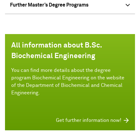
Further Master’s Degree Programs
All information about B.Sc.
Biochemical Engineering
You can find more details about the degree
program Biochemical Engineering on the website
of the Department of Biochemical and Chemical
Engineering.
Get further information now!