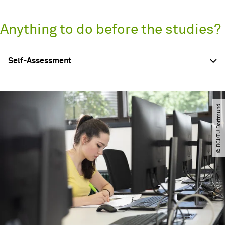
Anything to do before the studies?
Self-Assessment
© BCI​/​TU Dortmund