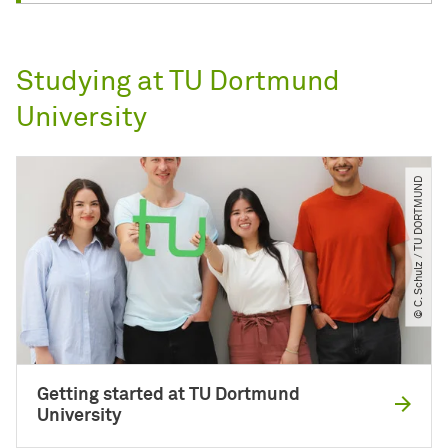
Studying at TU Dortmund
University
© C. Schulz ​/​ TU DORTMUND
Getting started at TU Dortmund
University