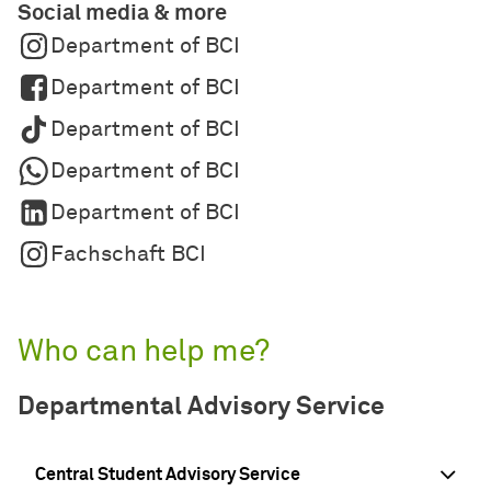
Social media & more
Department of BCI
Department of BCI
Department of BCI
Department of BCI
Department of BCI
Fachschaft BCI
Who can help me?
Departmental Advisory Service
Central Student Advisory Service