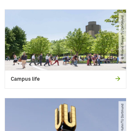
© Roland Baege​/​TU Dortmund
Campus life
© Jürgen Huhn​/​TU Dortmund