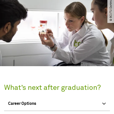
© BCI​/​TU Dortmund
What’s next after graduation?
Career Options