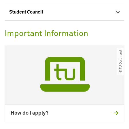
Student Council
Important Information
© TU Dortmund
How do I apply?