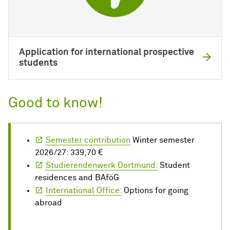
Application for international prospective
students
Good to know!
Semester contribution
Winter semester
2026/27: 339,70 €
Studierendenwerk Dortmund:
Student
residences and BAföG
International Office:
Options for going
abroad