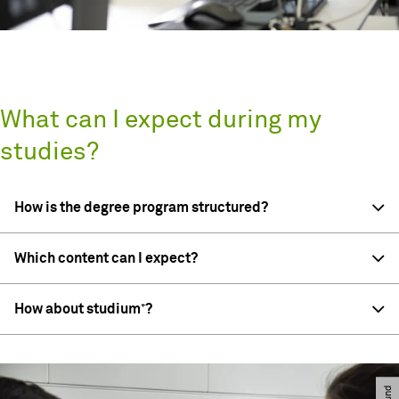
What can I expect during my
studies?
How is the degree program structured?
Which content can I expect?
How about studium⁺?