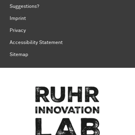
Suggestions?
Imprint
Privacy
Accessibility Statement
Sitemap
To top of page