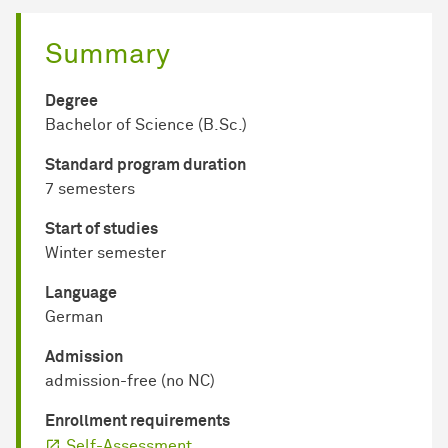
Summary
Degree
Bachelor of Science (B.Sc.)
Standard program duration
7 semesters
Start of studies
Winter semester
Language
German
Admission
admission-free (no NC)
Enrollment requirements
Self-Assessment