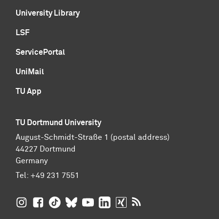
University Library
LSF
ServicePortal
UniMail
TU App
TU Dortmund University
August-Schmidt-Straße 1 (postal address)
44227 Dortmund
Germany
Tel:
+49 231 7551
TU Dortmund University on Instagram
TU Dortmund University on Facebook
TU Dortmund University on TikTok
TU Dortmund University on BlueSky
TU Dortmund University on YouTub
TU Dortmund University on Li
TU Dortmund University 
RSS Feeds of TU Dor