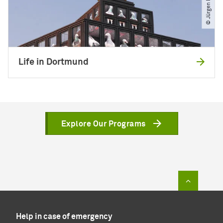
Life in Dortmund
Explore Our Programs
To top of
Help in case of emergency