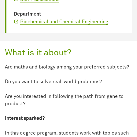
Department
Biochemical and Chemical Engineering
What is it about?
Are maths and biology among your preferred subjects?
Do you want to solve real-world problems?
Are you interested in following the path from gene to
product?
Interest sparked?
In this degree program, students work with topics such