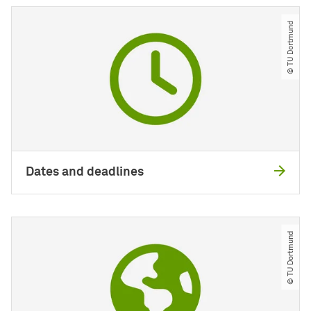
© TU Dortmund
Dates and deadlines
© TU Dortmund