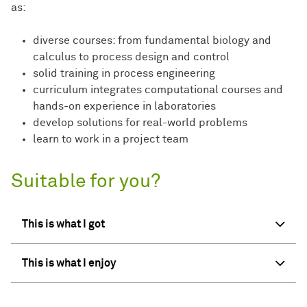
as:
diverse courses: from fundamental biology and
calculus to process design and control
solid training in process engineering
curriculum integrates computational courses and
hands-on experience in laboratories
develop solutions for real-world problems
learn to work in a project team
Suitable for you?
This is what I got
This is what I enjoy