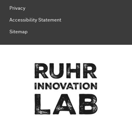
Privacy
Accessibility Statement
Sitemap
To top of page