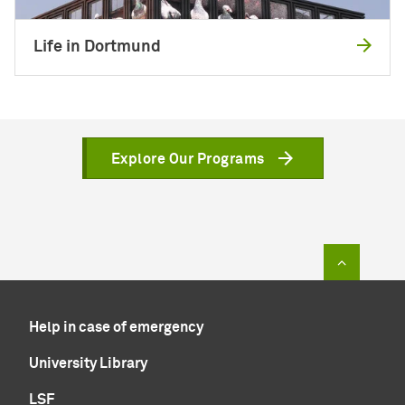
Life in Dortmund
Explore Our Programs
To top of
Help in case of emergency
University Library
LSF