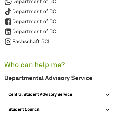
Department of BCI
Department of BCI
Department of BCI
Department of BCI
Fachschaft BCI
Who can help me?
Departmental Advisory Service
Central Student Advisory Service
Student Council