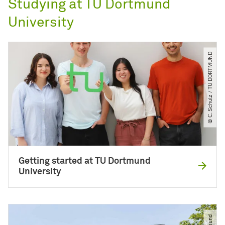
Studying at TU Dortmund
University
© C. Schulz ​/​ TU DORTMUND
Getting started at TU Dortmund
University