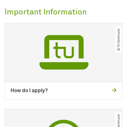
Important Information
© TU Dortmund
How do I apply?
© TU Dortmund