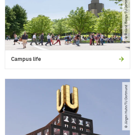
© Roland Baege​/​TU Dortmund
Campus life
© Jürgen Huhn​/​TU Dortmund