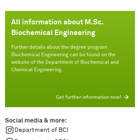
All information about M.Sc.
Biochemical Engineering
Further details about the degree program
Biochemical Engineering can be found on the
website of the Department of Biochemical and
Chemical Engineering.
Get further information now!
Social media & more:
Department of BCI