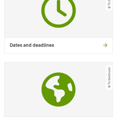
Dates and deadlines
© TU Dortmund