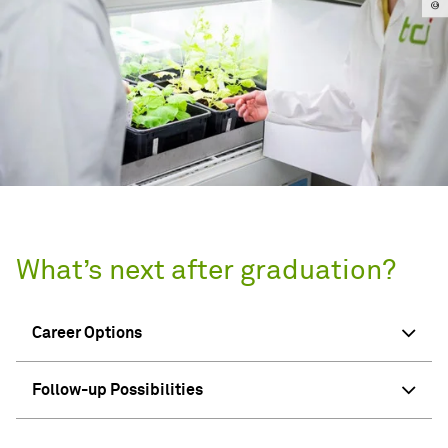
What’s next after graduation?
Career Options
Follow-up Possibilities