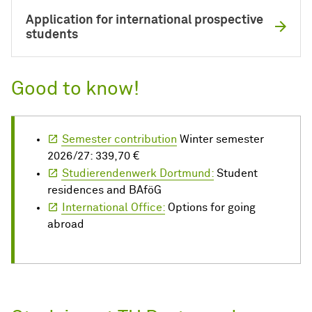
Application for international prospective
students
Good to know!
Semester contribution
Winter semester
2026/27: 339,70 €
Studierendenwerk Dortmund:
Student
residences and BAföG
International Office:
Options for going
abroad