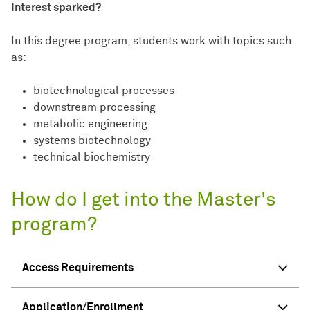
Interest sparked?
In this degree program, students work with topics such
as:
biotechnological processes
downstream processing
metabolic engineering
systems biotechnology
technical biochemistry
How do I get into the Master's
program?
Access Requirements
Application/Enrollment