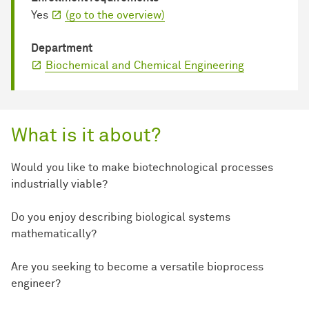
Yes
(go to the overview)
Department
Biochemical and Chemical Engineering
What is it about?
Would you like to make biotechnological processes
industrially viable?
Do you enjoy describing biological systems
mathematically?
Are you seeking to become a versatile bioprocess
engineer?