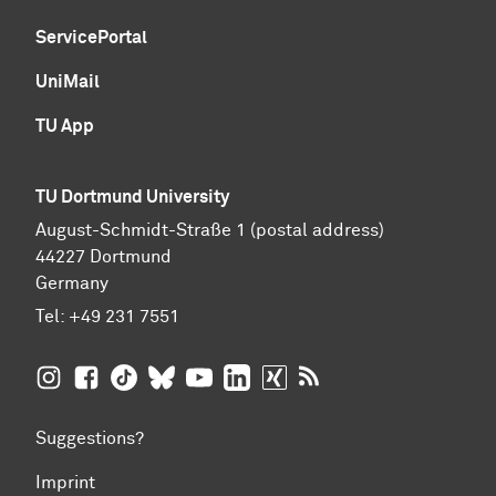
ServicePortal
UniMail
TU App
TU Dortmund University
August-Schmidt-Straße 1 (postal address)
44227 Dortmund
Germany
Tel:
+49 231 7551
TU Dortmund University on Instagram
TU Dortmund University on Facebook
TU Dortmund University on TikTok
TU Dortmund University on BlueSky
TU Dortmund University on YouTub
TU Dortmund University on Li
TU Dortmund University 
RSS Feeds of TU Dor
Suggestions?
Imprint