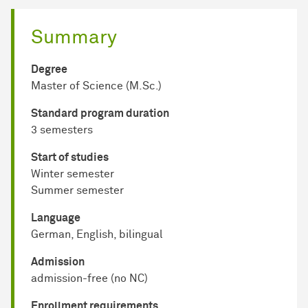
Summary
Degree
Master of Science (M.Sc.)
Standard program duration
3 semesters
Start of studies
Winter semester
Summer semester
Language
German, English, bilingual
Admission
admission-free (no NC)
Enrollment requirements