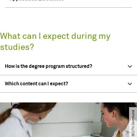
What can I expect during my
studies?
How is the degree program structured?
Which content can I expect?
© BCI​/​TU Dortmund