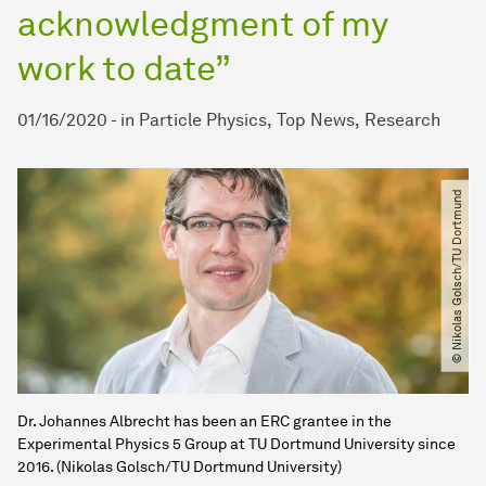
acknowledgment of my
work to date”
01/16/2020
-
in
Particle Physics
Top News
Research
© Nikolas Golsch​/​TU Dortmund
Dr. Johannes Albrecht has been an ERC grantee in the
Experimental Physics 5 Group at TU Dortmund University since
2016. (Nikolas Golsch/TU Dortmund University)