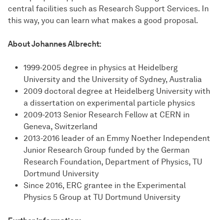
central facilities such as Research Support Services. In
this way, you can learn what makes a good proposal.
About Johannes Albrecht:
1999-2005 degree in physics at Heidelberg
University and the University of Sydney, Australia
2009 doctoral degree at Heidelberg University with
a dissertation on experimental particle physics
2009-2013 Senior Research Fellow at CERN in
Geneva, Switzerland
2013-2016 leader of an Emmy Noether Independent
Junior Research Group funded by the German
Research Foundation, Department of Physics, TU
Dortmund University
Since 2016, ERC grantee in the Experimental
Physics 5 Group at TU Dortmund University