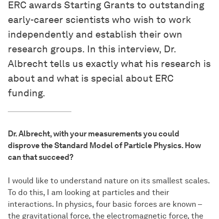
ERC awards Starting Grants to outstanding
early-career scientists who wish to work
independently and establish their own
research groups. In this interview, Dr.
Albrecht tells us exactly what his research is
about and what is special about ERC
funding.
Dr. Albrecht, with your measurements you could
disprove the Standard Model of Particle Physics. How
can that succeed?
I would like to understand nature on its smallest scales.
To do this, I am looking at particles and their
interactions. In physics, four basic forces are known –
the gravitational force, the electromagnetic force, the