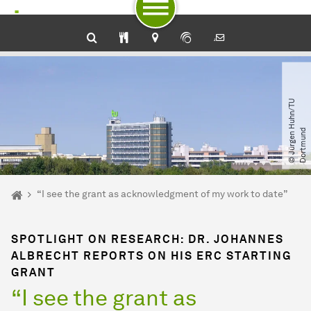
To path indicator
Subpages of “Newsdetail“
To navigation by target groups
To navigation by topic
To quick access
To footer with other services
To content
To the home page
©
J
ü
r
g
e
n
H
u
h
n​
/​
T
U
D
o
r
t
m
u
n
d
You are here:
Home
“I see the grant as acknowledgment of my work to date”
SPOTLIGHT ON RESEARCH: DR. JOHANNES
ALBRECHT REPORTS ON HIS ERC STARTING
GRANT
“I see the grant as