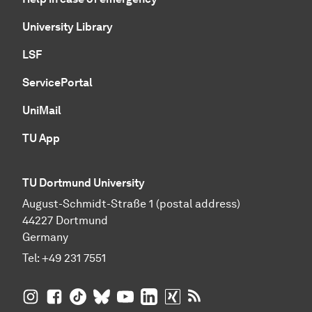
University Library
LSF
ServicePortal
UniMail
TU App
TU Dortmund University
August-Schmidt-Straße 1 (postal address)
44227 Dortmund
Germany
Tel:
+49 231 7551
TU Dortmund University on Instagram
TU Dortmund University on Facebook
TU Dortmund University on TikTok
TU Dortmund University on BlueSky
TU Dortmund University on YouTub
TU Dortmund University on Li
TU Dortmund University 
RSS Feeds of TU Dor