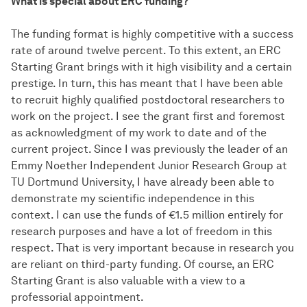
What is special about ERC funding?
The funding format is highly competitive with a success
rate of around twelve percent. To this extent, an ERC
Starting Grant brings with it high visibility and a certain
prestige. In turn, this has meant that I have been able
to recruit highly qualified postdoctoral researchers to
work on the project. I see the grant first and foremost
as acknowledgment of my work to date and of the
current project. Since I was previously the leader of an
Emmy Noether Independent Junior Research Group at
TU Dortmund University, I have already been able to
demonstrate my scientific independence in this
context. I can use the funds of €1.5 million entirely for
research purposes and have a lot of freedom in this
respect. That is very important because in research you
are reliant on third-party funding. Of course, an ERC
Starting Grant is also valuable with a view to a
professorial appointment.