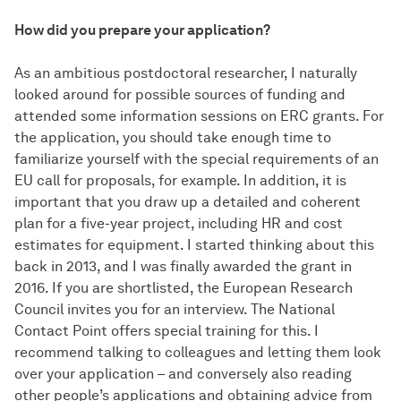
How did you prepare your application?
As an ambitious postdoctoral researcher, I naturally
looked around for possible sources of funding and
attended some information sessions on ERC grants. For
the application, you should take enough time to
familiarize yourself with the special requirements of an
EU call for proposals, for example. In addition, it is
important that you draw up a detailed and coherent
plan for a five-year project, including HR and cost
estimates for equipment. I started thinking about this
back in 2013, and I was finally awarded the grant in
2016. If you are shortlisted, the European Research
Council invites you for an interview. The National
Contact Point offers special training for this. I
recommend talking to colleagues and letting them look
over your application – and conversely also reading
other people’s applications and obtaining advice from