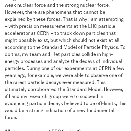
weak nuclear force and the strong nuclear force.
However, there are phenomena that cannot be
explained by these forces. That is why I am attempting
– with precision measurements at the LHC particle
accelerator at CERN – to track down particles that
might possibly exist, but which should not exist at all
according to the Standard Model of Particle Physics. To
do this, my team and I let particles collide in high-
energy processes and analyze the decays of individual
particles. During one of our experiments at CERN a few
years ago, for example, we were able to observe one of
the rarest particle decays ever measured. This
ultimately corroborated the Standard Model. However,
if I and my research group were to succeed in
evidencing particle decays believed to be off-limits, this
would be a strong indication of a new fundamental
force.