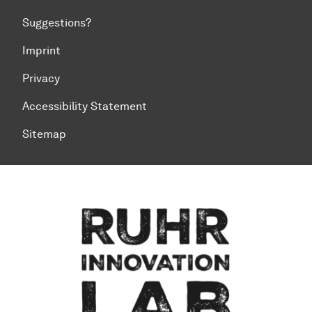
Suggestions?
Imprint
Privacy
Accessibility Statement
Sitemap
To top of page