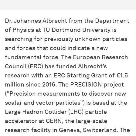
Dr. Johannes Albrecht from the Department
of Physics at TU Dortmund University is
searching for previously unknown particles
and forces that could indicate a new
fundamental force. The European Research
Council (ERC) has funded Albrecht’s
research with an ERC Starting Grant of €1.5
million since 2016. The PRECISION project
(“Precision measurements to discover new
scalar and vector particles”) is based at the
Large Hadron Collider (LHC) particle
accelerator at CERN, the large-scale
research facility in Geneva, Switzerland. The