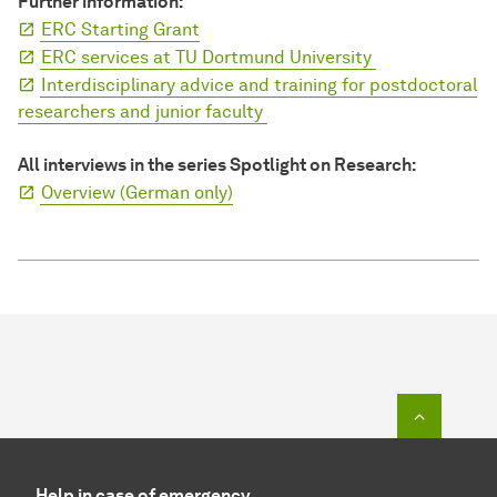
Further information:
ERC Starting Grant
ERC services at TU Dortmund University
Interdisciplinary advice and training for postdoctoral
researchers and junior faculty
All interviews in the series Spotlight on Research:
Overview (German only)
To top o
Help in case of emergency