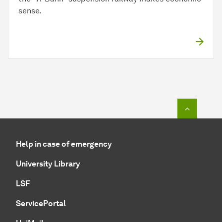
sense.
To top o
Help in case of emergency
University Library
LSF
ServicePortal