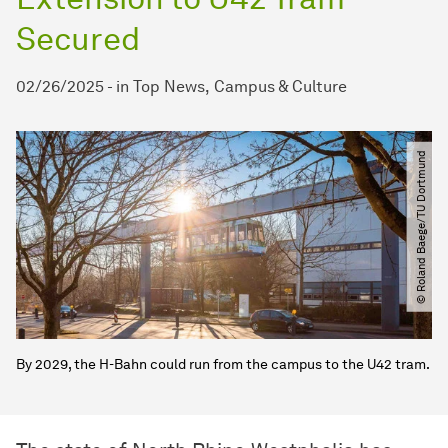
Secured
02/26/2025
-
in
Top News
Campus & Culture
© Roland Baege​/​TU Dortmund
By 2029, the H-Bahn could run from the campus to the U42 tram.