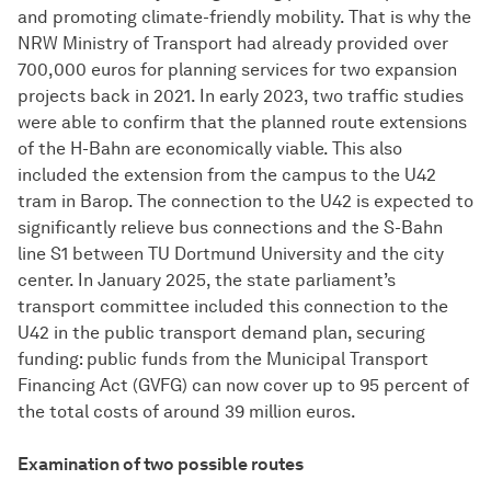
and promoting climate-friendly mobility. That is why the
NRW Ministry of Transport had already provided over
700,000 euros for planning services for two expansion
projects back in 2021. In early 2023, two traffic studies
were able to confirm that the planned route extensions
of the H-Bahn are economically viable. This also
included the extension from the campus to the U42
tram in Barop. The connection to the U42 is expected to
significantly relieve bus connections and the S-Bahn
line S1 between TU Dortmund University and the city
center. In January 2025, the state parliament’s
transport committee included this connection to the
U42 in the public transport demand plan, securing
funding: public funds from the Municipal Transport
Financing Act (GVFG) can now cover up to 95 percent of
the total costs of around 39 million euros.
Examination of two possible routes