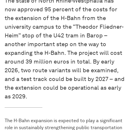
The state of North Rhine-Westphalia has
now approved 95 percent of the costs for
the extension of the H-Bahn from the
university campus to the “Theodor Fliedner-
Heim” stop of the U42 tram in Barop –
another important step on the way to
expanding the H-Bahn. The project will cost
around 39 million euros in total. By early
2026, two route variants will be examined,
and a test track could be built by 2027 – and
the extension could be operational as early
as 2029.
The H-Bahn expansion is expected to play a significant
role in sustainably strengthening public transportation