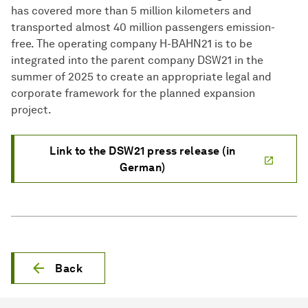
has covered more than 5 million kilometers and
transported almost 40 million passengers emission-
free. The operating company H-BAHN21 is to be
integrated into the parent company DSW21 in the
summer of 2025 to create an appropriate legal and
corporate framework for the planned expansion
project.
Link to the DSW21 press release (in
German)
Back