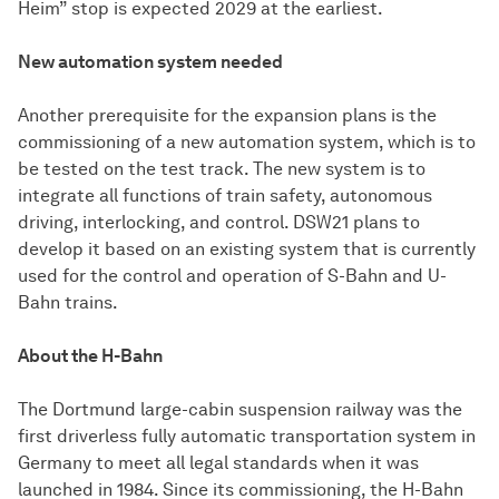
Heim” stop is expected 2029 at the earliest.
New automation system needed
Another prerequisite for the expansion plans is the
commissioning of a new automation system, which is to
be tested on the test track. The new system is to
integrate all functions of train safety, autonomous
driving, interlocking, and control. DSW21 plans to
develop it based on an existing system that is currently
used for the control and operation of S-Bahn and U-
Bahn trains.
About the H-Bahn
The Dortmund large-cabin suspension railway was the
first driverless fully automatic transportation system in
Germany to meet all legal standards when it was
launched in 1984. Since its commissioning, the H-Bahn