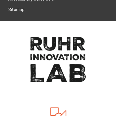
Sitemap
To top of page