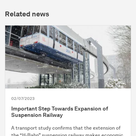
Related news
02/07/2023
Important Step Towards Expansion of
Suspension Railway
A transport study confirms that the extension of
the “H-Bahn” suspension railway makes economic