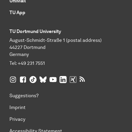
UniMail
TU App
TU Dortmund University
August-Schmidt-Straße 1 (postal address)
44227 Dortmund
Germany
Tel:
+49 231 7551
TU Dortmund University on Instagram
TU Dortmund University on Facebook
TU Dortmund University on TikTok
TU Dortmund University on BlueSky
TU Dortmund University on YouTub
TU Dortmund University on Li
TU Dortmund University 
RSS Feeds of TU Dor
Suggestions?
Imprint
Privacy
Accessibility Statement