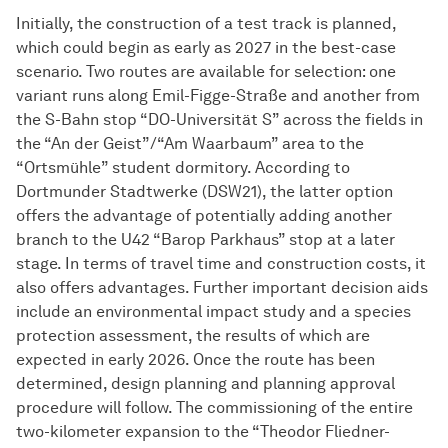
Initially, the construction of a test track is planned,
which could begin as early as 2027 in the best-case
scenario. Two routes are available for selection: one
variant runs along Emil-Figge-Straße and another from
the S-Bahn stop “DO-Universität S” across the fields in
the “An der Geist”/“Am Waarbaum” area to the
“Ortsmühle” student dormitory. According to
Dortmunder Stadtwerke (DSW21), the latter option
offers the advantage of potentially adding another
branch to the U42 “Barop Parkhaus” stop at a later
stage. In terms of travel time and construction costs, it
also offers advantages. Further important decision aids
include an environmental impact study and a species
protection assessment, the results of which are
expected in early 2026. Once the route has been
determined, design planning and planning approval
procedure will follow. The commissioning of the entire
two-kilometer expansion to the “Theodor Fliedner-