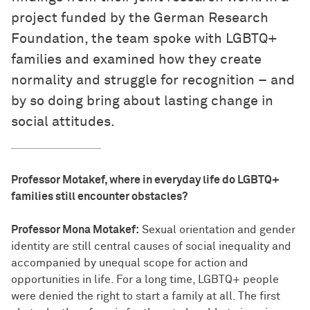
project funded by the German Research
Foundation, the team spoke with LGBTQ+
families and examined how they create
normality and struggle for recognition – and
by so doing bring about lasting change in
social attitudes.
Professor Motakef, where in everyday life do LGBTQ+
families still encounter obstacles?
Professor Mona Motakef:
Sexual orientation and gender
identity are still central causes of social inequality and
accompanied by unequal scope for action and
opportunities in life. For a long time, LGBTQ+ people
were denied the right to start a family at all. The first