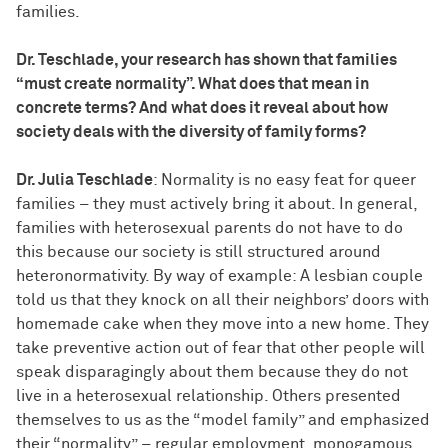
families.
Dr. Teschlade, your research has shown that families
“must create normality”. What does that mean in
concrete terms? And what does it reveal about how
society deals with the diversity of family forms?
Dr. Julia Teschlade
: Normality is no easy feat for queer
families – they must actively bring it about. In general,
families with heterosexual parents do not have to do
this because our society is still structured around
heteronormativity. By way of example: A lesbian couple
told us that they knock on all their neighbors’ doors with
homemade cake when they move into a new home. They
take preventive action out of fear that other people will
speak disparagingly about them because they do not
live in a heterosexual relationship. Others presented
themselves to us as the “model family” and emphasized
their “normality” – regular employment, monogamous