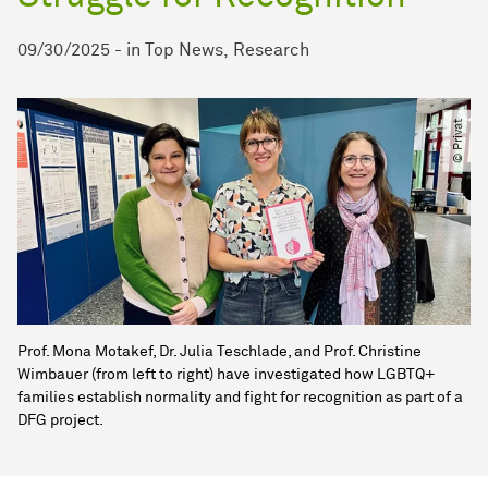
09/30/2025
-
in
Top News
Research
© Privat
Prof. Mona Motakef, Dr. Julia Teschlade, and Prof. Christine
Wimbauer (from left to right) have investigated how LGBTQ+
families establish normality and fight for recognition as part of a
DFG project.