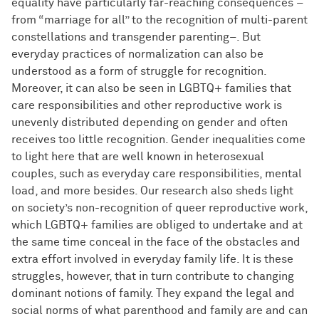
equality have particularly far-reaching consequences –
from “marriage for all” to the recognition of multi-parent
constellations and transgender parenting–. But
everyday practices of normalization can also be
understood as a form of struggle for recognition.
Moreover, it can also be seen in LGBTQ+ families that
care responsibilities and other reproductive work is
unevenly distributed depending on gender and often
receives too little recognition. Gender inequalities come
to light here that are well known in heterosexual
couples, such as everyday care responsibilities, mental
load, and more besides. Our research also sheds light
on society’s non-recognition of queer reproductive work,
which LGBTQ+ families are obliged to undertake and at
the same time conceal in the face of the obstacles and
extra effort involved in everyday family life. It is these
struggles, however, that in turn contribute to changing
dominant notions of family. They expand the legal and
social norms of what parenthood and family are and can