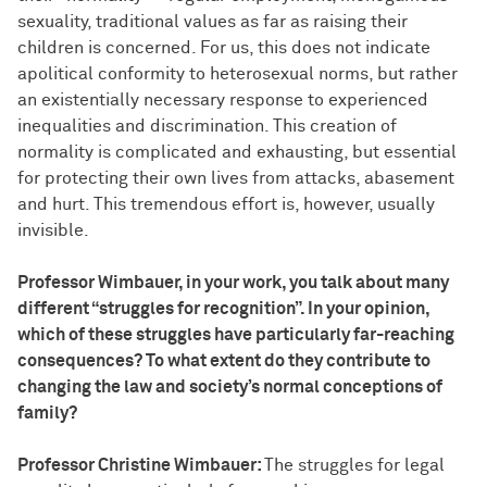
sexuality, traditional values as far as raising their
children is concerned. For us, this does not indicate
apolitical conformity to heterosexual norms, but rather
an existentially necessary response to experienced
inequalities and discrimination. This creation of
normality is complicated and exhausting, but essential
for protecting their own lives from attacks, abasement
and hurt. This tremendous effort is, however, usually
invisible.
Professor Wimbauer, in your work, you talk about many
different “struggles for recognition”. In your opinion,
which of these struggles have particularly far-reaching
consequences? To what extent do they contribute to
changing the law and society’s normal conceptions of
family?
Professor Christine Wimbauer:
The struggles for legal