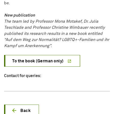
be.
New publication
The team led by Professor Mona Motakef, Dr. Julia
Teschlade and Professor Christine Wimbauer recently
published its research results in a new book entitled
“Auf dem Weg zur Normalität? LGBTQ+-Familien und ihr
Kampf um Anerkennung”.
To the book (German only)
Contact for queries:
Back