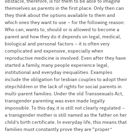
obstacle, therefore, is for them to be able to imagine
themselves as parents in the first place. Only then can
they think about the options available to them and
which ones they want to use – for the following reason:
Who can, wants to, should or is allowed to become a
parent and how they do it depends on legal, medical,
biological and personal factors – it is often very
complicated and expensive, especially when
reproductive medicine is involved. Even after they have
started a family, many people experience legal,
institutional and everyday inequalities. Examples
include the obligation for lesbian couples to adopt their
stepchildren or the lack of rights for social parents in
multi-parent families. Under the old Transsexuals Act,
transgender parenting was even made legally
impossible. To this day, it is still not clearly regulated –
a transgender mother is still named as the father on her
child’s birth certificate. In everyday life, this means that
families must constantly prove they are “proper”