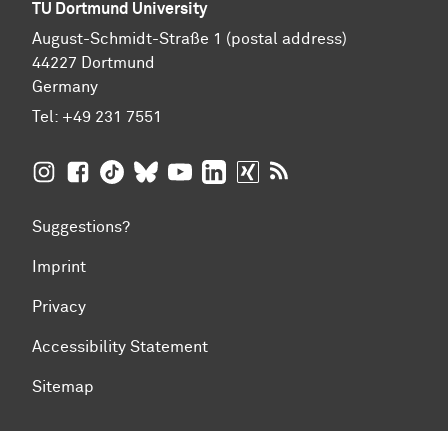
TU Dortmund University
August-Schmidt-Straße 1 (postal address)
44227 Dortmund
Germany
Tel:
+49 231 7551
TU Dortmund University on Instagram
TU Dortmund University on Facebook
TU Dortmund University on TikTok
TU Dortmund University on BlueSky
TU Dortmund University on YouTub
TU Dortmund University on Li
TU Dortmund University 
RSS Feeds of TU Dor
Suggestions?
Imprint
Privacy
Accessibility Statement
Sitemap
To top of page