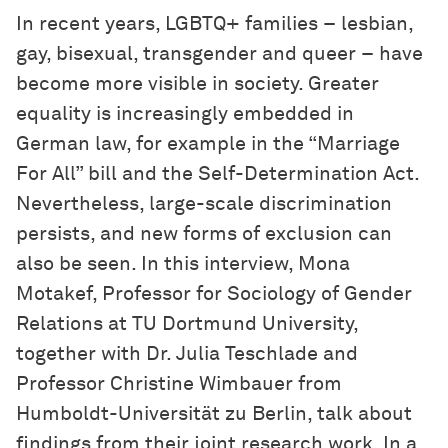
In recent years, LGBTQ+ families – lesbian,
gay, bisexual, transgender and queer – have
become more visible in society. Greater
equality is increasingly embedded in
German law, for example in the “Marriage
For All” bill and the Self-Determination Act.
Nevertheless, large-scale discrimination
persists, and new forms of exclusion can
also be seen. In this interview, Mona
Motakef, Professor for Sociology of Gender
Relations at TU Dortmund University,
together with Dr. Julia Teschlade and
Professor Christine Wimbauer from
Humboldt-Universität zu Berlin, talk about
findings from their joint research work. In a