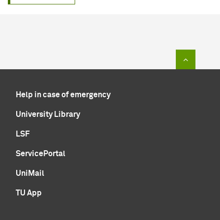
To top of
Help in case of emergency
University Library
LSF
ServicePortal
UniMail
TU App