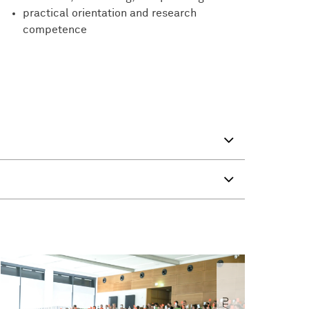
practical orientation and research
competence