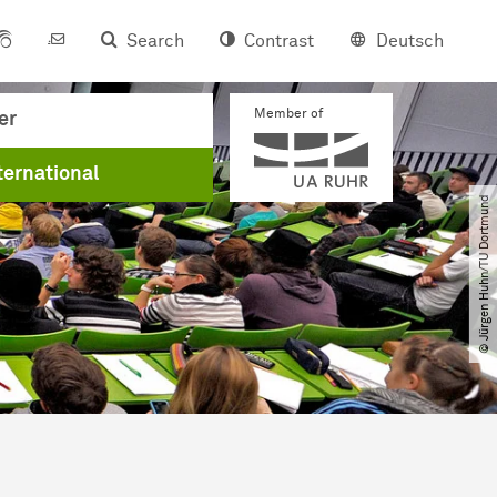
Search
Contrast
Deutsch
Member of
er
ternational
© Jürgen Huhn​/​TU Dortmund