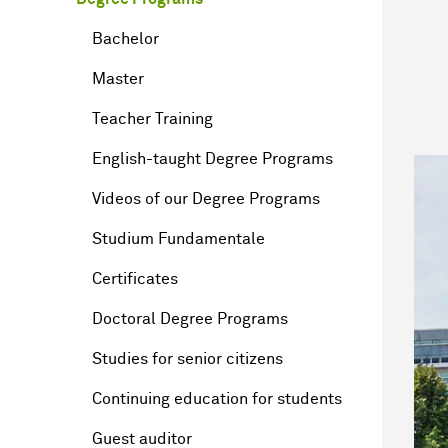
Bachelor
Master
Teacher Training
English-taught Degree Programs
Videos of our Degree Programs
Studium Fundamentale
Certificates
Doctoral Degree Programs
Studies for senior citizens
Continuing education for students
Guest auditor