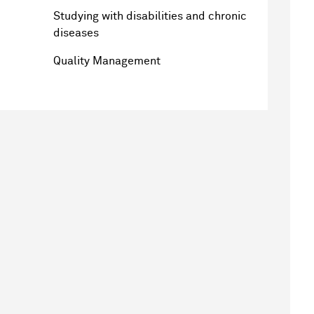
Studying with disabilities and chronic
diseases
Quality Management