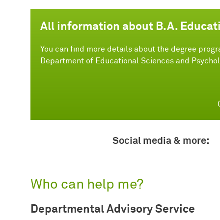
All information about B.A. Educat
You can find more details about the degree progr
Department of Educational Sciences and Psychol
Social media & more:
Who can help me?
Departmental Advisory Service