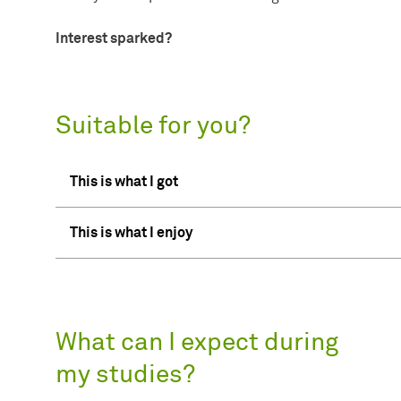
Interest sparked?
Suitable for you?
This is what I got
This is what I enjoy
What can I expect during
my studies?