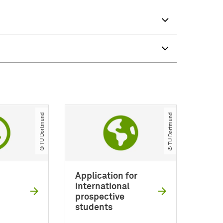
© TU Dortmund
© TU Dortmund
Application for
international
prospective
students