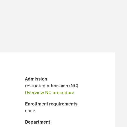
Admission
restricted admission (NC)
Overview NC procedure
Enrollment requirements
none
Department