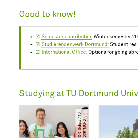
Good to know!
Semester contribution
Winter semester 20
Studierendenwerk Dortmund:
Student res
International Office:
Options for going abr
Studying at TU Dortmund Univ
©
C.
S
c
h
u
l
/​
T
U
D
O
R
T
M
U
N
z
​
D