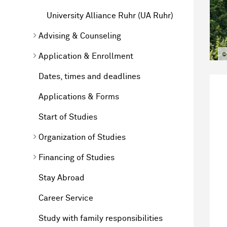
University Alliance Ruhr (UA Ruhr)
Advising & Counseling
©
Application & Enrollment
Dates, times and deadlines
Applications & Forms
Start of Studies
Organization of Studies
Financing of Studies
Stay Abroad
Career Service
Study with family responsibilities