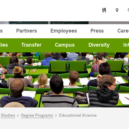
s
Partners
Employees
Press
Care
ies
Transfer
Campus
Diversity
In
are here:
me
Studies
Degree Programs
Educational Science