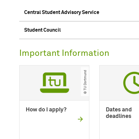
Central Student Advisory Service
Student Council
Important Information
© TU Dortmund
How do I apply?
Dates and
deadlines