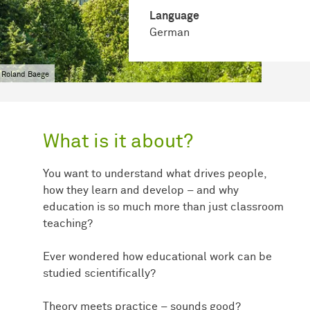
Language
German
 Roland Baege
What is it about?
You want to understand what drives people,
how they learn and develop – and why
education is so much more than just classroom
teaching?
Ever wondered how educational work can be
studied scientifically?
Theory meets practice – sounds good?