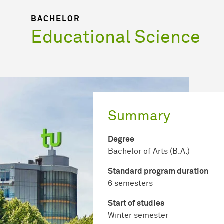
BACHELOR
Educational Science
Summary
Degree
Bachelor of Arts (B.A.)
Standard program duration
6 semesters
Start of studies
Winter semester