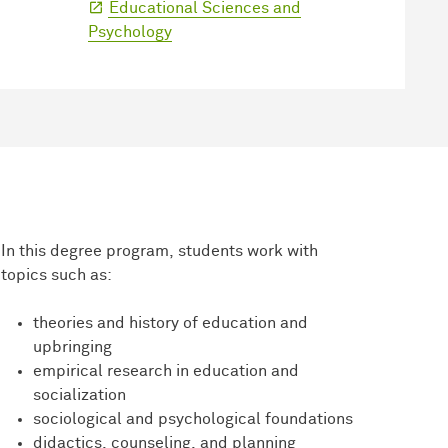
Educational Sciences and
Psychology
In this degree program, students work with
topics such as:
theories and history of education and
upbringing
empirical research in education and
socialization
sociological and psychological foundations
didactics, counseling, and planning