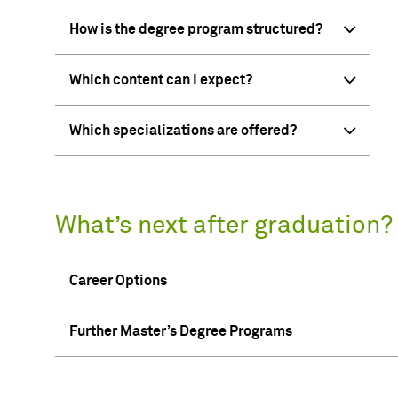
How is the degree program structured?
Which content can I expect?
Which specializations are offered?
What’s next after graduation?
Career Options
Further Master’s Degree Programs