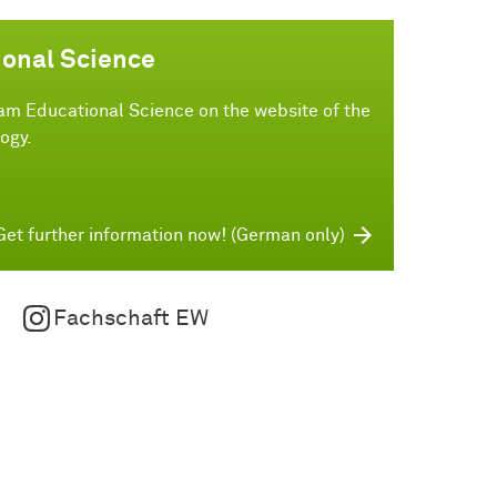
ional Science
am Educational Science on the website of the
ogy.
Get further information now! (German only)
Fachschaft EW