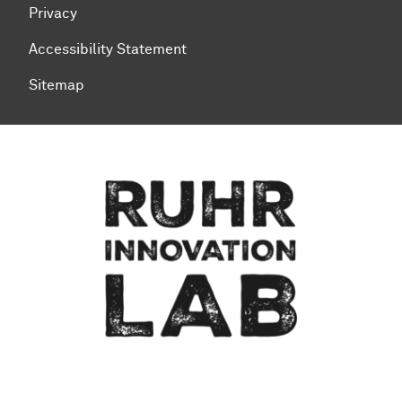
Privacy
Accessibility Statement
Sitemap
To top of page