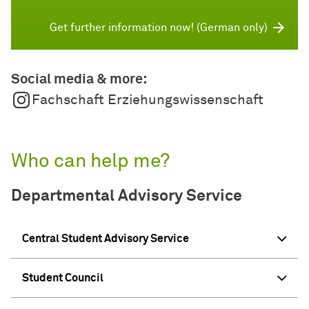
Get further information now! (German only)
Social media & more:
Fachschaft Erziehungswissenschaft
Who can help me?
Departmental Advisory Service
Central Student Advisory Service
Student Council