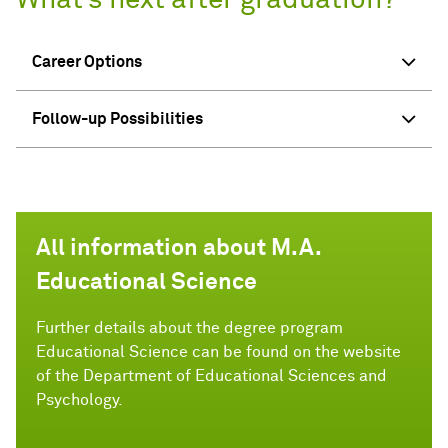
What’s next after graduation?
Career Options
Follow-up Possibilities
All information about M.A.
Educational Science
Further details about the degree program
Educational Science can be found on the website
of the Department of Educational Sciences and
Psychology.