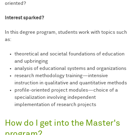
oriented?
Interest sparked?
In this degree program, students work with topics such
as:
theoretical and societal foundations of education
and upbringing
analysis of educational systems and organizations
research methodology training—intensive
instruction in qualitative and quantitative methods
profile-oriented project modules—choice of a
specialization involving independent
implementation of research projects
How do I get into the Master's
program?