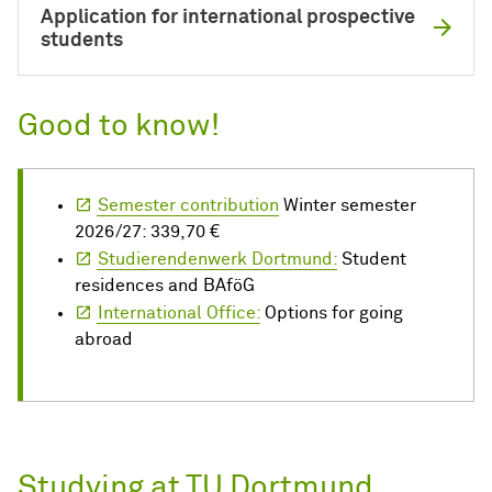
Application for international prospective
students
Good to know!
Semester contribution
Winter semester
2026/27: 339,70 €
Studierendenwerk Dortmund:
Student
residences and BAföG
International Office:
Options for going
abroad
Studying at TU Dortmund