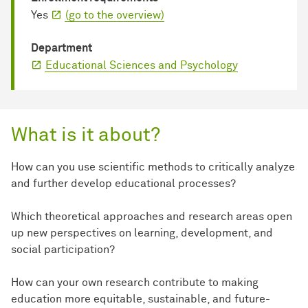
Yes
(go to the overview)
Department
Educational Sciences and Psychology
What is it about?
How can you use scientific methods to critically analyze
and further develop educational processes?
Which theoretical approaches and research areas open
up new perspectives on learning, development, and
social participation?
How can your own research contribute to making
education more equitable, sustainable, and future-