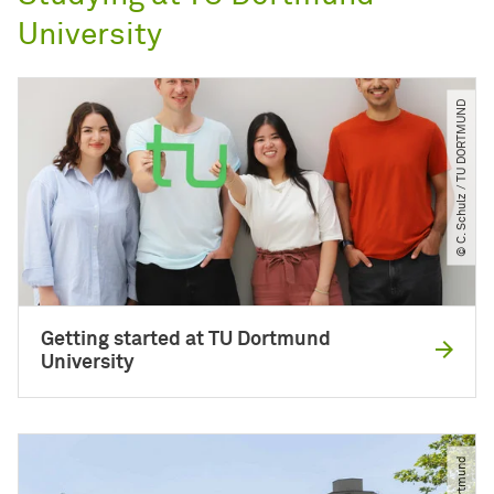
University
© C. Schulz ​/​ TU DORTMUND
Getting started at TU Dortmund
University