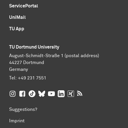
ServicePortal
UniMail
TU App
TU Dortmund University
August-Schmidt-Straße 1 (postal address)
44227 Dortmund
Germany
Tel:
+49 231 7551
TU Dortmund University on Instagram
TU Dortmund University on Facebook
TU Dortmund University on TikTok
TU Dortmund University on BlueSky
TU Dortmund University on YouTub
TU Dortmund University on Li
TU Dortmund University 
RSS Feeds of TU Dor
Suggestions?
Imprint