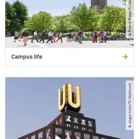
© Roland Baege​/​TU Dortmund
Campus life
© Jürgen Huhn​/​TU Dortmund