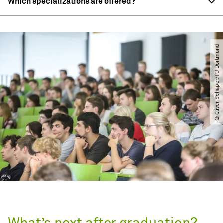
Which specializations are offered?
© Oliver Schaper​/​TU Dortmund