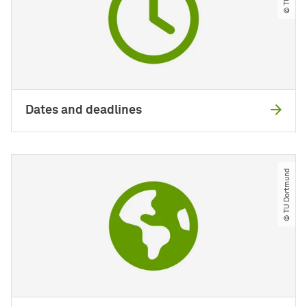
Dates and deadlines
© TU Dortmund