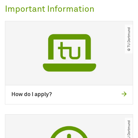
Important Information
© TU Dortmund
How do I apply?
© TU Dortmund