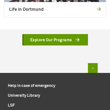
Life in Dortmund
Explore Our Programs
To top of
Help in case of emergency
University Library
LSF