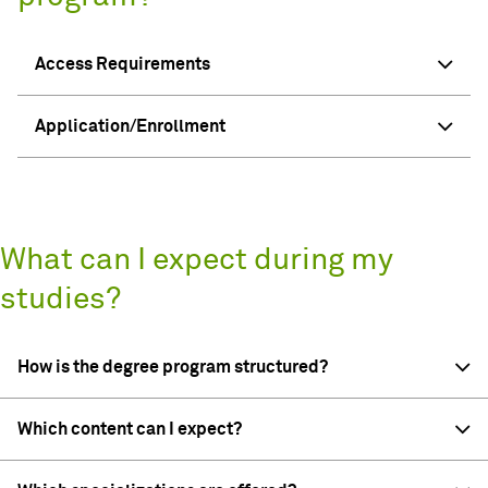
Access Requirements
Application/Enrollment
What can I expect during my
studies?
How is the degree program structured?
Which content can I expect?