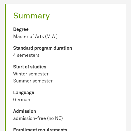
Summary
Degree
Master of Arts (M.A.)
Standard program duration
4 semesters
Start of studies
Winter semester
Summer semester
Language
German
Admission
admission-free (no NC)
Enrollment requirements