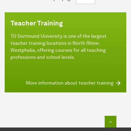
Teacher Training
TU Dortmund University is one of the largest
teacher training locations in North Rhine-
Westphalia, offering courses for all teaching
professions and school levels.
More information about teacher training
To top o