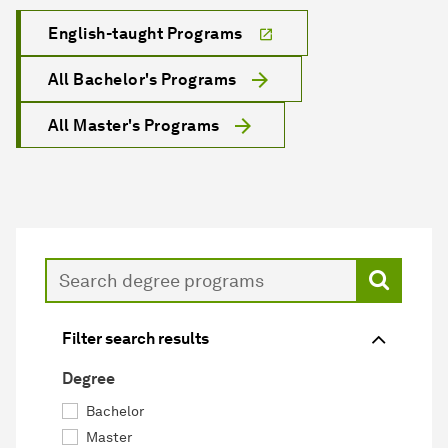
English-taught Programs
All Bachelor's Programs
All Master's Programs
Search
Filter search results
Degree
Bachelor
Master