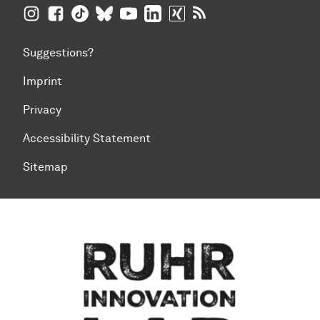
TU Dortmund University on Instagram
TU Dortmund University on Facebook
TU Dortmund University on TikTok
TU Dortmund University on BlueSky
TU Dortmund University on YouTub
TU Dortmund University on Li
TU Dortmund University 
RSS Feeds of TU Dor
Suggestions?
Imprint
Privacy
Accessibility Statement
Sitemap
To top of page