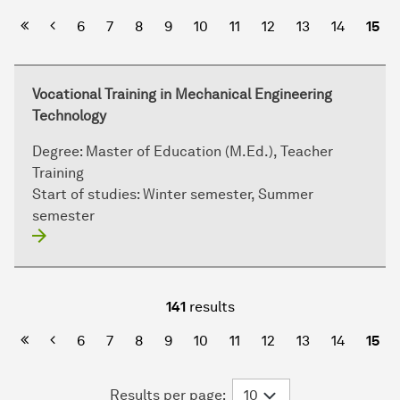
First Page
Previous
6
7
8
9
10
11
12
13
14
15
Vocational Training in Mechanical Engineering
Technology
Degree:
Master of Education (M.Ed.), Teacher
Training
Start of studies:
Winter semester, Summer
semester
141
results
First Page
Previous
6
7
8
9
10
11
12
13
14
15
Results per page: