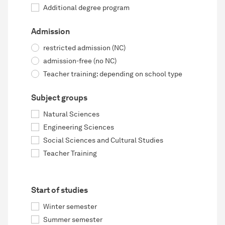
Additional degree program
Admission
restricted admission (NC)
admission-free (no NC)
Teacher training: depending on school type
Subject groups
Natural Sciences
Engineering Sciences
Social Sciences and Cultural Studies
Teacher Training
Start of studies
Winter semester
Summer semester