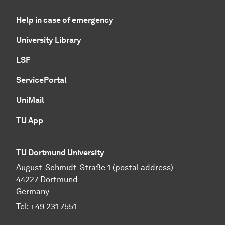
Help in case of emergency
University Library
LSF
ServicePortal
UniMail
TU App
TU Dortmund University
August-Schmidt-Straße 1 (postal address)
44227 Dortmund
Germany
Tel:
+49 231 7551