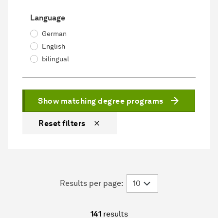
Language
German
English
bilingual
Show matching degree programs
Reset filters
Results per page:
141
results