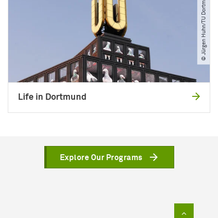
© Jürgen Huhn​/​TU Dortmund
Life in Dortmund
Explore Our Programs
To top of