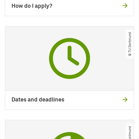
How do I apply?
© TU Dortmund
Dates and deadlines
© TU Dortmund