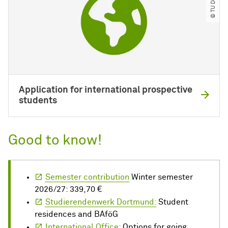
Application for international prospective
students
Good to know!
Semester contribution
Winter semester
2026/27: 339,70 €
Studierendenwerk Dortmund:
Student
residences and BAföG
International Office:
Options for going