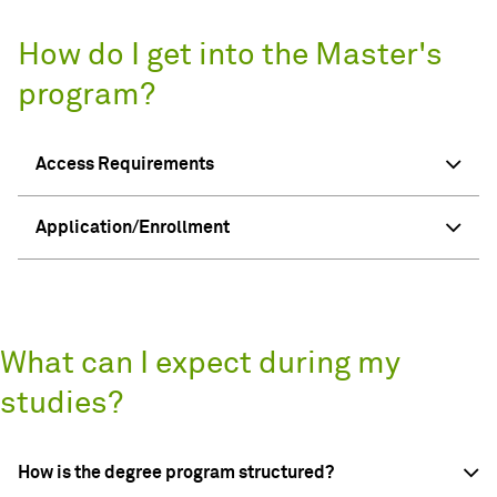
How do I get into the Master's
program?
Access Requirements
Application/Enrollment
What can I expect during my
studies?
How is the degree program structured?