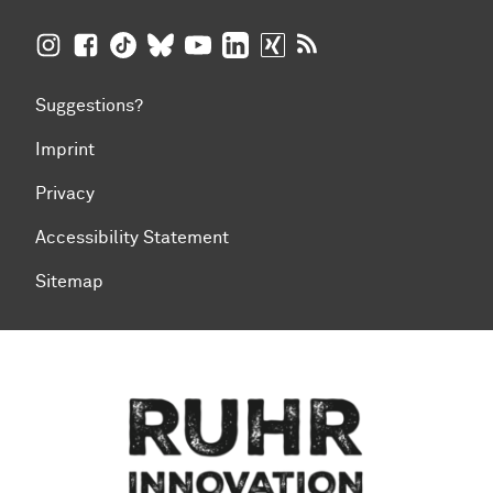
TU Dortmund University on Instagram
TU Dortmund University on Facebook
TU Dortmund University on TikTok
TU Dortmund University on BlueSky
TU Dortmund University on YouTub
TU Dortmund University on Li
TU Dortmund University 
RSS Feeds of TU Dor
Suggestions?
Imprint
Privacy
Accessibility Statement
Sitemap
To top of page