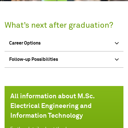
What’s next after graduation?
Career Options
Follow-up Possibilities
All information about M.Sc.
Electrical Engineering and
Information Technology