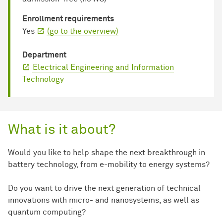
Enrollment requirements
Yes
(go to the overview)
Department
Electrical Engineering and Information
Technology
What is it about?
Would you like to help shape the next breakthrough in
battery technology, from e-mobility to energy systems?
Do you want to drive the next generation of technical
innovations with micro- and nanosystems, as well as
quantum computing?