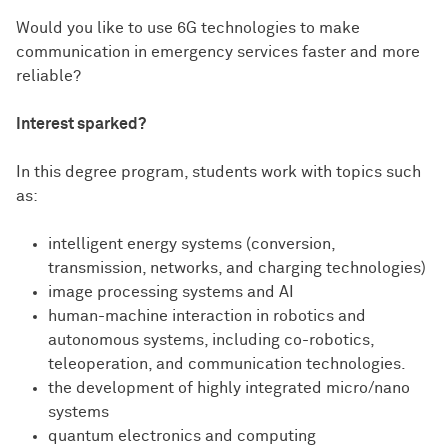
Would you like to use 6G technologies to make
communication in emergency services faster and more
reliable?
Interest sparked?
In this degree program, students work with topics such
as:
intelligent energy systems (conversion,
transmission, networks, and charging technologies)
image processing systems and AI
human-machine interaction in robotics and
autonomous systems, including co-robotics,
teleoperation, and communication technologies.
the development of highly integrated micro/nano
systems
quantum electronics and computing