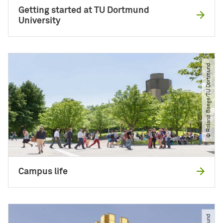
Getting started at TU Dortmund
University
© Roland Baege​/​TU Dortmund
Campus life