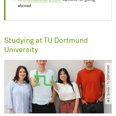
abroad
Studying at TU Dortmund
University
© C. Schulz ​/​ TU DORTMUND