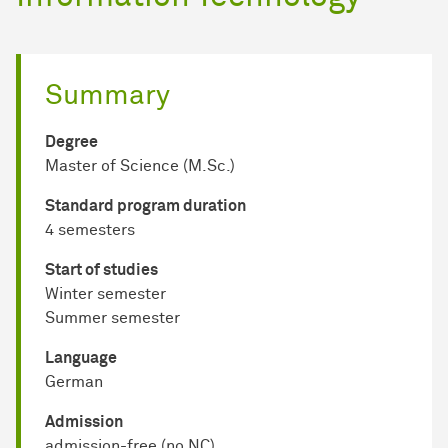
Summary
Degree
Master of Science (M.Sc.)
Standard program duration
4 semesters
Start of studies
Winter semester
Summer semester
Language
German
Admission
admission-free (no NC)