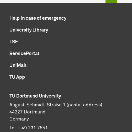
Help in case of emergency
University Library
LSF
ServicePortal
UniMail
TU App
TU Dortmund University
August-Schmidt-Straße 1 (postal address)
44227 Dortmund
Germany
Tel:
+49 231 7551