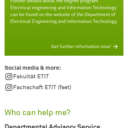
Further details about the degree program
Electrical engineering and Information Technology
can be found on the website of the Department of
Electrical Engineering and Information Technology.
Get further information now!
Social media & more:
Fakultät ETIT
Fachschaft ETIT (fset)
Who can help me?
Departmental Advisory Service