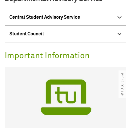
Central Student Advisory Service
Student Council
Important Information
© TU Dortmund