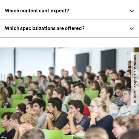
Which content can I expect?
Which specializations are offered?
© Oliver Schaper​/​TU Dortmund