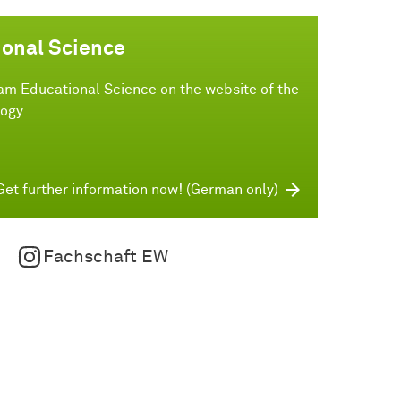
ional Science
am Educational Science on the website of the
ogy.
Get further information now! (German only)
Fachschaft EW