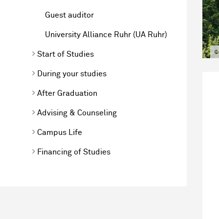
Guest auditor
University Alliance Ruhr (UA Ruhr)
©
Start of Studies
During your studies
After Graduation
Advising & Counseling
Campus Life
Financing of Studies