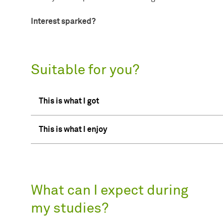
Interest sparked?
Suitable for you?
This is what I got
This is what I enjoy
What can I expect during
my studies?