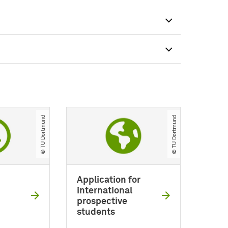
© TU Dortmund
© TU Dortmund
Application for
international
prospective
students