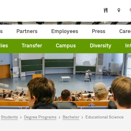
s
Partners
Employees
Press
Care
ies
Transfer
Campus
Diversity
In
are here:
me
Students
Degree Programs
Bachelor
Educational Science