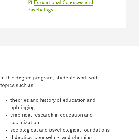
Educational Sciences and
Psychology
In this degree program, students work with
topics such as:
theories and history of education and
upbringing
empirical research in education and
socialization
sociological and psychological foundations
didactics, counseling, and planning