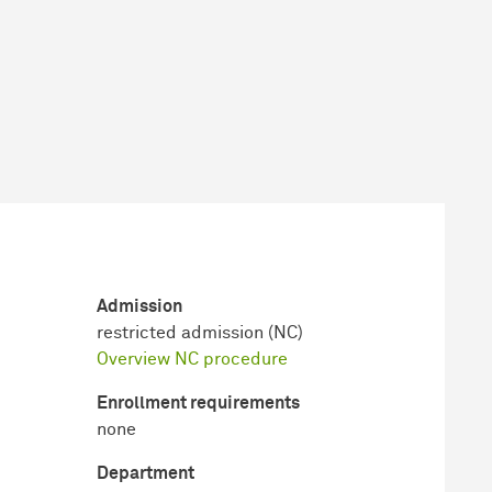
Admission
restricted admission (NC)
Overview NC procedure
Enrollment requirements
none
Department