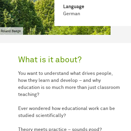
Language
German
 Roland Baege
What is it about?
You want to understand what drives people,
how they learn and develop – and why
education is so much more than just classroom
teaching?
Ever wondered how educational work can be
studied scientifically?
Theory meets practice – sounds good?