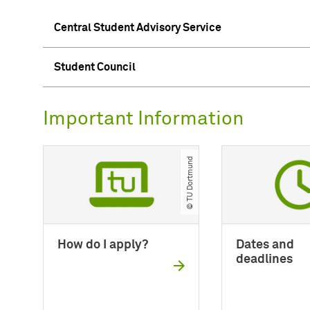
Central Student Advisory Service
Student Council
Important Information
© TU Dortmund
How do I apply?
Dates and
deadlines