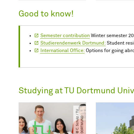
Good to know!
Semester contribution
Winter semester 20
Studierendenwerk Dortmund:
Student res
International Office:
Options for going abr
Studying at TU Dortmund Univ
©
C.
S
c
h
u
l
/​
T
U
D
O
R
T
M
U
N
z
​
D