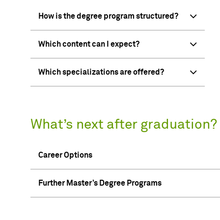
How is the degree program structured?
Which content can I expect?
Which specializations are offered?
What’s next after graduation?
Career Options
Further Master’s Degree Programs