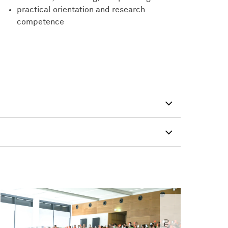
practical orientation and research
competence