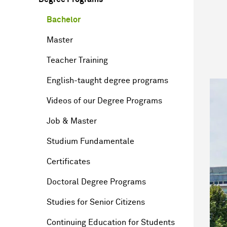
Bachelor
Master
Teacher Training
English-taught degree programs
Videos of our Degree Programs
Job & Master
Studium Fundamentale
Certificates
Doctoral Degree Programs
Studies for Senior Citizens
Continuing Education for Students