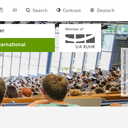
Search
Contrast
Deutsch
Member of
er
ternational
© Oliver Schaper​/​TU Dortmund