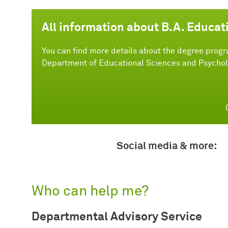
All information about B.A. Educat
You can find more details about the degree progr
Department of Educational Sciences and Psychol
Social media & more:
Who can help me?
Departmental Advisory Service