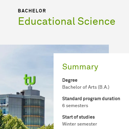
BACHELOR
Educational Science
Summary
Degree
Bachelor of Arts (B.A.)
Standard program duration
6 semesters
Start of studies
Winter semester