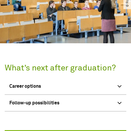
What’s next after graduation?
Career options
Follow-up possibilities