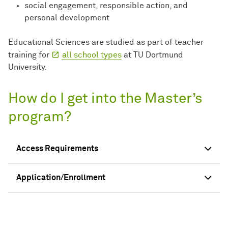
social engagement, responsible action, and
personal development
Educational Sciences are studied as part of teacher
training for
all school types
at TU Dortmund
University.
How do I get into the Master’s
program?
Access Requirements
Application/Enrollment