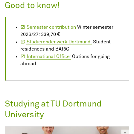
Good to know!
Semester contribution
Winter semester
2026/27: 339,70 €
Studierendenwerk Dortmund:
Student
residences and BAföG
International Office:
Options for going
abroad
Studying at TU Dortmund
University