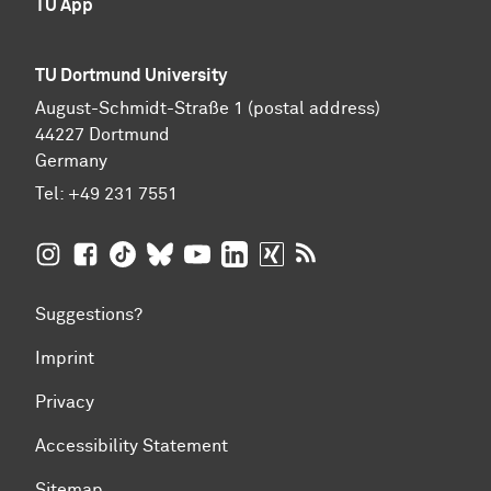
TU App
TU Dortmund University
August-Schmidt-Straße 1 (postal address)
44227 Dortmund
Germany
Tel:
+49 231 7551
TU Dortmund University on Instagram
TU Dortmund University on Facebook
TU Dortmund University on TikTok
TU Dortmund University on BlueSky
TU Dortmund University on YouTub
TU Dortmund University on Li
TU Dortmund University 
RSS Feeds of TU Dor
Suggestions?
Imprint
Privacy
Accessibility Statement
Sitemap