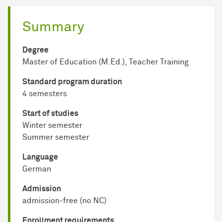
Summary
Degree
Master of Education (M.Ed.), Teacher Training
Standard program duration
4 semesters
Start of studies
Winter semester
Summer semester
Language
German
Admission
admission-free (no NC)
Enrollment requirements