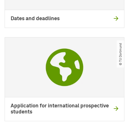
Dates and deadlines
© TU Dortmund
Application for international prospective
students