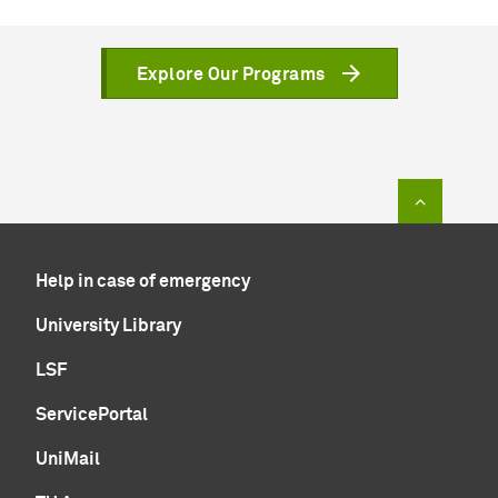
Explore Our Programs
To top of
Help in case of emergency
University Library
LSF
ServicePortal
UniMail