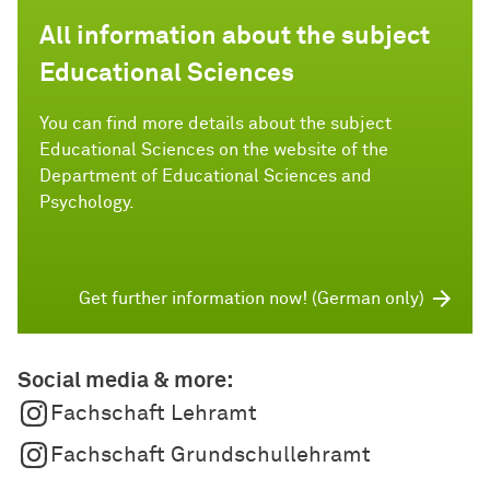
All information about the subject
Educational Sciences
You can find more details about the subject
Educational Sciences on the website of the
Department of Educational Sciences and
Psychology.
Get further information now! (German only)
Social media & more:
Fachschaft Lehramt
Fachschaft Grundschullehramt