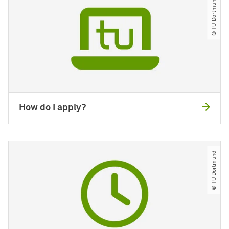
© TU Dortmund
How do I apply?
© TU Dortmund