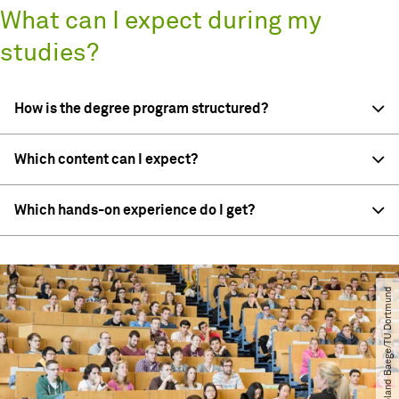
What can I expect during my
studies?
How is the degree program structured?
Which content can I expect?
Which hands-on experience do I get?
© Roland Baege​/​TU Dortmund