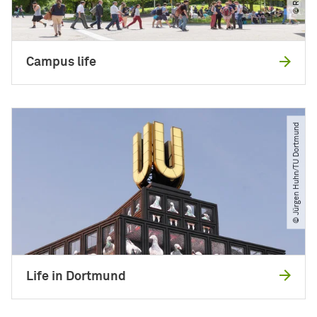
Campus life
© Jürgen Huhn​/​TU Dortmund
Life in Dortmund