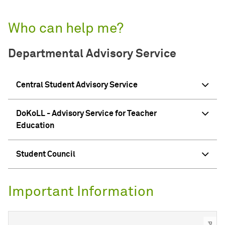
Who can help me?
Departmental Advisory Service
Central Student Advisory Service
DoKoLL - Advisory Service for Teacher
Education
Student Council
Important Information