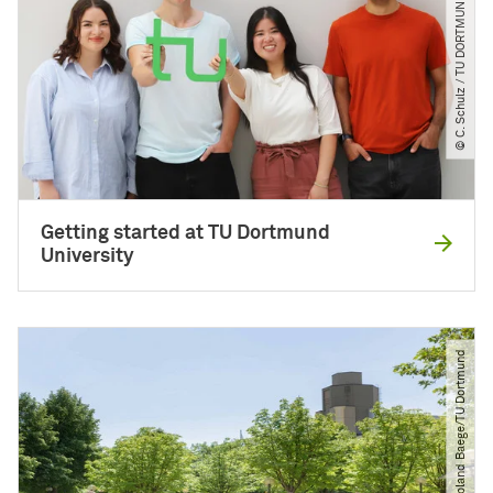
© C. Schulz ​/​ TU DORTMUND
Getting started at TU Dortmund
University
© Roland Baege​/​TU Dortmund