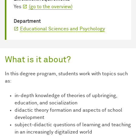
Yes
(go to the overview)
Department
Educational Sciences and Psychology
What is it about?
In this degree program, students work with topics such
as:
in-depth knowledge of theories of upbringing,
education, and socialization
didactic theory formation and aspects of school
development
subject-didactic questions of learning and teaching
in an increasingly digitalized world