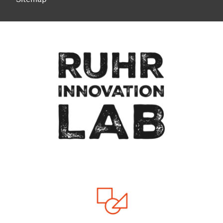
To top of page