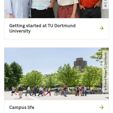
Getting started at TU Dortmund
University
© Roland Baege​/​TU Dortmund
Campus life