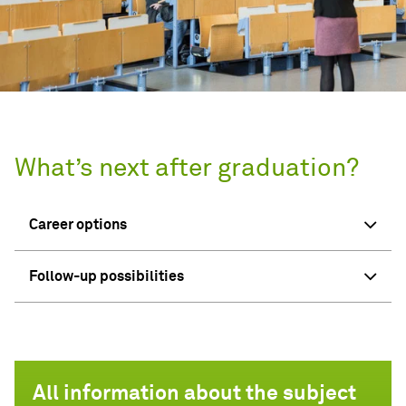
What’s next after graduation?
Career options
Follow-up possibilities
All information about the subject