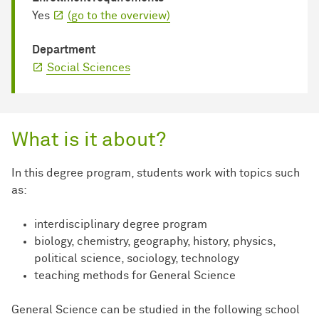
Yes
(go to the overview)
Department
Social Sciences
What is it about?
In this degree program, students work with topics such
as:
interdisciplinary degree program
biology, chemistry, geography, history, physics,
political science, sociology, technology
teaching methods for General Science
General Science can be studied in the following school