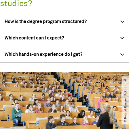
studies?
How is the degree program structured?
Which content can I expect?
Which hands-on experience do I get?
© Roland Baege​/​TU Dortmund