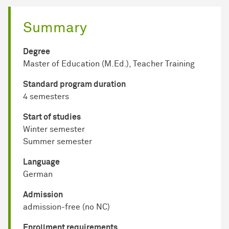
Summary
Degree
Master of Education (M.Ed.), Teacher Training
Standard program duration
4 semesters
Start of studies
Winter semester
Summer semester
Language
German
Admission
admission-free (no NC)
Enrollment requirements