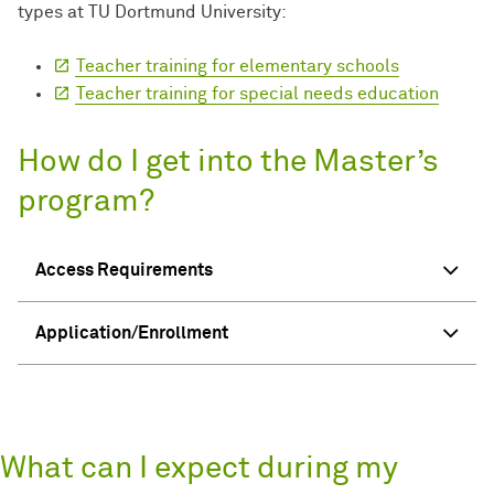
types at TU Dortmund University:
Teacher training for elementary schools
Teacher training for special needs education
How do I get into the Master’s
program?
Access Requirements
Application/Enrollment
What can I expect during my