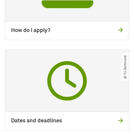
How do I apply?
© TU Dortmund
Dates and deadlines