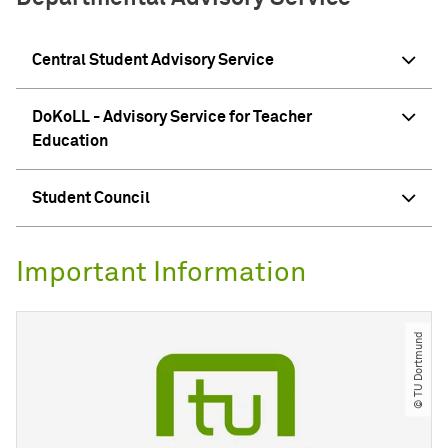
Central Student Advisory Service
DoKoLL - Advisory Service for Teacher
Education
Student Council
Important Information
© TU Dortmund