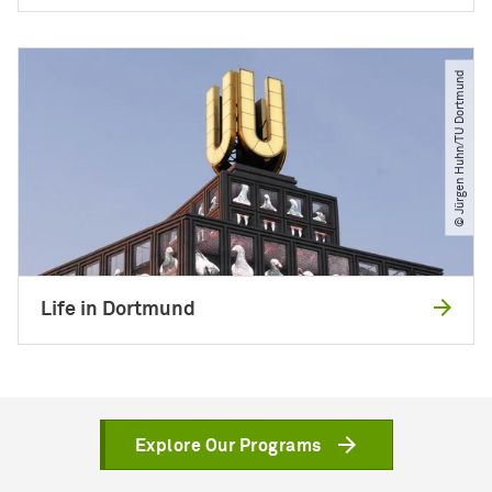
© Jürgen Huhn​/​TU Dortmund
Life in Dortmund
Explore Our Programs