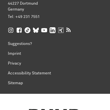
44227 Dortmund
Germany
Tel:
+49 231 7551
TU Dortmund University on Instagram
TU Dortmund University on Facebook
TU Dortmund University on TikTok
TU Dortmund University on BlueSky
TU Dortmund University on YouTub
TU Dortmund University on Li
TU Dortmund University 
RSS Feeds of TU Dor
Suggestions?
Imprint
Privacy
Accessibility Statement
Sitemap
To top of page