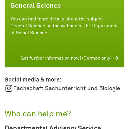
General Science
You can find more details about the subject
General Science on the website of the Department
of Social Science.
Get further information now! (German only)
Social media & more:
Fachschaft Sachunterricht und Biologie
Who can help me?
Departmental Advisory Service