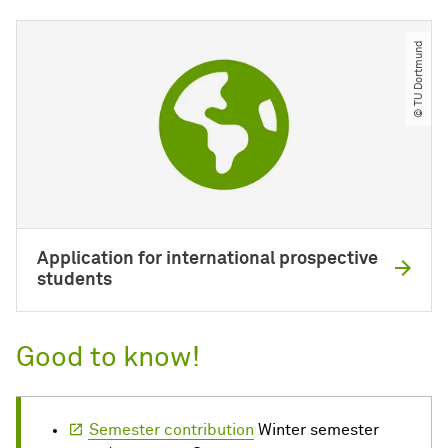
© TU Dortmund
Application for international prospective
students
Good to know!
Semester contribution
Winter semester