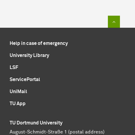
To top of
Help in case of emergency
University Library
LSF
ServicePortal
UniMail
TU App
TU Dortmund University
August-Schmidt-Straße 1 (postal address)