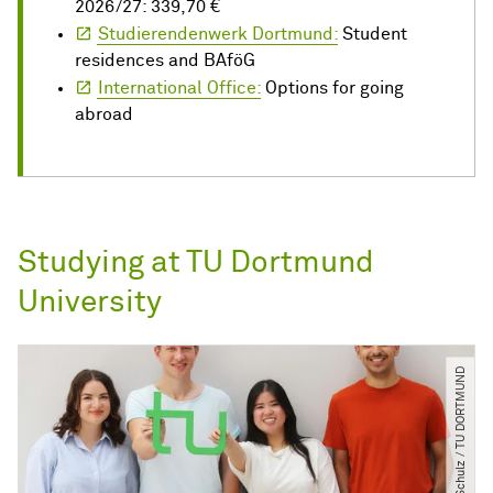
2026/27: 339,70 €
Studierendenwerk Dortmund:
Student
residences and BAföG
International Office:
Options for going
abroad
Studying at TU Dortmund
University
© C. Schulz ​/​ TU DORTMUND