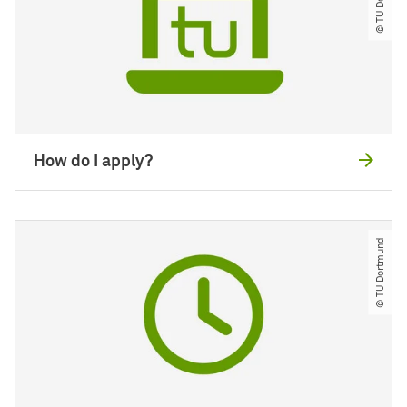
How do I apply?
© TU Dortmund