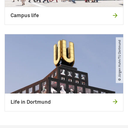
Campus life
© Jürgen Huhn​/​TU Dortmund
Life in Dortmund