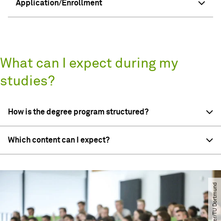
Application/Enrollment
What can I expect during my
studies?
How is the degree program structured?
Which content can I expect?
© Oliver Schaper​/​TU Dortmund