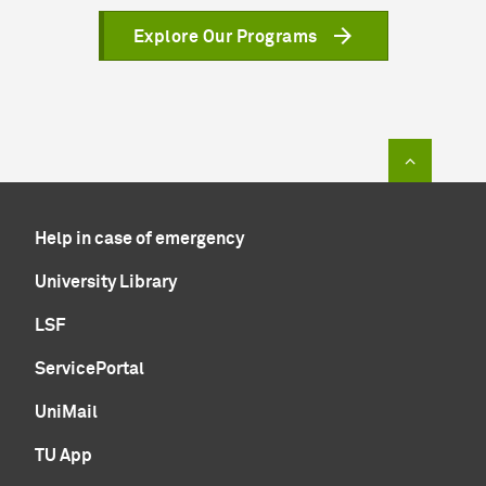
Explore Our Programs
To top of
Help in case of emergency
University Library
LSF
ServicePortal
UniMail
TU App