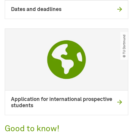
Dates and deadlines
© TU Dortmund
Application for international prospective
students
Good to know!