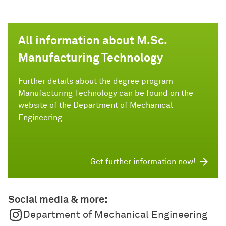
All information about M.Sc.
Manufacturing Technology
Further details about the degree program
Manufacturing Technology can be found on the
website of the Department of Mechanical
Engineering.
Get further information now!
Social media & more:
Department of Mechanical Engineering