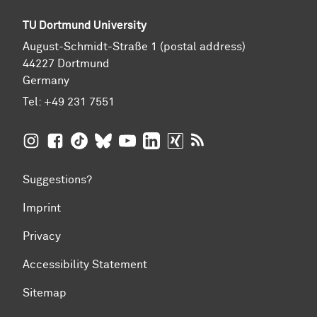
TU Dortmund University
August-Schmidt-Straße 1 (postal address)
44227 Dortmund
Germany
Tel:
+49 231 7551
TU Dortmund University on Instagram
TU Dortmund University on Facebook
TU Dortmund University on TikTok
TU Dortmund University on BlueSky
TU Dortmund University on YouTub
TU Dortmund University on Li
TU Dortmund University 
RSS Feeds of TU Dor
Suggestions?
Imprint
Privacy
Accessibility Statement
Sitemap
To top of page