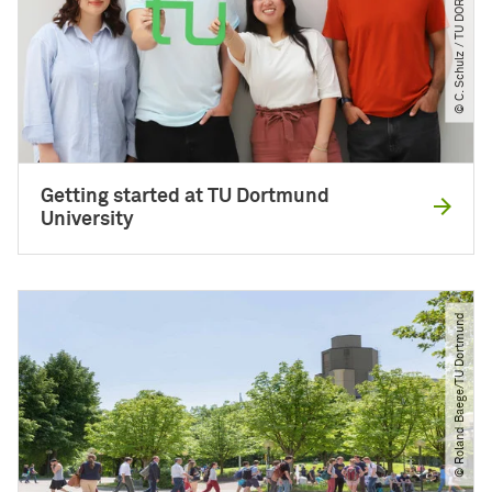
© C. Schulz ​/​ TU DORTMUND
Getting started at TU Dortmund
University
© Roland Baege​/​TU Dortmund