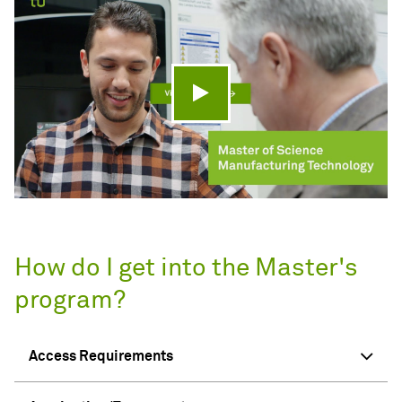
Play video
How do I get into the Master's
program?
Access Requirements