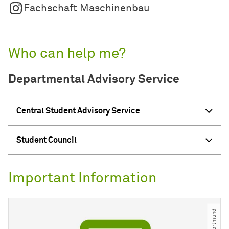
Fachschaft Maschinenbau
Who can help me?
Departmental Advisory Service
Central Student Advisory Service
Student Council
Important Information
© TU Dortmund