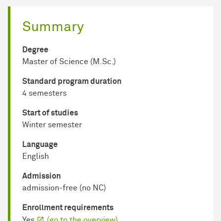
Summary
Degree
Master of Science (M.Sc.)
Standard program duration
4 semesters
Start of studies
Winter semester
Language
English
Admission
admission-free (no NC)
Enrollment requirements
Yes
(go to the overview)