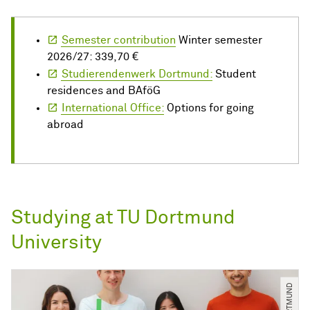
Semester contribution
Winter semester
2026/27: 339,70 €
Studierendenwerk Dortmund:
Student
residences and BAföG
International Office:
Options for going
abroad
Studying at TU Dortmund
University