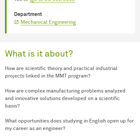
Department
Mechanical Engineering
What is it about?
How are scientific theory and practical industrial
projects linked in the MMT program?
How are complex manufacturing problems analyzed
and innovative solutions developed on a scientific
basis?
What opportunities does studying in English open up for
my career as an engineer?