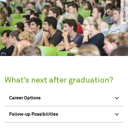
What’s next after graduation?
Career Options
Follow-up Possibilities