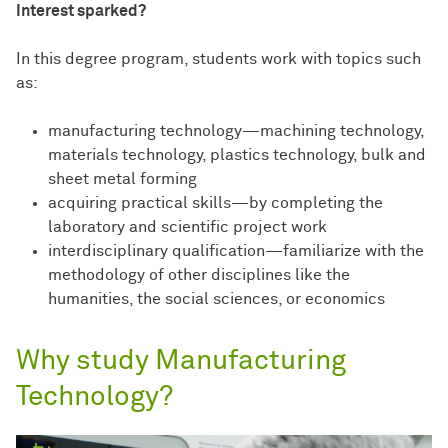
Interest sparked?
In this degree program, students work with topics such
as:
manufacturing technology—machining technology,
materials technology, plastics technology, bulk and
sheet metal forming
acquiring practical skills—by completing the
laboratory and scientific project work
interdisciplinary qualification—familiarize with the
methodology of other disciplines like the
humanities, the social sciences, or economics
Why study Manufacturing
Technology?