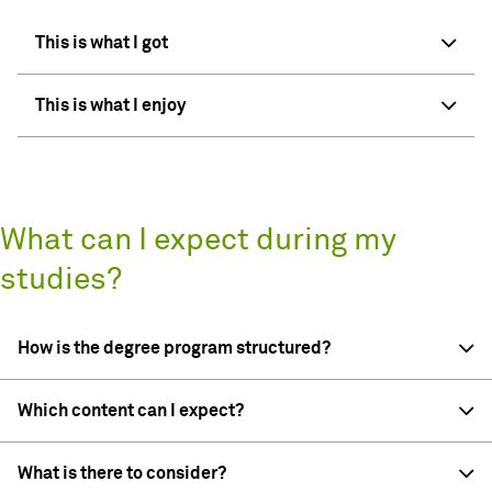
This is what I got
This is what I enjoy
What can I expect during my
studies?
How is the degree program structured?
Which content can I expect?
What is there to consider?