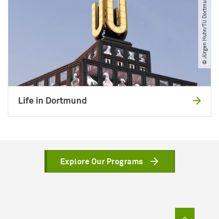
© Jürgen Huhn​/​TU Dortmund
Life in Dortmund
Explore Our Programs
To top of