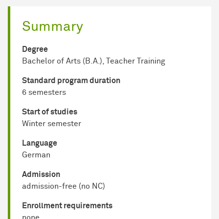
Summary
Degree
Bachelor of Arts (B.A.), Teacher Training
Standard program duration
6 semesters
Start of studies
Winter semester
Language
German
Admission
admission-free (no NC)
Enrollment requirements
none