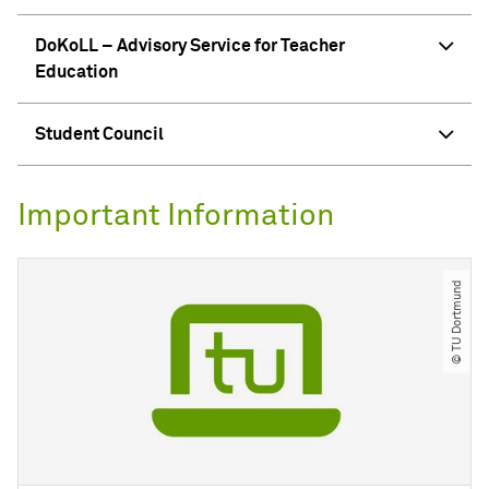
DoKoLL – Advisory Service for Teacher
Education
Student Council
Important Information
© TU Dortmund