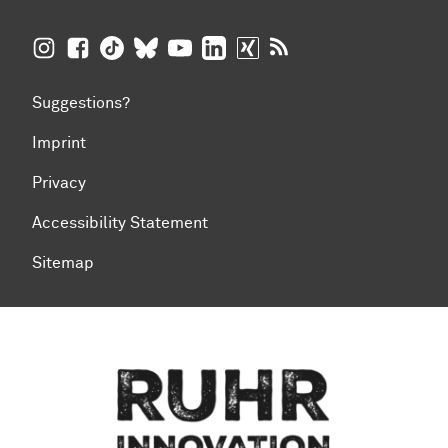
TU Dortmund University on Instagram
TU Dortmund University on Facebook
TU Dortmund University on TikTok
TU Dortmund University on BlueSky
TU Dortmund University on YouTub
TU Dortmund University on Li
TU Dortmund University 
RSS Feeds of TU Dor
Suggestions?
Imprint
Privacy
Accessibility Statement
Sitemap
To top of page