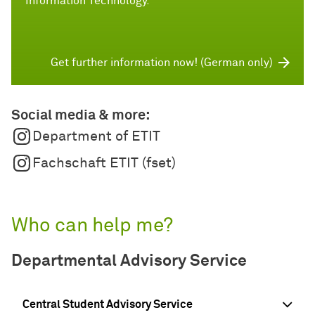
Information Technology.
Get further information now! (German only)
Social media & more:
Department of ETIT
Fachschaft ETIT (fset)
Who can help me?
Departmental Advisory Service
Central Student Advisory Service