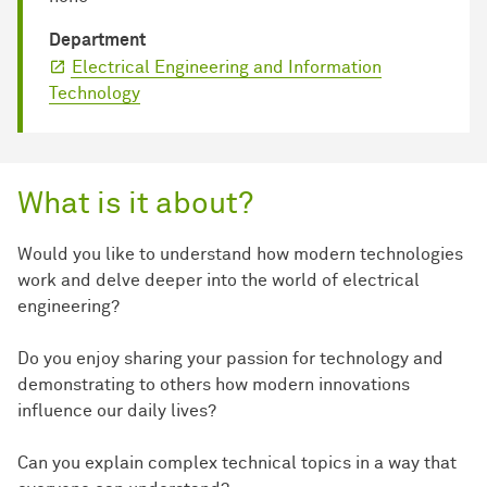
Department
Electrical Engineering and Information
Technology
What is it about?
Would you like to understand how modern technologies
work and delve deeper into the world of electrical
engineering?
Do you enjoy sharing your passion for technology and
demonstrating to others how modern innovations
influence our daily lives?
Can you explain complex technical topics in a way that