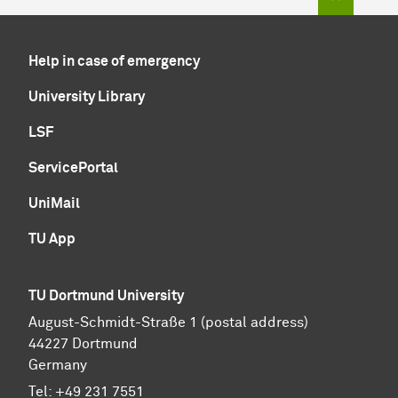
Help in case of emergency
University Library
LSF
ServicePortal
UniMail
TU App
TU Dortmund University
August-Schmidt-Straße 1 (postal address)
44227 Dortmund
Germany
Tel:
+49 231 7551