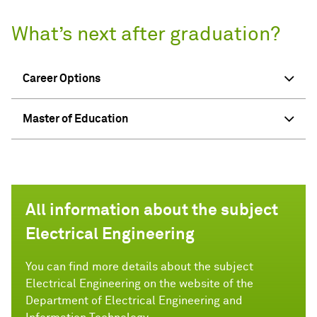
What’s next after graduation?
Career Options
Master of Education
All information about the subject
Electrical Engineering
You can find more details about the subject
Electrical Engineering on the website of the
Department of Electrical Engineering and