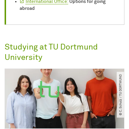
International Office:
Options for going
abroad
Studying at TU Dortmund
University
© C. Schulz ​/​ TU DORTMUND