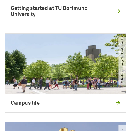
Getting started at TU Dortmund
University
© Roland Baege​/​TU Dortmund
Campus life