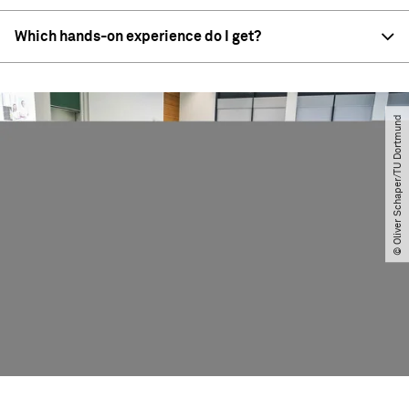
Which hands-on experience do I get?
© Oliver Schaper​/​TU Dortmund