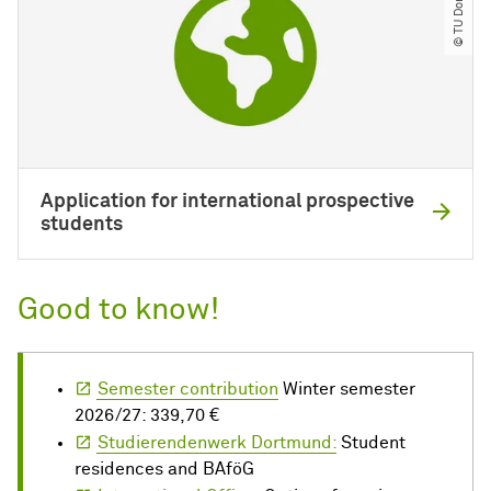
© TU Dortmund
Application for international prospective
students
Good to know!
Semester contribution
Winter semester
2026/27: 339,70 €
Studierendenwerk Dortmund:
Student
residences and BAföG