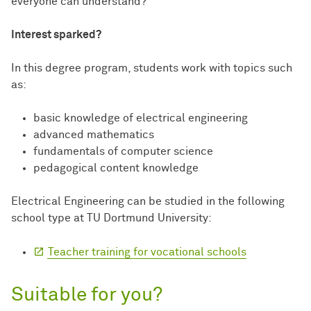
everyone can understand?
Interest sparked?
In this degree program, students work with topics such
as:
basic knowledge of electrical engineering
advanced mathematics
fundamentals of computer science
pedagogical content knowledge
Electrical Engineering can be studied in the following
school type at TU Dortmund University:
Teacher training for vocational schools
Suitable for you?