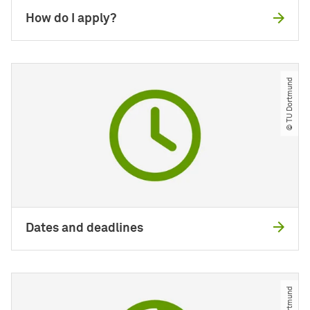
How do I apply?
© TU Dortmund
Dates and deadlines