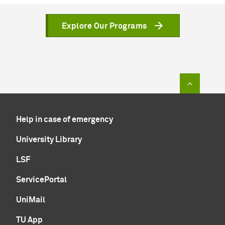
Explore Our Programs
To top of
Help in case of emergency
University Library
LSF
ServicePortal
UniMail
TU App