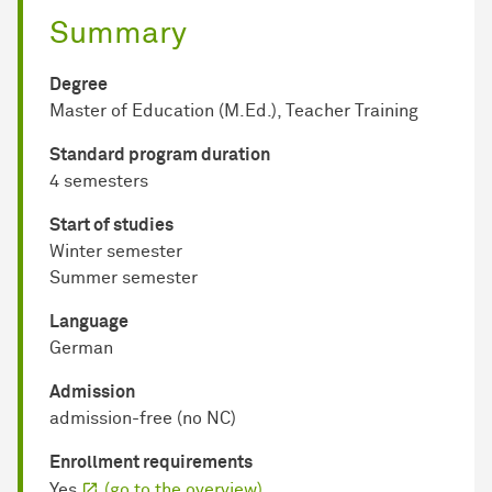
Summary
Degree
Master of Education (M.Ed.), Teacher Training
Standard program duration
4 semesters
Start of studies
Winter semester
Summer semester
Language
German
Admission
admission-free (no NC)
Enrollment requirements
Yes
(go to the overview)