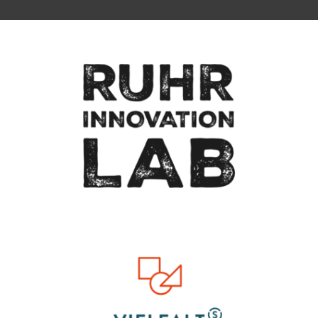
To top of page