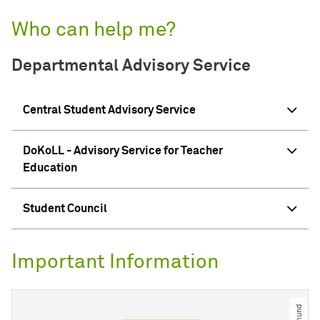
Who can help me?
Departmental Advisory Service
Central Student Advisory Service
DoKoLL - Advisory Service for Teacher
Education
Student Council
Important Information