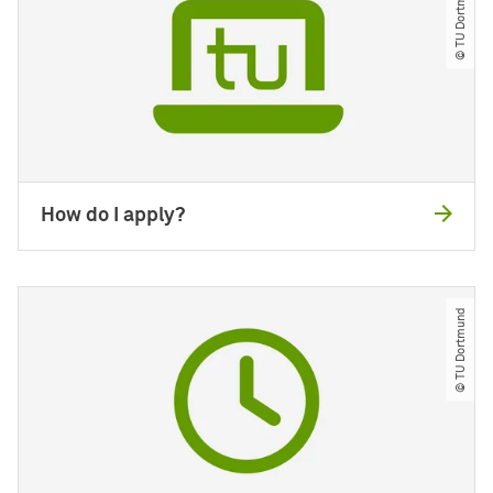
© TU Dortmund
How do I apply?
© TU Dortmund