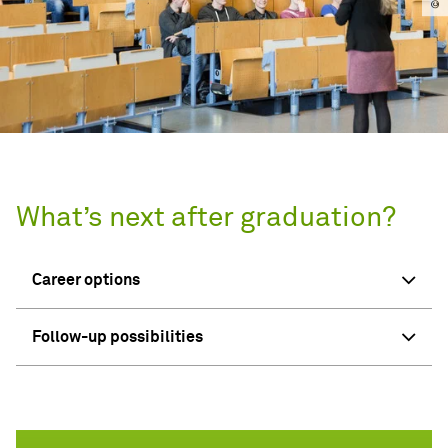
What’s next after graduation?
Career options
Follow-up possibilities