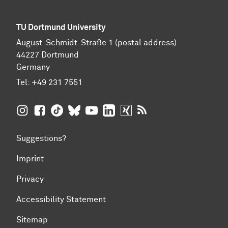
TU Dortmund University
August-Schmidt-Straße 1 (postal address)
44227 Dortmund
Germany
Tel:
+49 231 7551
TU Dortmund University on Instagram
TU Dortmund University on Facebook
TU Dortmund University on TikTok
TU Dortmund University on BlueSky
TU Dortmund University on YouTub
TU Dortmund University on Li
TU Dortmund University 
RSS Feeds of TU Dor
Suggestions?
Imprint
Privacy
Accessibility Statement
Sitemap