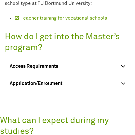
school type at TU Dortmund University:
Teacher training for vocational schools
How do I get into the Master’s
program?
Access Requirements
Application/Enrollment
What can I expect during my
studies?