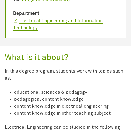
Department
Electrical Engineering and Information
Technology
What is it about?
In this degree program, students work with topics such
as:
educational sciences & pedagogy
pedagogical content knowledge
content knowledge in electrical engineering
content knowledge in other teaching subject
Electrical Engineering can be studied in the following