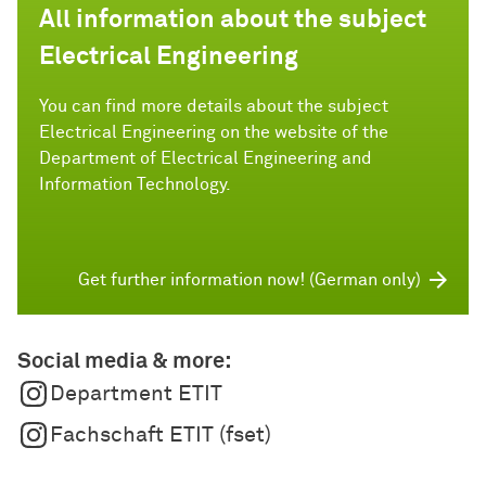
All information about the subject
Electrical Engineering
You can find more details about the subject
Electrical Engineering on the website of the
Department of Electrical Engineering and
Information Technology.
Get further information now! (German only)
Social media & more:
Department ETIT
Fachschaft ETIT (fset)