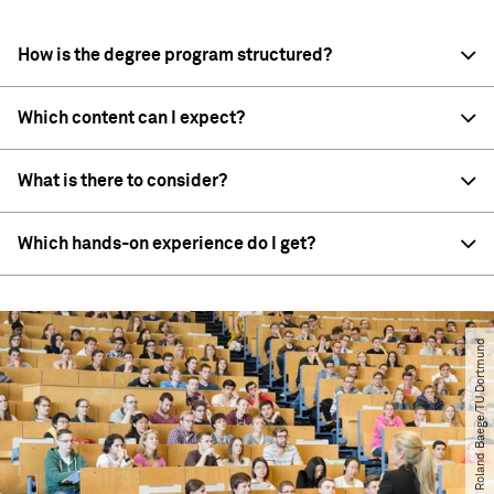
How is the degree program structured?
Which content can I expect?
What is there to consider?
Which hands-on experience do I get?
© Roland Baege​/​TU Dortmund