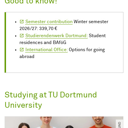
Good to know!
Semester contribution
Winter semester
2026/27: 339,70 €
Studierendenwerk Dortmund:
Student
residences and BAföG
International Office:
Options for going
abroad
Studying at TU Dortmund
University