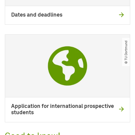
Dates and deadlines
© TU Dortmund
Application for international prospective
students