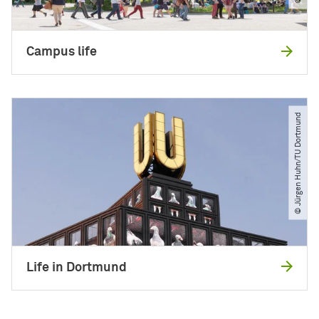
Campus life
© Jürgen Huhn​/​TU Dortmund
Life in Dortmund