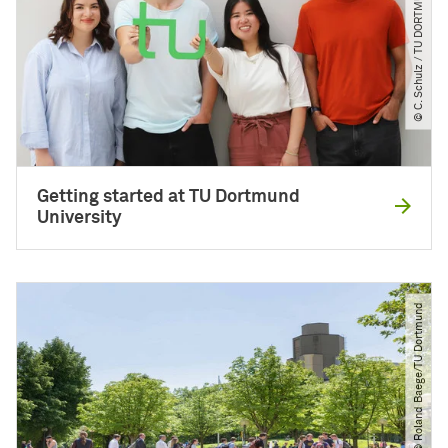
© C. Schulz ​/​ TU DORTMUND
Getting started at TU Dortmund
University
© Roland Baege​/​TU Dortmund