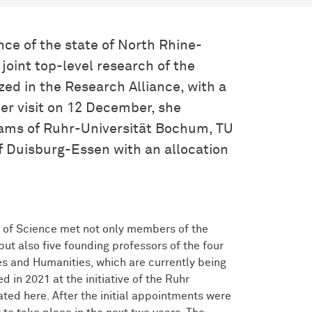
nce of the state of North Rhine-
joint top-level research of the
zed in the Research Alliance, with a
er visit on 12 December, she
ams of Ruhr-Universität Bochum, TU
f Duisburg-Essen with an allocation
 of Science met not only members of the
but also five founding professors of the four
s and Humanities, which are currently being
 in 2021 at the initiative of the Ruhr
ted here. After the initial appointments were