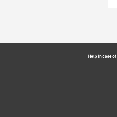
Help in case o