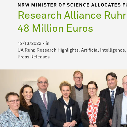
NRW MINISTER OF SCIENCE ALLOCATES F
Research Alliance Ruhr
48 Million Euros
12/13/2022
-
in
UA Ruhr
Research Highlights
Artificial Intelligence
Press Releases