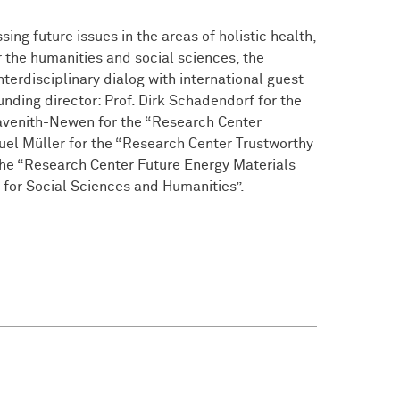
ng future issues in the areas of holistic health,
r the humanities and social sciences, the
nterdisciplinary dialog with international guest
nding director: Prof. Dirk Schadendorf for the
avenith-Newen for the “Research Center
uel Müller for the “Research Center Trustworthy
 the “Research Center Future Energy Materials
 for Social Sciences and Humanities”.