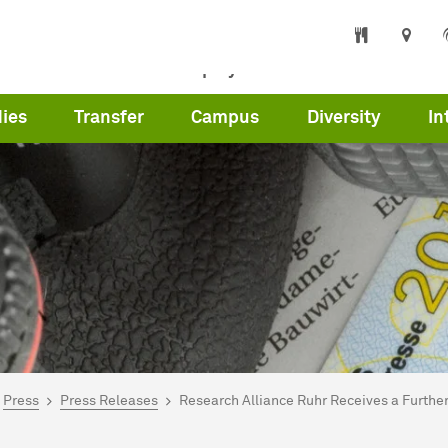
s
Partners
Employees
Press
Care
ies
Transfer
Campus
Diversity
In
are here:
me
Press
Press Releases
Research Alliance Ruhr Receives a Further