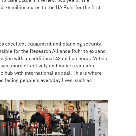
t to take place in the next two years. The
 75 million euros to the UA Ruhr for the first
res excellent equipment and planning security.
ossible for the Research Alliance Ruhr to expand
 region with an additional 48 million euros. Within
l even more effectively and make a valuable
c hub with international appeal. This is where
es facing people's everyday lives, such as
©
M
a
r
t
i
n
H
e
n
g
e
s
b
a
c
h​
/​
T
U
D
o
r
t
m
u
n