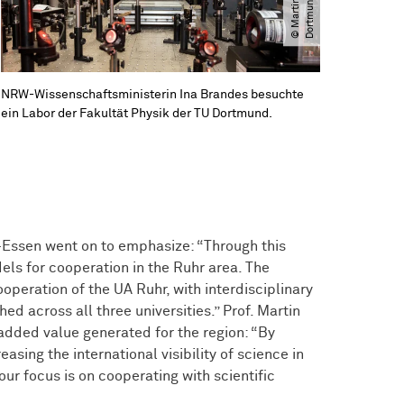
a
d
NRW-Wissenschaftsministerin Ina Brandes besuchte
ein Labor der Fakultät Physik der TU Dortmund.
g-Essen went on to emphasize: “Through this
odels for cooperation in the Ruhr area. The
operation of the UA Ruhr, with interdisciplinary
d across all three universities.” Prof. Martin
added value generated for the region: “By
asing the international visibility of science in
ur focus is on cooperating with scientific