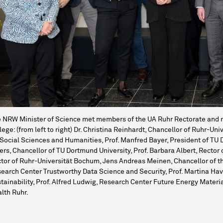
 NRW Minister of Science met members of the UA Ruhr Rectorate and r
lege: (from left to right) Dr. Christina Reinhardt, Chancellor of Ruhr-
 Social Sciences and Humanities, Prof. Manfred Bayer, President of TU 
ers, Chancellor of TU Dortmund University, Prof. Barbara Albert, Rector 
tor of Ruhr-Universität Bochum, Jens Andreas Meinen, Chancellor of th
earch Center Trustworthy Data Science and Security, Prof. Martina H
tainability, Prof. Alfred Ludwig, Research Center Future Energy Mater
lth Ruhr.