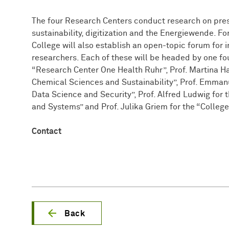
The four Research Centers conduct research on pressi
sustainability, digitization and the Energiewende. Fo
College will also establish an open-topic forum for i
researchers. Each of these will be headed by one fou
“Research Center One Health Ruhr”, Prof. Martina H
Chemical Sciences and Sustainability”, Prof. Emman
Data Science and Security”, Prof. Alfred Ludwig for
and Systems” and Prof. Julika Griem for the “College
Contact
Back