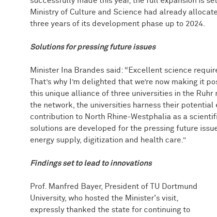
successfully made this year, the full expansion is se
Ministry of Culture and Science had already allocated
three years of its development phase up to 2024.
Solutions for pressing future issues
Minister Ina Brandes said: “Excellent science requi
That’s why I’m delighted that we’re now making it p
this unique alliance of three universities in the Ruhr
the network, the universities harness their potentia
contribution to North Rhine-Westphalia as a scientifi
solutions are developed for the pressing future issu
energy supply, digitization and health care.”
Findings set to lead to innovations
Prof. Manfred Bayer, President of TU Dortmund
University, who hosted the Minister's visit,
expressly thanked the state for continuing to