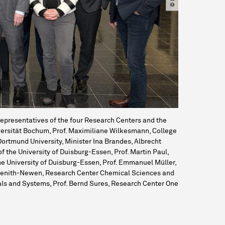
epresentatives of the four Research Centers and the
Universität Bochum, Prof. Maximiliane Wilkesmann, College
Dortmund University, Minister Ina Brandes, Albrecht
of the University of Duisburg-Essen, Prof. Martin Paul,
e University of Duisburg-Essen, Prof. Emmanuel Müller,
avenith-Newen, Research Center Chemical Sciences and
ials and Systems, Prof. Bernd Sures, Research Center One