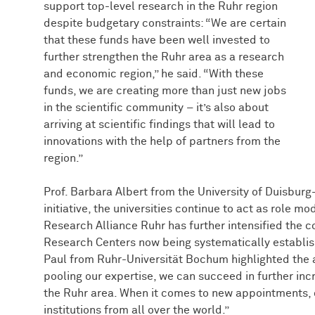
support top-level research in the Ruhr region
despite budgetary constraints: “We are certain
that these funds have been well invested to
further strengthen the Ruhr area as a research
and economic region,” he said. “With these
funds, we are creating more than just new jobs
in the scientific community – it’s also about
arriving at scientific findings that will lead to
innovations with the help of partners from the
region.”
Prof. Barbara Albert from the University of Duisbur
initiative, the universities continue to act as role m
Research Alliance Ruhr has further intensified the co
Research Centers now being systematically establishe
Paul from Ruhr-Universität Bochum highlighted the 
pooling our expertise, we can succeed in further incre
the Ruhr area. When it comes to new appointments, o
institutions from all over the world.”