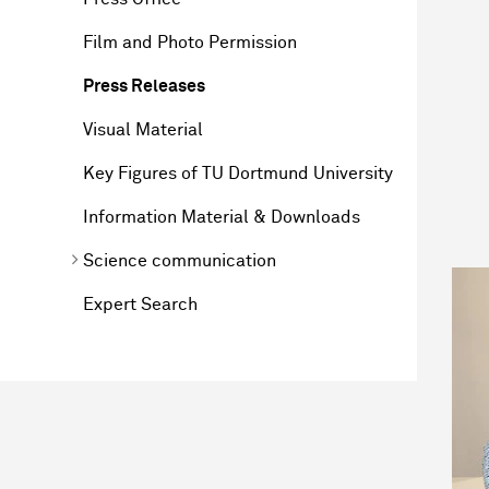
Film and Photo Permission
Press Releases
Visual Material
Key Figures of TU Dortmund University
Information Material & Downloads
Science communication
Expert Search