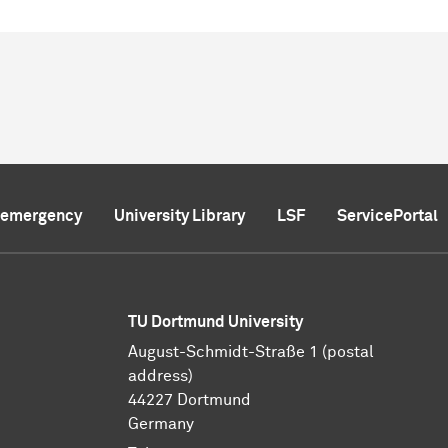
f emergency
University Library
LSF
ServicePortal
TU Dortmund University
August-Schmidt-Straße 1 (postal
address)
44227 Dortmund
Germany