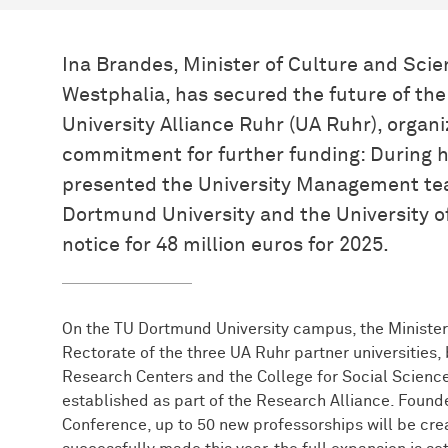
Ina Brandes, Minister of Culture and Scie
Westphalia, has secured the future of the 
University Alliance Ruhr (UA Ruhr), organi
commitment for further funding: During h
presented the University Management te
Dortmund University and the University o
notice for 48 million euros for 2025.
On the TU Dortmund University campus, the Minister
Rectorate of the three UA Ruhr partner universities, 
Research Centers and the College for Social Science
established as part of the Research Alliance. Founded
Conference, up to 50 new professorships will be crea