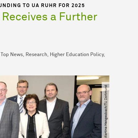
UNDING TO UA RUHR FOR 2025
 Receives a Further
Top News
Research
Higher Education Policy
© Martina Hengesbach​/​TU Dortmund