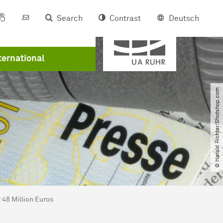
Search
Contrast
Deutsch
Member of
er
ternational
© Harald Richter​/​Shotshop.com
 48 Million Euros