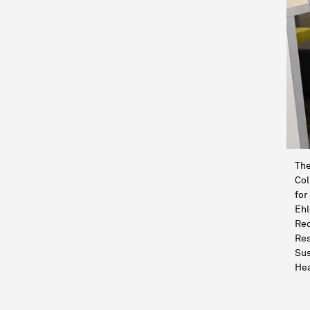
The
Col
for
Ehl
Rec
Res
Sus
Hea