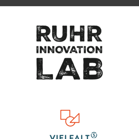
To top of page