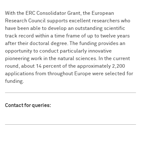
With the ERC Consolidator Grant, the European
Research Council supports excellent researchers who
have been able to develop an outstanding scientific
track record within a time frame of up to twelve years
after their doctoral degree. The funding provides an
opportunity to conduct particularly innovative
pioneering work in the natural sciences. In the current
round, about 14 percent of the approximately 2,200
applications from throughout Europe were selected for
funding.
Contact for queries: