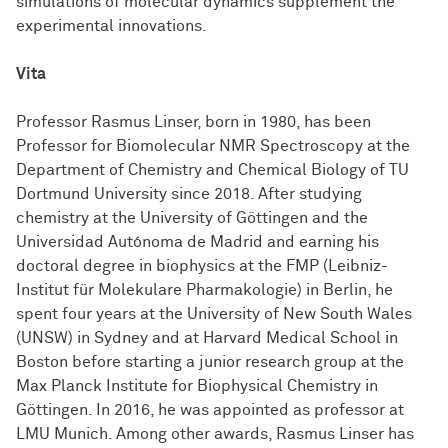
simulations of molecular dynamics supplement the
experimental innovations.
Vita
Professor Rasmus Linser, born in 1980, has been
Professor for Biomolecular NMR Spectroscopy at the
Department of Chemistry and Chemical Biology of TU
Dortmund University since 2018. After studying
chemistry at the University of Göttingen and the
Universidad Autónoma de Madrid and earning his
doctoral degree in biophysics at the FMP (Leibniz-
Institut für Molekulare Pharmakologie) in Berlin, he
spent four years at the University of New South Wales
(UNSW) in Sydney and at Harvard Medical School in
Boston before starting a junior research group at the
Max Planck Institute for Biophysical Chemistry in
Göttingen. In 2016, he was appointed as professor at
LMU Munich. Among other awards, Rasmus Linser has