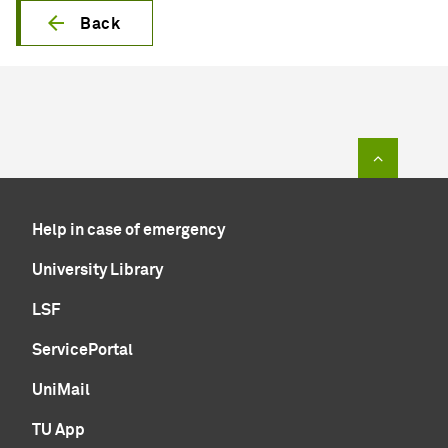
Back
To top of
Help in case of emergency
University Library
LSF
ServicePortal
UniMail
TU App