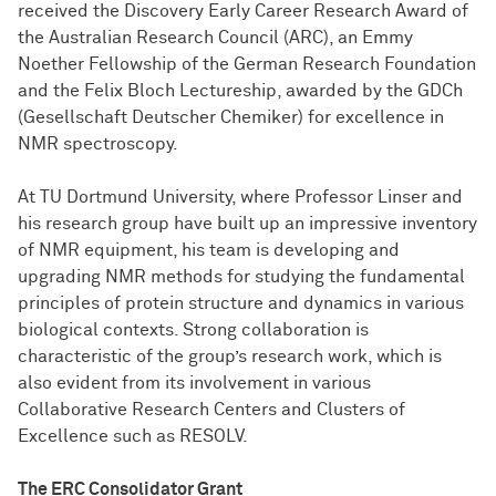
received the Discovery Early Career Research Award of
the Australian Research Council (ARC), an Emmy
Noether Fellowship of the German Research Foundation
and the Felix Bloch Lectureship, awarded by the GDCh
(Gesellschaft Deutscher Chemiker) for excellence in
NMR spectroscopy.
At TU Dortmund University, where Professor Linser and
his research group have built up an impressive inventory
of NMR equipment, his team is developing and
upgrading NMR methods for studying the fundamental
principles of protein structure and dynamics in various
biological contexts. Strong collaboration is
characteristic of the group’s research work, which is
also evident from its involvement in various
Collaborative Research Centers and Clusters of
Excellence such as RESOLV.
The ERC Consolidator Grant