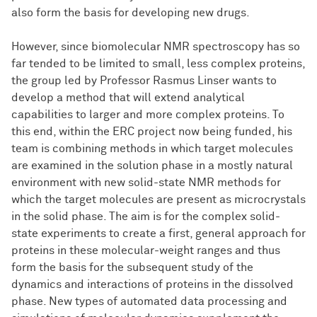
also form the basis for developing new drugs.
However, since biomolecular NMR spectroscopy has so
far tended to be limited to small, less complex proteins,
the group led by Professor Rasmus Linser wants to
develop a method that will extend analytical
capabilities to larger and more complex proteins. To
this end, within the ERC project now being funded, his
team is combining methods in which target molecules
are examined in the solution phase in a mostly natural
environment with new solid-state NMR methods for
which the target molecules are present as microcrystals
in the solid phase. The aim is for the complex solid-
state experiments to create a first, general approach for
proteins in these molecular-weight ranges and thus
form the basis for the subsequent study of the
dynamics and interactions of proteins in the dissolved
phase. New types of automated data processing and