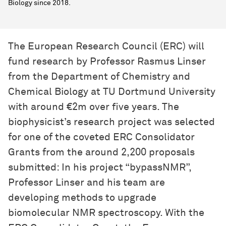
Biology since 2018.
The European Research Council (ERC) will
fund research by Professor Rasmus Linser
from the Department of Chemistry and
Chemical Biology at TU Dortmund University
with around €2m over five years. The
biophysicist’s research project was selected
for one of the coveted ERC Consolidator
Grants from the around 2,200 proposals
submitted: In his project “bypassNMR”,
Professor Linser and his team are
developing methods to upgrade
biomolecular NMR spectroscopy. With the