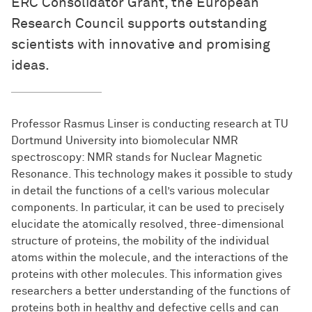
ERC Consolidator Grant, the European
Research Council supports outstanding
scientists with innovative and promising
ideas.
Professor Rasmus Linser is conducting research at TU
Dortmund University into biomolecular NMR
spectroscopy: NMR stands for Nuclear Magnetic
Resonance. This technology makes it possible to study
in detail the functions of a cell’s various molecular
components. In particular, it can be used to precisely
elucidate the atomically resolved, three-dimensional
structure of proteins, the mobility of the individual
atoms within the molecule, and the interactions of the
proteins with other molecules. This information gives
researchers a better understanding of the functions of
proteins both in healthy and defective cells and can