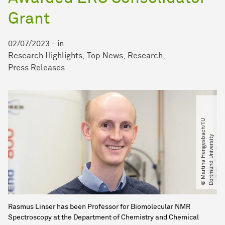
Grant
02/07/2023
-
in
Research Highlights
Top News
Research
Press Releases
©
M
a
r
t
i
n
a
H
e
n
g
e
s
b
a
c
h​
/​
T
U
D
o
r
t
m
u
n
d
U
n
i
v
e
r
s
i
t
y
Rasmus Linser has been Professor for Biomolecular NMR
Spectroscopy at the Department of Chemistry and Chemical