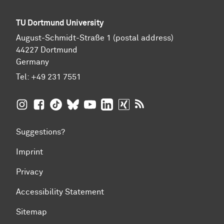
TU Dortmund University
August-Schmidt-Straße 1 (postal address)
44227 Dortmund
Germany
Tel:
+49 231 7551
TU Dortmund University on Instagram
TU Dortmund University on Facebook
TU Dortmund University on TikTok
TU Dortmund University on BlueSky
TU Dortmund University on YouTub
TU Dortmund University on Li
TU Dortmund University 
RSS Feeds of TU Dor
Suggestions?
Imprint
Privacy
Accessibility Statement
Sitemap