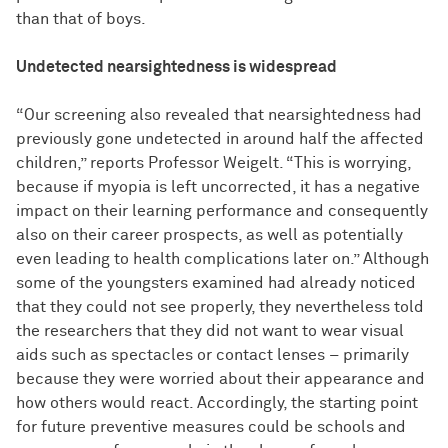
than that of boys.
Undetected nearsightedness is widespread
“Our screening also revealed that nearsightedness had
previously gone undetected in around half the affected
children,” reports Professor Weigelt. “This is worrying,
because if myopia is left uncorrected, it has a negative
impact on their learning performance and consequently
also on their career prospects, as well as potentially
even leading to health complications later on.” Although
some of the youngsters examined had already noticed
that they could not see properly, they nevertheless told
the researchers that they did not want to wear visual
aids such as spectacles or contact lenses – primarily
because they were worried about their appearance and
how others would react. Accordingly, the starting point
for future preventive measures could be schools and