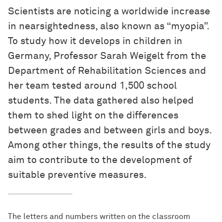
Scientists are noticing a worldwide increase
in nearsightedness, also known as “myopia”.
To study how it develops in children in
Germany, Professor Sarah Weigelt from the
Department of Rehabilitation Sciences and
her team tested around 1,500 school
students. The data gathered also helped
them to shed light on the differences
between grades and between girls and boys.
Among other things, the results of the study
aim to contribute to the development of
suitable preventive measures.
The letters and numbers written on the classroom