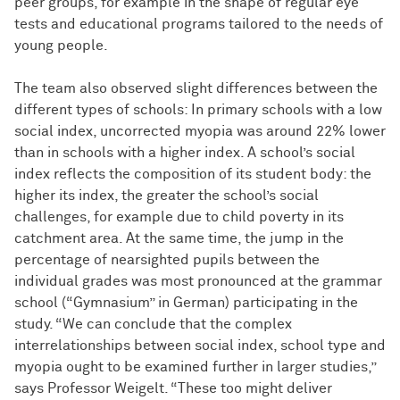
peer groups, for example in the shape of regular eye
tests and educational programs tailored to the needs of
young people.
The team also observed slight differences between the
different types of schools: In primary schools with a low
social index, uncorrected myopia was around 22% lower
than in schools with a higher index. A school’s social
index reflects the composition of its student body: the
higher its index, the greater the school’s social
challenges, for example due to child poverty in its
catchment area. At the same time, the jump in the
percentage of nearsighted pupils between the
individual grades was most pronounced at the grammar
school (“Gymnasium” in German) participating in the
study. “We can conclude that the complex
interrelationships between social index, school type and
myopia ought to be examined further in larger studies,”
says Professor Weigelt. “These too might deliver