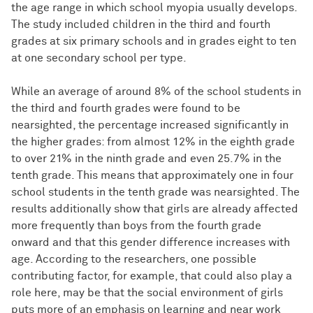
the age range in which school myopia usually develops.
The study included children in the third and fourth
grades at six primary schools and in grades eight to ten
at one secondary school per type.
While an average of around 8% of the school students in
the third and fourth grades were found to be
nearsighted, the percentage increased significantly in
the higher grades: from almost 12% in the eighth grade
to over 21% in the ninth grade and even 25.7% in the
tenth grade. This means that approximately one in four
school students in the tenth grade was nearsighted. The
results additionally show that girls are already affected
more frequently than boys from the fourth grade
onward and that this gender difference increases with
age. According to the researchers, one possible
contributing factor, for example, that could also play a
role here, may be that the social environment of girls
puts more of an emphasis on learning and near work