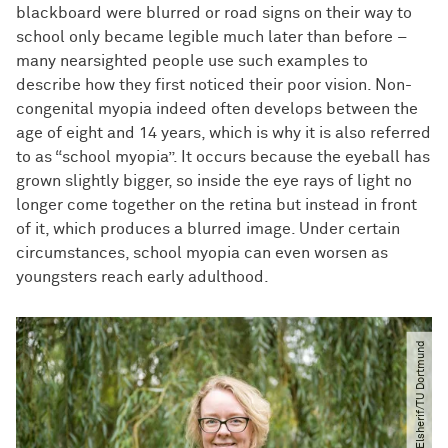
blackboard were blurred or road signs on their way to
school only became legible much later than before –
many nearsighted people use such examples to
describe how they first noticed their poor vision. Non-
congenital myopia indeed often develops between the
age of eight and 14 years, which is why it is also referred
to as “school myopia”. It occurs because the eyeball has
grown slightly bigger, so inside the eye rays of light no
longer come together on the retina but instead in front
of it, which produces a blurred image. Under certain
circumstances, school myopia can even worsen as
youngsters reach early adulthood.
© Hesham Elsherif​/​TU Dortmund