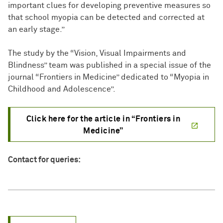
important clues for developing preventive measures so
that school myopia can be detected and corrected at
an early stage.”
The study by the “Vision, Visual Impairments and
Blindness” team was published in a special issue of the
journal “Frontiers in Medicine” dedicated to “Myopia in
Childhood and Adolescence”.
Click here for the article in “Frontiers in
Medicine”
Contact for queries: