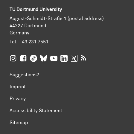
TU Dortmund University
August-Schmidt-Straße 1 (postal address)
44227 Dortmund
Germany
Tel:
+49 231 7551
TU Dortmund University on Instagram
TU Dortmund University on Facebook
TU Dortmund University on TikTok
TU Dortmund University on BlueSky
TU Dortmund University on YouTub
TU Dortmund University on Li
TU Dortmund University 
RSS Feeds of TU Dor
Suggestions?
Imprint
Privacy
Accessibility Statement
Sitemap
To top of page