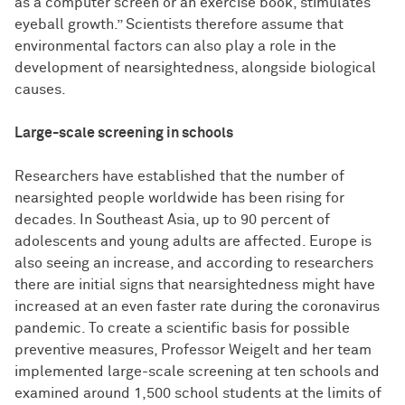
as a computer screen or an exercise book, stimulates
eyeball growth.” Scientists therefore assume that
environmental factors can also play a role in the
development of nearsightedness, alongside biological
causes.
Large-scale screening in schools
Researchers have established that the number of
nearsighted people worldwide has been rising for
decades. In Southeast Asia, up to 90 percent of
adolescents and young adults are affected. Europe is
also seeing an increase, and according to researchers
there are initial signs that nearsightedness might have
increased at an even faster rate during the coronavirus
pandemic. To create a scientific basis for possible
preventive measures, Professor Weigelt and her team
implemented large-scale screening at ten schools and
examined around 1,500 school students at the limits of