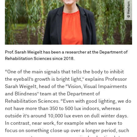
Prof. Sarah Weigelt has been a researcher at the Department of
Rehabilitation Sciences since 2018.
“One of the main signals that tells the body to inhibit
the eyeball’s growth is bright light,” explains Professor
Sarah Weigelt, head of the “Vision, Visual Impairments
and Blindness” team at the Department of
Rehabilitation Sciences. “Even with good lighting, we do
not have more than 350 to 500 lux indoors, whereas
outside it’s around 10,000 lux even on dull winter days.
In contrast, near work, for example when we have to
focus on something close up over a longer period, such