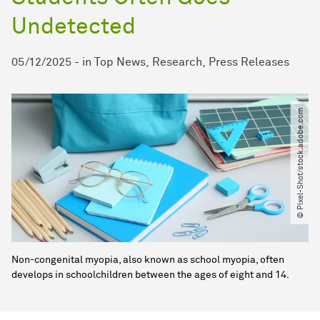
Undetected
05/12/2025
-
in
Top News
Research
Press Releases
© Pixel-Shot​/​stock.adobe.com
Non-congenital myopia, also known as school myopia, often
develops in schoolchildren between the ages of eight and 14.