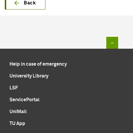
Back
To top of
Help in case of emergency
University Library
LSF
ServicePortal
UniMail
TU App