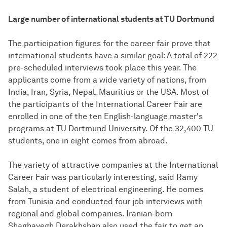
Large number of international students at TU Dortmund
The participation figures for the career fair prove that
international students have a similar goal: A total of 222
pre-scheduled interviews took place this year. The
applicants come from a wide variety of nations, from
India, Iran, Syria, Nepal, Mauritius or the USA. Most of
the participants of the International Career Fair are
enrolled in one of the ten English-language master's
programs at TU Dortmund University. Of the 32,400 TU
students, one in eight comes from abroad.
The variety of attractive companies at the International
Career Fair was particularly interesting, said Ramy
Salah, a student of electrical engineering. He comes
from Tunisia and conducted four job interviews with
regional and global companies. Iranian-born
Shaghayegh Derakhshan also used the fair to get an