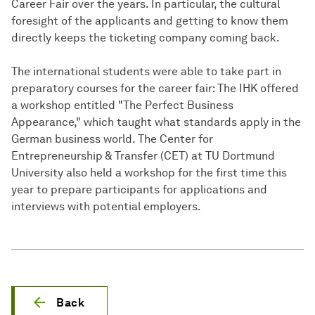
Career Fair over the years. In particular, the cultural
foresight of the applicants and getting to know them
directly keeps the ticketing company coming back.
The international students were able to take part in
preparatory courses for the career fair: The IHK offered
a workshop entitled "The Perfect Business
Appearance," which taught what standards apply in the
German business world. The Center for
Entrepreneurship & Transfer (CET) at TU Dortmund
University also held a workshop for the first time this
year to prepare participants for applications and
interviews with potential employers.
Back