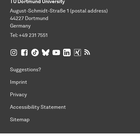
TU Dortmund University
August-Schmidt-Straße 1 (postal address)
44227 Dortmund
Germany
Tel:
+49 231 7551
TU Dortmund University on Instagram
TU Dortmund University on Facebook
TU Dortmund University on TikTok
TU Dortmund University on BlueSky
TU Dortmund University on YouTub
TU Dortmund University on Li
TU Dortmund University 
RSS Feeds of TU Dor
Suggestions?
Imprint
Privacy
Accessibility Statement
Sitemap
To top of page