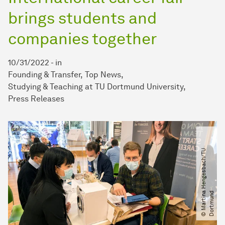
brings students and
companies together
10/31/2022
-
in
Founding & Transfer
Top News
Studying & Teaching at TU Dortmund University
Press Releases
©
M
a
r
t
i
n
H
e
n
g
e
s
b
a
c
h​
/​
T
U
D
o
r
t
m
u
n
a
d