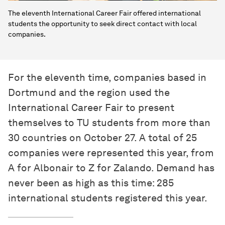
The eleventh International Career Fair offered international
students the opportunity to seek direct contact with local
companies.
For the eleventh time, companies based in
Dortmund and the region used the
International Career Fair to present
themselves to TU students from more than
30 countries on October 27. A total of 25
companies were represented this year, from
A for Albonair to Z for Zalando. Demand has
never been as high as this time: 285
international students registered this year.