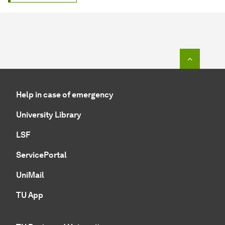
To top o
Help in case of emergency
University Library
LSF
ServicePortal
UniMail
TU App