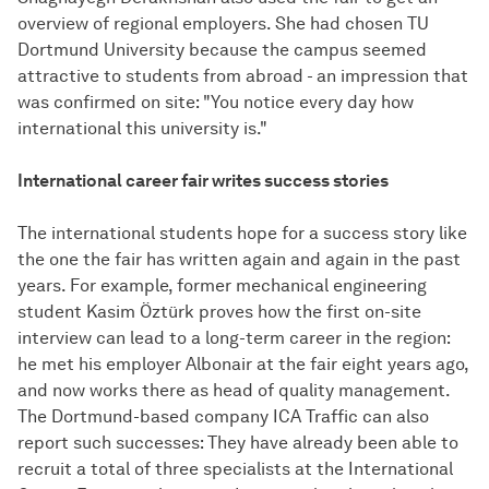
overview of regional employers. She had chosen TU
Dortmund University because the campus seemed
attractive to students from abroad - an impression that
was confirmed on site: "You notice every day how
international this university is."
International career fair writes success stories
The international students hope for a success story like
the one the fair has written again and again in the past
years. For example, former mechanical engineering
student Kasim Öztürk proves how the first on-site
interview can lead to a long-term career in the region:
he met his employer Albonair at the fair eight years ago,
and now works there as head of quality management.
The Dortmund-based company ICA Traffic can also
report such successes: They have already been able to
recruit a total of three specialists at the International