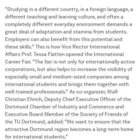
"Studying in a different country, in a foreign language, a
different teaching and learning culture, and often a
completely different everyday environment demands a
great deal of adaptation and stamina from students.
Employers can also benefit from this potential and
these skills." This is how Vice Rector International
Affairs Prof. Tessa Flatten opened the International
Career Fair. "The fair is not only for internationally active
corporations, but also helps to increase the visibility of
especially small and medium-sized companies among
international students and brings them together with
well-trained professionals." As co-organizer, Wulf-
Christian Ehrich, Deputy Chief Executive Officer of the
Dortmund Chamber of Industry and Commerce and
Executive Board Member of the Society of Friends of
the TU Dortmund, added: "We want to ensure that the
attractive Dortmund region becomes a long-term home
for international students."