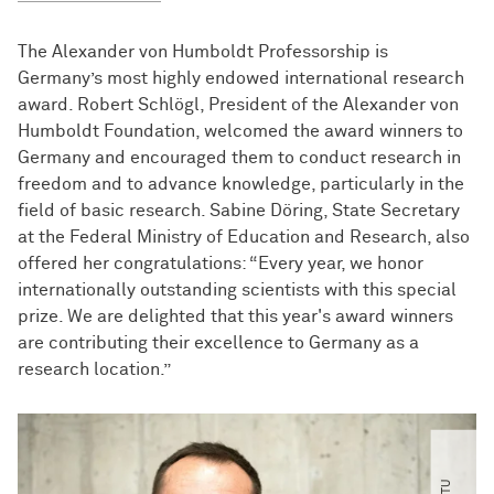
The Alexander von Humboldt Professorship is
Germany’s most highly endowed international research
award. Robert Schlögl, President of the Alexander von
Humboldt Foundation, welcomed the award winners to
Germany and encouraged them to conduct research in
freedom and to advance knowledge, particularly in the
field of basic research. Sabine Döring, State Secretary
at the Federal Ministry of Education and Research, also
offered her congratulations: “Every year, we honor
internationally outstanding scientists with this special
prize. We are delighted that this year's award winners
are contributing their excellence to Germany as a
research location.”