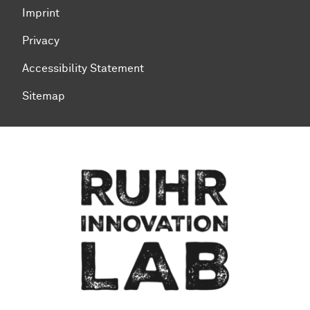
Imprint
Privacy
Accessibility Statement
Sitemap
To top of page