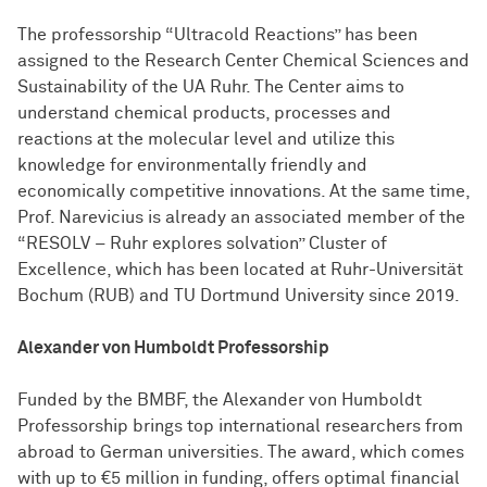
The professorship “Ultracold Reactions” has been
assigned to the Research Center Chemical Sciences and
Sustainability of the UA Ruhr. The Center aims to
understand chemical products, processes and
reactions at the molecular level and utilize this
knowledge for environmentally friendly and
economically competitive innovations. At the same time,
Prof. Narevicius is already an associated member of the
“RESOLV – Ruhr explores solvation” Cluster of
Excellence, which has been located at Ruhr-Universität
Bochum (RUB) and TU Dortmund University since 2019.
Alexander von Humboldt Professorship
Funded by the BMBF, the Alexander von Humboldt
Professorship brings top international researchers from
abroad to German universities. The award, which comes
with up to €5 million in funding, offers optimal financial