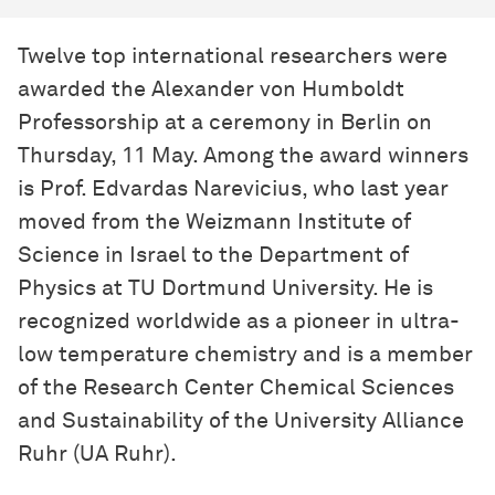
Twelve top international researchers were
awarded the Alexander von Humboldt
Professorship at a ceremony in Berlin on
Thursday, 11 May. Among the award winners
is Prof. Edvardas Narevicius, who last year
moved from the Weizmann Institute of
Science in Israel to the Department of
Physics at TU Dortmund University. He is
recognized worldwide as a pioneer in ultra-
low temperature chemistry and is a member
of the Research Center Chemical Sciences
and Sustainability of the University Alliance
Ruhr (UA Ruhr).