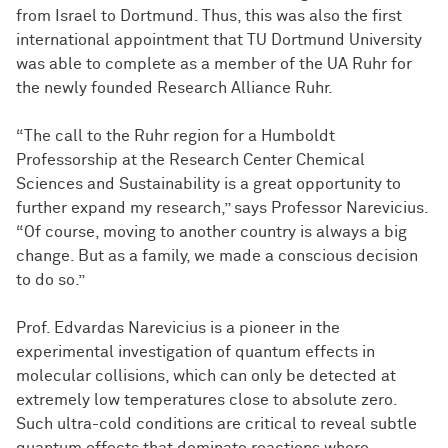
from Israel to Dortmund. Thus, this was also the first
international appointment that TU Dortmund University
was able to complete as a member of the UA Ruhr for
the newly founded Research Alliance Ruhr.
“The call to the Ruhr region for a Humboldt
Professorship at the Research Center Chemical
Sciences and Sustainability is a great opportunity to
further expand my research,” says Professor Narevicius.
“Of course, moving to another country is always a big
change. But as a family, we made a conscious decision
to do so.”
Prof. Edvardas Narevicius is a pioneer in the
experimental investigation of quantum effects in
molecular collisions, which can only be detected at
extremely low temperatures close to absolute zero.
Such ultra-cold conditions are critical to reveal subtle