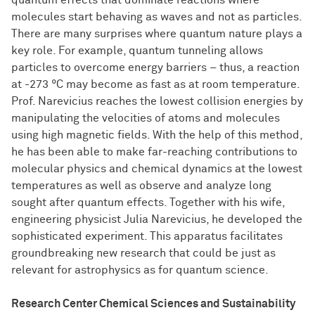
quantum effects that dominate reactions where
molecules start behaving as waves and not as particles.
There are many surprises where quantum nature plays a
key role. For example, quantum tunneling allows
particles to overcome energy barriers – thus, a reaction
at -273 °C may become as fast as at room temperature.
Prof. Narevicius reaches the lowest collision energies by
manipulating the velocities of atoms and molecules
using high magnetic fields. With the help of this method,
he has been able to make far-reaching contributions to
molecular physics and chemical dynamics at the lowest
temperatures as well as observe and analyze long
sought after quantum effects. Together with his wife,
engineering physicist Julia Narevicius, he developed the
sophisticated experiment. This apparatus facilitates
groundbreaking new research that could be just as
relevant for astrophysics as for quantum science.
Research Center Chemical Sciences and Sustainability