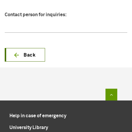
Contact person for inquiries:
Back
To top of
Help in case of emergency
University Library