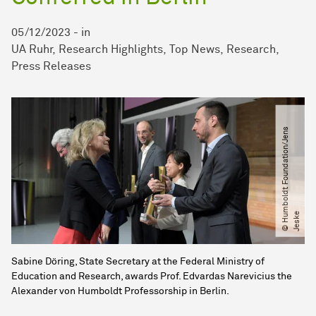
05/12/2023
-
in
UA Ruhr
Research Highlights
Top News
Research
Press Releases
©
H
u
m
b
o
l
d
t
F
o
u
n
d
a
t
i
o
n​
/​
J
e
n
s
J
e
s
k
e
Sabine Döring, State Secretary at the Federal Ministry of
Education and Research, awards Prof. Edvardas Narevicius the
Alexander von Humboldt Professorship in Berlin.