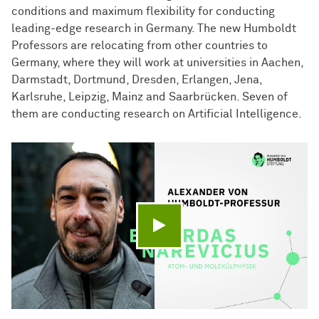
conditions and maximum flexibility for conducting
leading-edge research in Germany. The new Humboldt
Professors are relocating from other countries to
Germany, where they will work at universities in Aachen,
Darmstadt, Dortmund, Dresden, Erlangen, Jena,
Karlsruhe, Leipzig, Mainz and Saarbrücken. Seven of
them are conducting research on Artificial Intelligence.
Play video