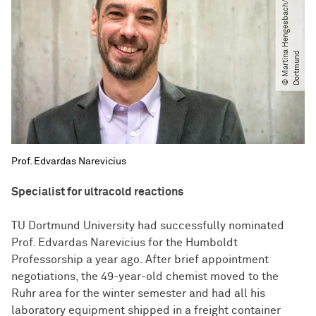
©
M
a
r
t
i
n
H
e
n
g
e
s
b
a
c
h​
/​
T
U
D
o
r
t
m
u
n
a
d
Prof. Edvardas Narevicius
Specialist for ultracold reactions
TU Dortmund University had successfully nominated
Prof. Edvardas Narevicius for the Humboldt
Professorship a year ago. After brief appointment
negotiations, the 49-year-old chemist moved to the
Ruhr area for the winter semester and had all his
laboratory equipment shipped in a freight container