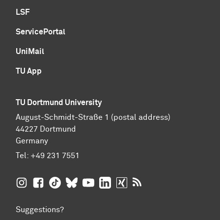
LSF
ServicePortal
UniMail
TU App
TU Dortmund University
August-Schmidt-Straße 1 (postal address)
44227 Dortmund
Germany
Tel:
+49 231 7551
TU Dortmund University on Instagram
TU Dortmund University on Facebook
TU Dortmund University on TikTok
TU Dortmund University on BlueSky
TU Dortmund University on YouTub
TU Dortmund University on Li
TU Dortmund University 
RSS Feeds of TU Dor
Suggestions?