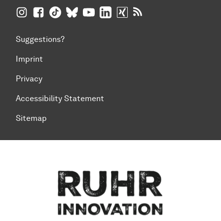
TU Dortmund University on Instagram
TU Dortmund University on Facebook
TU Dortmund University on TikTok
TU Dortmund University on BlueSky
TU Dortmund University on YouTub
TU Dortmund University on Li
TU Dortmund University 
RSS Feeds of TU Dor
Suggestions?
Imprint
Privacy
Accessibility Statement
Sitemap
To top of page