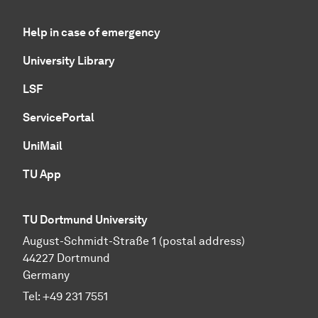
Help in case of emergency
University Library
LSF
ServicePortal
UniMail
TU App
TU Dortmund University
August-Schmidt-Straße 1 (postal address)
44227 Dortmund
Germany
Tel:
+49 231 7551