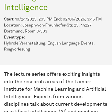
Intelligence
Start:
10/24/2025, 2:15 PM
End:
02/06/2026, 3:45 PM
Location:
Joseph-von-Fraunhofer-Str. 25, 44227
Dortmund, Room 3-303
Event type:
Hybride Veranstaltung
English Language Events
Ringvorlesung
The lecture series offers exciting insights
into the research areas of the Lamarr
Institute for Machine Learning and Artificial
Intelligence. Experts from various
disciplines talk about current developments
in artificial intelligence (AI) and machine