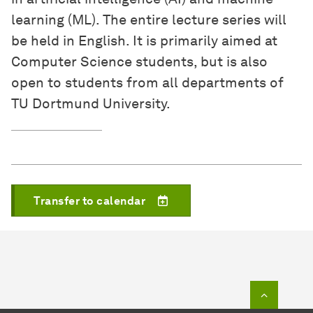
learning (ML). The entire lecture series will
be held in English. It is primarily aimed at
Computer Science students, but is also
open to students from all departments of
TU Dortmund University.
Transfer to calendar
To top o