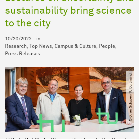
sustainability bring science
to the city
10/20/2022
-
in
Research
Top News
Campus & Culture
People
Press Releases
© Oliver Schaper​/​TU Dortmund