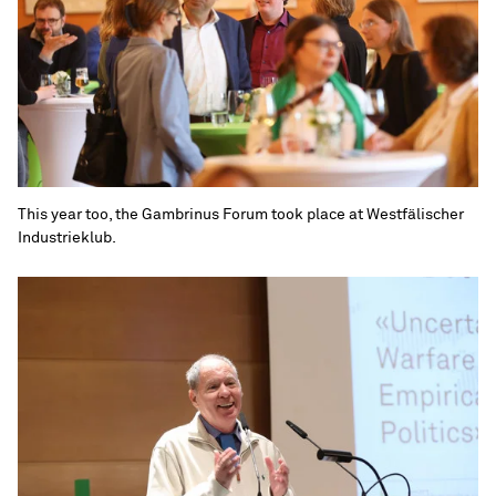
This year too, the Gambrinus Forum took place at Westfälischer
Industrieklub.