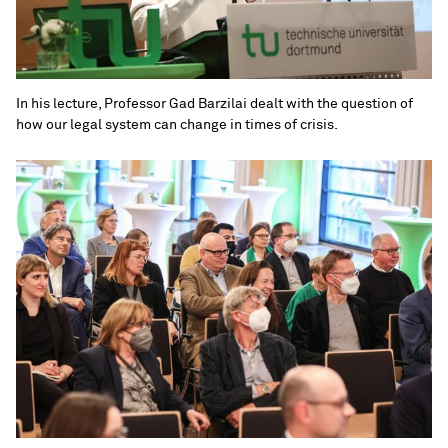
In his lecture, Professor Gad Barzilai dealt with the question of
how our legal system can change in times of crisis.