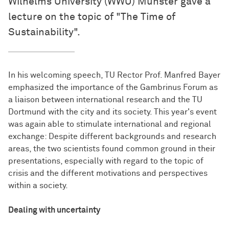
Wilhelms University (WWU) Münster gave a
lecture on the topic of "The Time of
Sustainability".
In his welcoming speech, TU Rector Prof. Manfred Bayer
emphasized the importance of the Gambrinus Forum as
a liaison between international research and the TU
Dortmund with the city and its society. This year's event
was again able to stimulate international and regional
exchange: Despite different backgrounds and research
areas, the two scientists found common ground in their
presentations, especially with regard to the topic of
crisis and the different motivations and perspectives
within a society.
Dealing with uncertainty