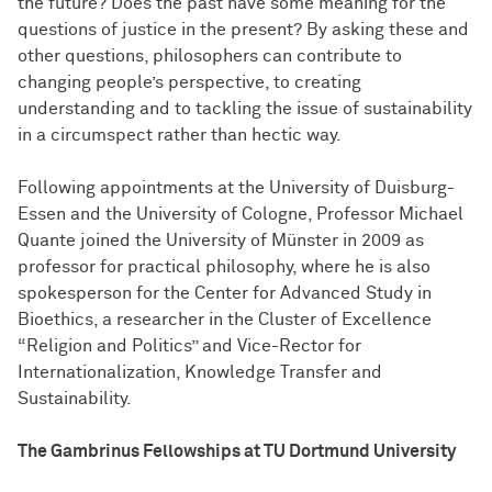
the future? Does the past have some meaning for the
questions of justice in the present? By asking these and
other questions, philosophers can contribute to
changing people’s perspective, to creating
understanding and to tackling the issue of sustainability
in a circumspect rather than hectic way.
Following appointments at the University of Duisburg-
Essen and the University of Cologne, Professor Michael
Quante joined the University of Münster in 2009 as
professor for practical philosophy, where he is also
spokesperson for the Center for Advanced Study in
Bioethics, a researcher in the Cluster of Excellence
“Religion and Politics” and Vice-Rector for
Internationalization, Knowledge Transfer and
Sustainability.
The Gambrinus Fellowships at TU Dortmund University