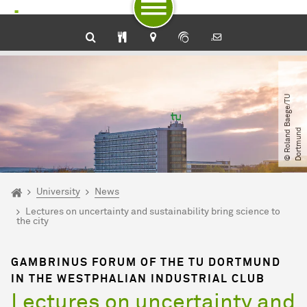
To path indicator
Subpages of “University“
To navigation by target groups
To navigation by topic
To quick access
To footer with other services
To content
To the home page
©
R
o
l
a
n
d
B
a
e
g
e​
/​
T
U
D
o
r
t
m
u
n
d
You are here:
Home
University
News
Lectures on uncertainty and sustainability bring science to
the city
GAMBRINUS FORUM OF THE TU DORTMUND
IN THE WESTPHALIAN INDUSTRIAL CLUB
Lectures on uncertainty and