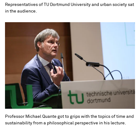
Representatives of TU Dortmund University and urban society sat
in the audience.
Professor Michael Quante got to grips with the topics of time and
sustainability from a philosophical perspective in his lecture.