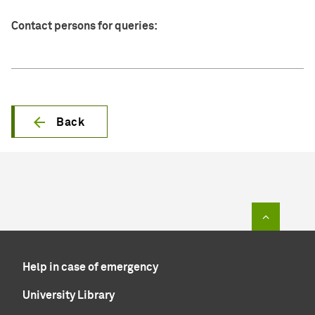
Contact persons for queries:
Back
To top of
Help in case of emergency
University Library