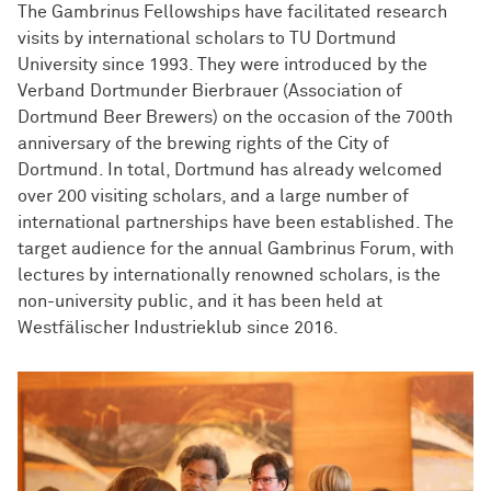
The Gambrinus Fellowships have facilitated research
visits by international scholars to TU Dortmund
University since 1993. They were introduced by the
Verband Dortmunder Bierbrauer (Association of
Dortmund Beer Brewers) on the occasion of the 700th
anniversary of the brewing rights of the City of
Dortmund. In total, Dortmund has already welcomed
over 200 visiting scholars, and a large number of
international partnerships have been established. The
target audience for the annual Gambrinus Forum, with
lectures by internationally renowned scholars, is the
non-university public, and it has been held at
Westfälischer Industrieklub since 2016.