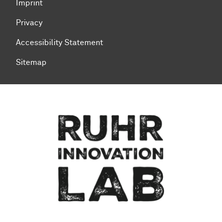
Imprint
Privacy
Accessibility Statement
Sitemap
To top of page