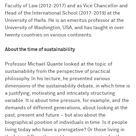
Faculty of Law (2012-2017) and as Vice Chancellor and
Head of the International School (2017-2019) at the
University of Haifa. He is an emeritus professor at the
University of Washington, USA, and has taught in over
twenty countries on various continents.
About the time of sustainability
Professor Michael Quante looked at the topic of
sustainability from the perspective of practical
philosophy. In his lecture, he presented various
dimensions of the sustainability debate, in which time is
a justifying, motivating and intricately structuring
variable. It is about time pressure, for example, and the
demands of different generations, about looking at the
past, present and future – but also about the
biographical position of individuals in time. Is it people
living today who have a prerogative? Or those living in