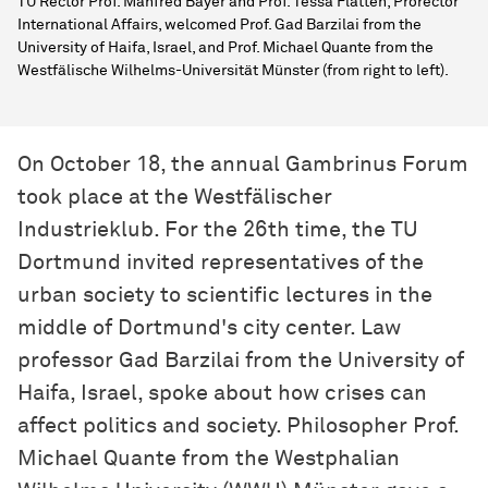
TU Rector Prof. Manfred Bayer and Prof. Tessa Flatten, Prorector
International Affairs, welcomed Prof. Gad Barzilai from the
University of Haifa, Israel, and Prof. Michael Quante from the
Westfälische Wilhelms-Universität Münster (from right to left).
On October 18, the annual Gambrinus Forum
took place at the Westfälischer
Industrieklub. For the 26th time, the TU
Dortmund invited representatives of the
urban society to scientific lectures in the
middle of Dortmund's city center. Law
professor Gad Barzilai from the University of
Haifa, Israel, spoke about how crises can
affect politics and society. Philosopher Prof.
Michael Quante from the Westphalian