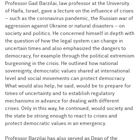
Professor Gad Barzilai, law professor at the University
of Haifa, Israel, gave a lecture on the influence of crises
– such as the coronavirus pandemic, the Russian war of
aggression against Ukraine or natural disasters – on
society and politics. He concerned himself in depth with
the question of how the legal system can change in
uncertain times and also emphasized the dangers to
democracy, for example through the political extremism
burgeoning in the crisis. He outlined how national
sovereignty, democratic values shared at international
level and social movements can protect democracy.
What would also help, he said, would be to prepare for
times of uncertainty and to establish regulatory
mechanisms in advance for dealing with different
crises. Only in this way, he continued, would society and
the state be strong enough to react to crises and
protect democratic values in an emergency.
Professor Barzilai has also served as Dean of the