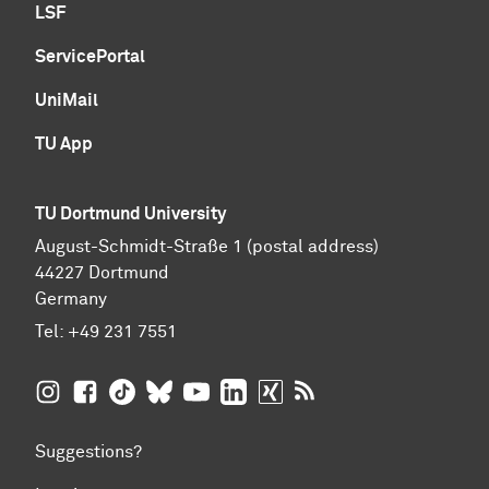
LSF
ServicePortal
UniMail
TU App
TU Dortmund University
August-Schmidt-Straße 1 (postal address)
44227 Dortmund
Germany
Tel:
+49 231 7551
TU Dortmund University on Instagram
TU Dortmund University on Facebook
TU Dortmund University on TikTok
TU Dortmund University on BlueSky
TU Dortmund University on YouTub
TU Dortmund University on Li
TU Dortmund University 
RSS Feeds of TU Dor
Suggestions?