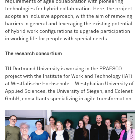
requirements of agile collaboration with pioneering
technologies for hybrid collaboration. Here, the project
adopts an inclusive approach, with the aim of removing
barriers in general and leveraging the existing potential
of hybrid work configurations to upgrade participation
in working life for people with special needs.
The research consortium
TU Dortmund University is working in the PRAESCO
project with the Institute for Work and Technology (IAT)
at Westfälische Hochschule – Westphalian University of
Applied Sciences, the University of Siegen, and Colenet
GmbH, consultants specializing in agile transformation.
© Colenet GmbH