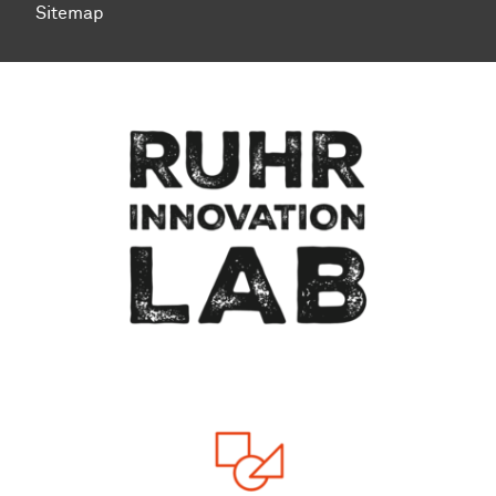
Sitemap
To top of page