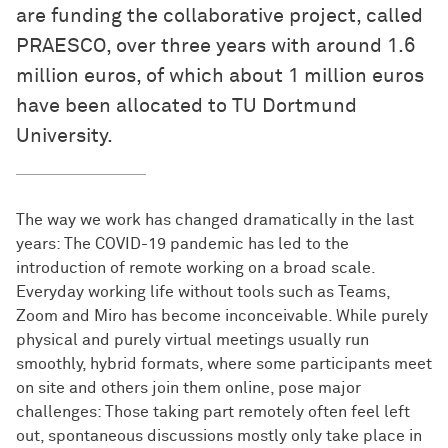
are funding the collaborative project, called
PRAESCO, over three years with around 1.6
million euros, of which about 1 million euros
have been allocated to TU Dortmund
University.
The way we work has changed dramatically in the last
years: The COVID-19 pandemic has led to the
introduction of remote working on a broad scale.
Everyday working life without tools such as Teams,
Zoom and Miro has become inconceivable. While purely
physical and purely virtual meetings usually run
smoothly, hybrid formats, where some participants meet
on site and others join them online, pose major
challenges: Those taking part remotely often feel left
out, spontaneous discussions mostly only take place in