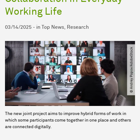
Working Life
03/14/2025
-
in
Top News
Research
© Andrey Popov​/​AdobeStock
The new joint project aims to improve hybrid forms of work in
which some participants come together in one place and others
are connected digitally.