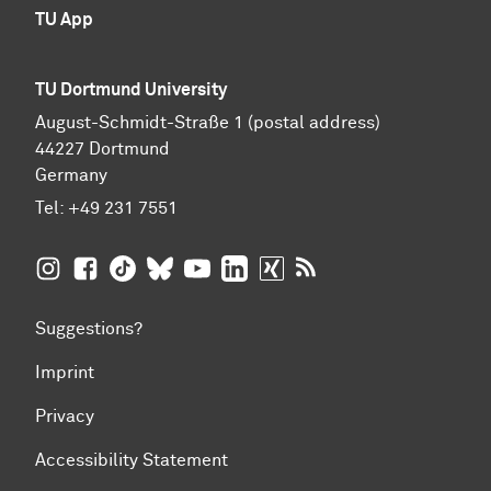
TU App
TU Dortmund University
August-Schmidt-Straße 1 (postal address)
44227 Dortmund
Germany
Tel:
+49 231 7551
TU Dortmund University on Instagram
TU Dortmund University on Facebook
TU Dortmund University on TikTok
TU Dortmund University on BlueSky
TU Dortmund University on YouTub
TU Dortmund University on Li
TU Dortmund University 
RSS Feeds of TU Dor
Suggestions?
Imprint
Privacy
Accessibility Statement