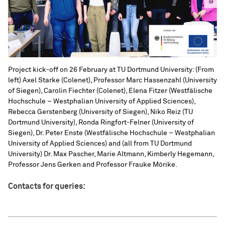
Project kick-off on 26 February at TU Dortmund University: (From
left) Axel Starke (Colenet), Professor Marc Hassenzahl (University
of Siegen), Carolin Fiechter (Colenet), Elena Fitzer (Westfälische
Hochschule – Westphalian University of Applied Sciences),
Rebecca Gerstenberg (University of Siegen), Niko Reiz (TU
Dortmund University), Ronda Ringfort-Felner (University of
Siegen), Dr. Peter Enste (Westfälische Hochschule – Westphalian
University of Applied Sciences) and (all from TU Dortmund
University) Dr. Max Pascher, Marie Altmann, Kimberly Hegemann,
Professor Jens Gerken and Professor Frauke Mörike.
Contacts for queries: