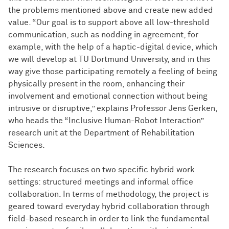
the problems mentioned above and create new added
value. “Our goal is to support above all low-threshold
communication, such as nodding in agreement, for
example, with the help of a haptic-digital device, which
we will develop at TU Dortmund University, and in this
way give those participating remotely a feeling of being
physically present in the room, enhancing their
involvement and emotional connection without being
intrusive or disruptive,” explains Professor Jens Gerken,
who heads the “Inclusive Human-Robot Interaction”
research unit at the Department of Rehabilitation
Sciences.
The research focuses on two specific hybrid work
settings: structured meetings and informal office
collaboration. In terms of methodology, the project is
geared toward everyday hybrid collaboration through
field-based research in order to link the fundamental