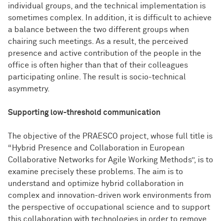
individual groups, and the technical implementation is
sometimes complex. In addition, it is difficult to achieve
a balance between the two different groups when
chairing such meetings. As a result, the perceived
presence and active contribution of the people in the
office is often higher than that of their colleagues
participating online. The result is socio-technical
asymmetry.
Supporting low-threshold communication
The objective of the PRAESCO project, whose full title is
“Hybrid Presence and Collaboration in European
Collaborative Networks for Agile Working Methods”, is to
examine precisely these problems. The aim is to
understand and optimize hybrid collaboration in
complex and innovation-driven work environments from
the perspective of occupational science and to support
this collaboration with technologies in order to remove