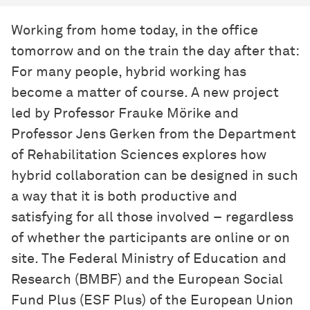
Working from home today, in the office
tomorrow and on the train the day after that:
For many people, hybrid working has
become a matter of course. A new project
led by Professor Frauke Mörike and
Professor Jens Gerken from the Department
of Rehabilitation Sciences explores how
hybrid collaboration can be designed in such
a way that it is both productive and
satisfying for all those involved – regardless
of whether the participants are online or on
site. The Federal Ministry of Education and
Research (BMBF) and the European Social
Fund Plus (ESF Plus) of the European Union