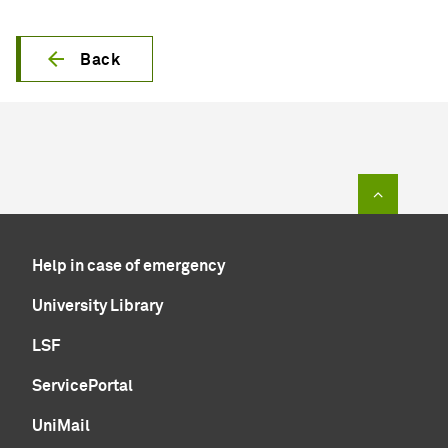
Back
To top of
Help in case of emergency
University Library
LSF
ServicePortal
UniMail