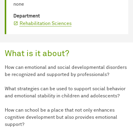
none
Department
Rehabilitation Sciences
What is it about?
How can emotional and social developmental disorders
be recognized and supported by professionals?
What strategies can be used to support social behavior
and emotional stability in children and adolescents?
How can school be a place that not only enhances
cognitive development but also provides emotional
support?