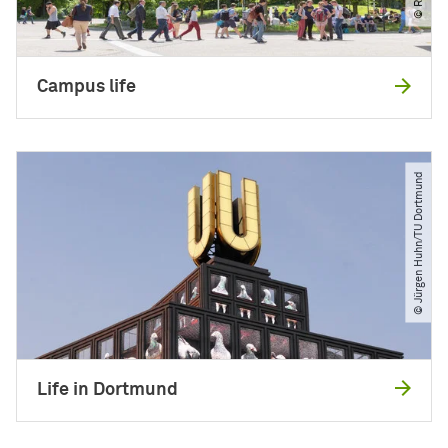
Campus life
© Jürgen Huhn​/​TU Dortmund
Life in Dortmund