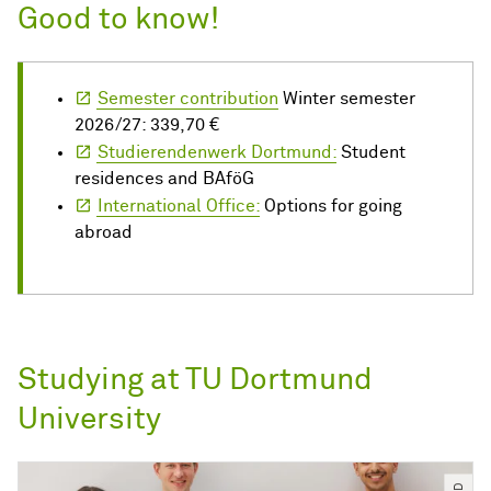
Good to know!
Semester contribution
Winter semester
2026/27: 339,70 €
Studierendenwerk Dortmund:
Student
residences and BAföG
International Office:
Options for going
abroad
Studying at TU Dortmund
University