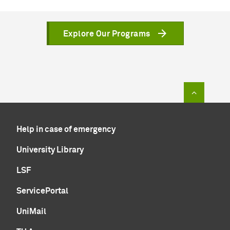
Explore Our Programs
To top of
Help in case of emergency
University Library
LSF
ServicePortal
UniMail