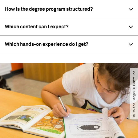
How is the degree program structured?
Which content can I expect?
Which hands-on experience do I get?
© Roland Baege​/​TU Dortmund