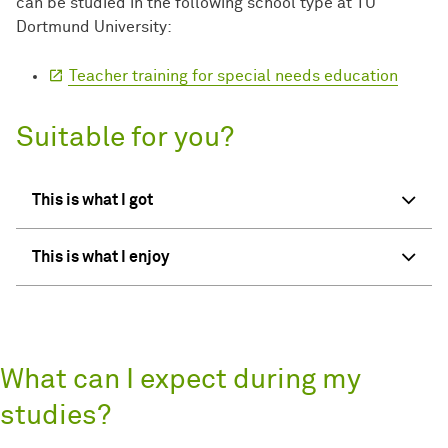
can be studied in the following school type at TU
Dortmund University:
Teacher training for special needs education
Suitable for you?
This is what I got
This is what I enjoy
What can I expect during my
studies?