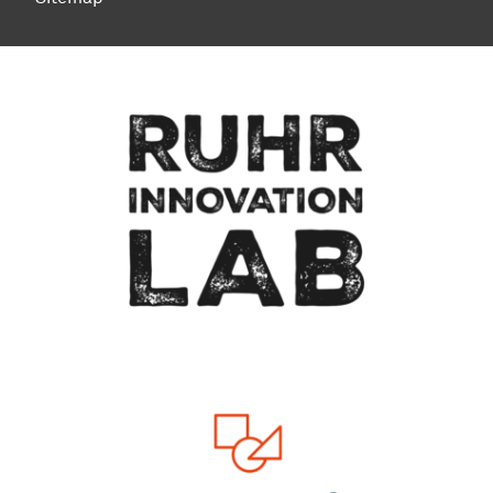
To top of page