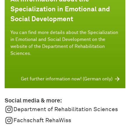
Specialization in Emotional and
Social Development
You can find more details about the Specialization
in Emotional and Social Development on the
website of the Department of Rehabilitation
Sciences.
Get further information now! (German only)
Social media & more:
Department of Rehabilitation Sciences
Fachschaft RehaWiss