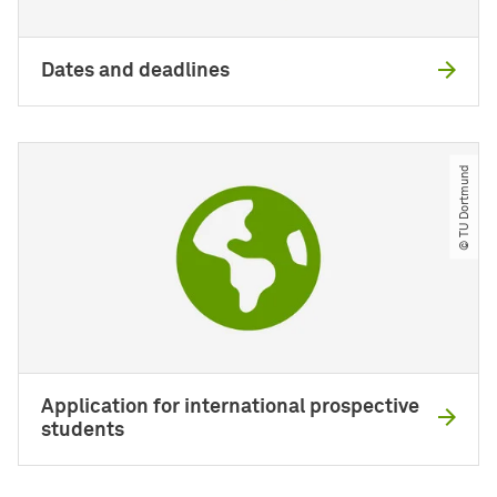
Dates and deadlines
© TU Dortmund
Application for international prospective
students