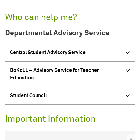
Who can help me?
Departmental Advisory Service
Central Student Advisory Service
DoKoLL – Advisory Service for Teacher
Education
Student Council
Important Information