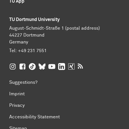
TU App
TU Dortmund University
August-Schmidt-Straße 1 (postal address)
44227 Dortmund
Germany
Tel:
+49 231 7551
TU Dortmund University on Instagram
TU Dortmund University on Facebook
TU Dortmund University on TikTok
TU Dortmund University on BlueSky
TU Dortmund University on YouTub
TU Dortmund University on Li
TU Dortmund University 
RSS Feeds of TU Dor
Suggestions?
Imprint
Privacy
Accessibility Statement
Sitemap