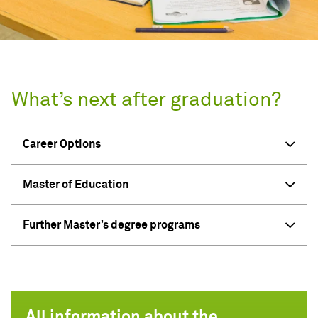
What’s next after graduation?
Career Options
Master of Education
Further Master’s degree programs
All information about the