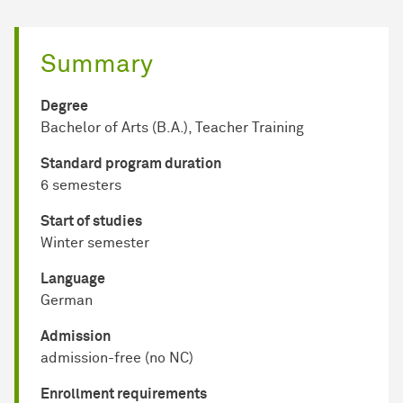
Summary
Degree
Bachelor of Arts (B.A.), Teacher Training
Standard program duration
6 semesters
Start of studies
Winter semester
Language
German
Admission
admission-free (no NC)
Enrollment requirements