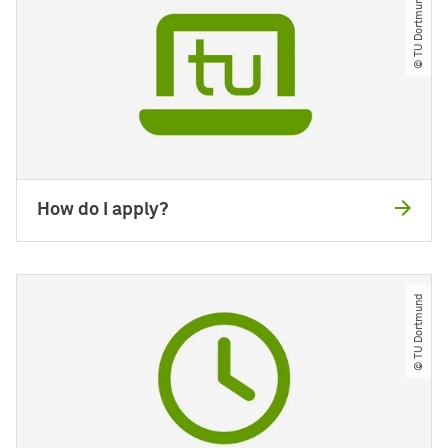
© TU Dortmund
How do I apply?
© TU Dortmund