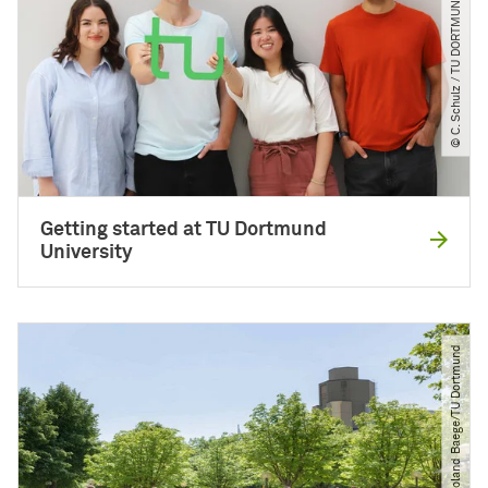
© C. Schulz ​/​ TU DORTMUND
Getting started at TU Dortmund
University
© Roland Baege​/​TU Dortmund