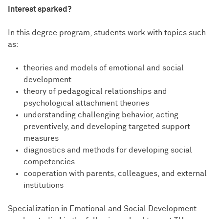
Interest sparked?
In this degree program, students work with topics such
as:
theories and models of emotional and social
development
theory of pedagogical relationships and
psychological attachment theories
understanding challenging behavior, acting
preventively, and developing targeted support
measures
diagnostics and methods for developing social
competencies
cooperation with parents, colleagues, and external
institutions
Specialization in Emotional and Social Development