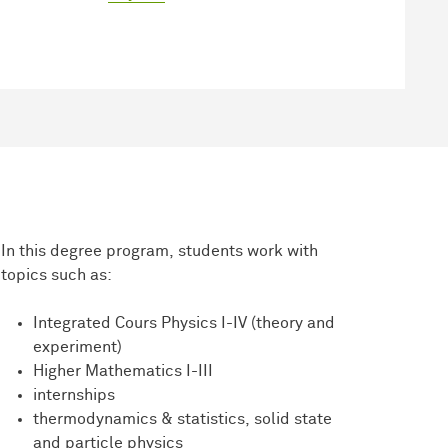
In this degree program, students work with
topics such as:
Integrated Cours Physics I-IV (theory and
experiment)
Higher Mathematics I-III
internships
thermodynamics & statistics, solid state
and particle physics