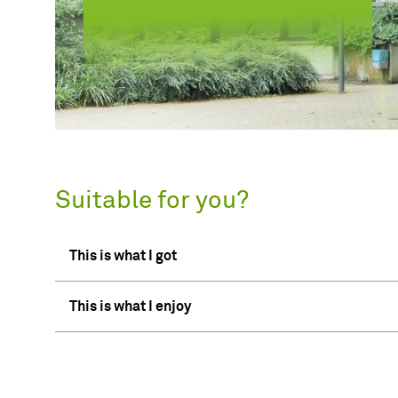
Suitable for you?
This is what I got
This is what I enjoy