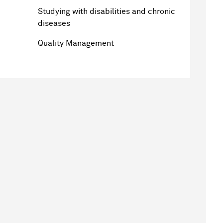
Studying with disabilities and chronic
diseases
Quality Management