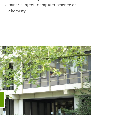
minor subject: computer science or
chemisty
ay video