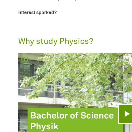
Interest sparked?
Why study Physics?
Pl