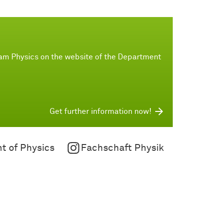
ram Physics on the website of the Department
Get further information now!
t of Physics
Fachschaft Physik