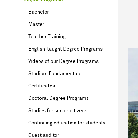
Bachelor
Master
Teacher Training
English-taught Degree Programs
Videos of our Degree Programs
Studium Fundamentale
Certificates
Doctoral Degree Programs
Studies for senior citizens
Continuing education for students
Guest auditor