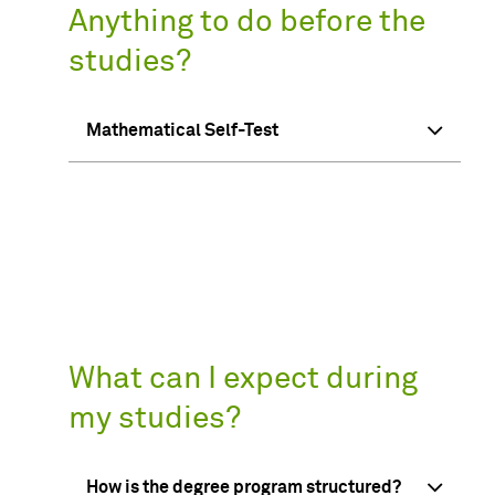
Anything to do before the
studies?
Mathematical Self-Test
What can I expect during
my studies?
How is the degree program structured?