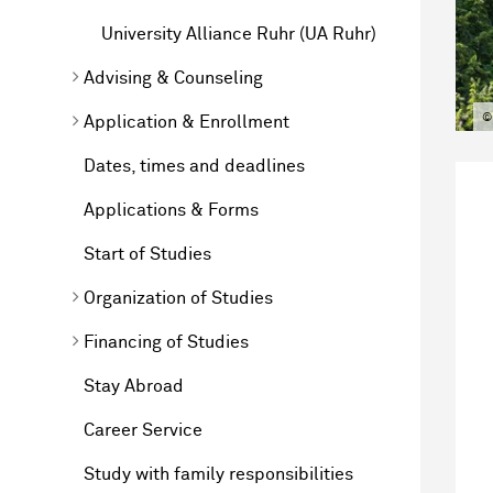
University Alliance Ruhr (UA Ruhr)
Advising & Counseling
©
Application & Enrollment
Dates, times and deadlines
Applications & Forms
Start of Studies
Organization of Studies
Financing of Studies
Stay Abroad
Career Service
Study with family responsibilities