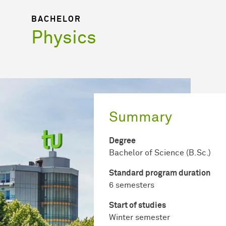
BACHELOR
Physics
Summary
Degree
Bachelor of Science (B.Sc.)
Standard program duration
6 semesters
Start of studies
Winter semester