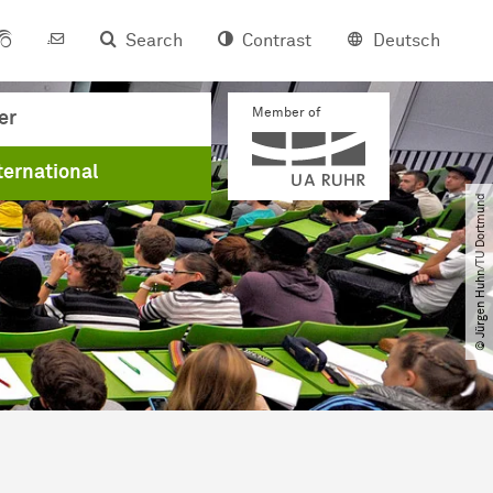
Search
Contrast
Deutsch
Member of
er
ternational
© Jürgen Huhn​/​TU Dortmund