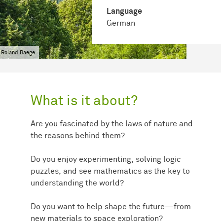
Language
German
 Roland Baege
What is it about?
Are you fascinated by the laws of nature and
the reasons behind them?
Do you enjoy experimenting, solving logic
puzzles, and see mathematics as the key to
understanding the world?
Do you want to help shape the future—from
new materials to space exploration?