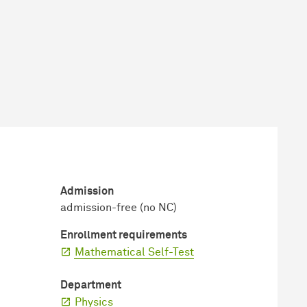
Admission
admission-free (no NC)
Enrollment requirements
Mathematical Self-Test
Department
Physics