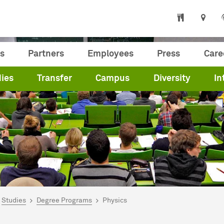
s
Partners
Employees
Press
Care
ies
Transfer
Campus
Diversity
In
are here:
me
Studies
Degree Programs
Physics