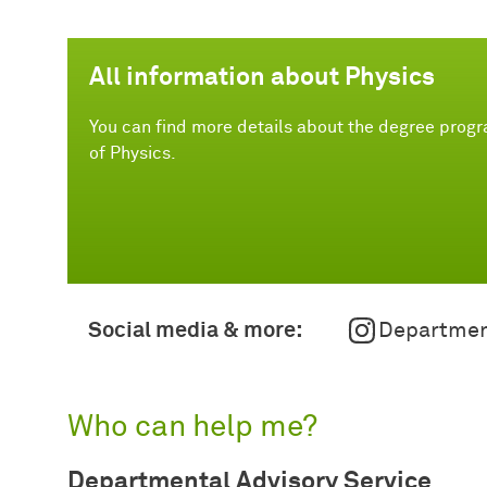
All information about Physics
You can find more details about the degree prog
of Physics.
Social media & more:
Departmen
Who can help me?
Departmental Advisory Service