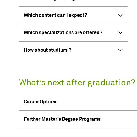
Which content can I expect?
Which specializations are offered?
How about studium⁺?
What’s next after graduation?
Career Options
Further Master’s Degree Programs